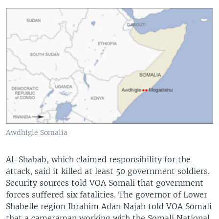
Awdhigle Somalia
Al-Shabab, which claimed responsibility for the
attack, said it killed at least 50 government soldiers.
Security sources told VOA Somali that government
forces suffered six fatalities. The governor of Lower
Shabelle region Ibrahim Adan Najah told VOA Somali
that a cameraman working with the Somali National