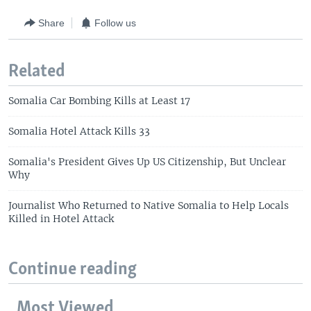
Share
Follow us
Related
Somalia Car Bombing Kills at Least 17
Somalia Hotel Attack Kills 33
Somalia's President Gives Up US Citizenship, But Unclear
Why
Journalist Who Returned to Native Somalia to Help Locals
Killed in Hotel Attack
Continue reading
Most Viewed