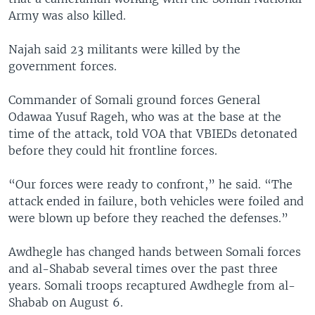
Army was also killed.
Najah said 23 militants were killed by the
government forces.
Commander of Somali ground forces General
Odawaa Yusuf Rageh, who was at the base at the
time of the attack, told VOA that VBIEDs detonated
before they could hit frontline forces.
“Our forces were ready to confront,” he said. “The
attack ended in failure, both vehicles were foiled and
were blown up before they reached the defenses.”
Awdhegle has changed hands between Somali forces
and al-Shabab several times over the past three
years. Somali troops recaptured Awdhegle from al-
Shabab on August 6.