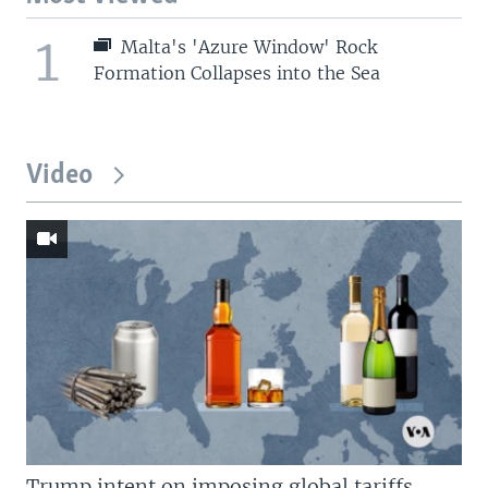
1
Malta's 'Azure Window' Rock
Formation Collapses into the Sea
Video
Trump intent on imposing global tariffs