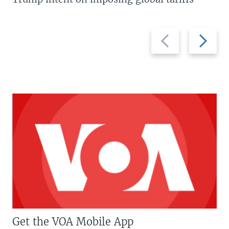
Previous
Next
slide
slide
Get the VOA Mobile App