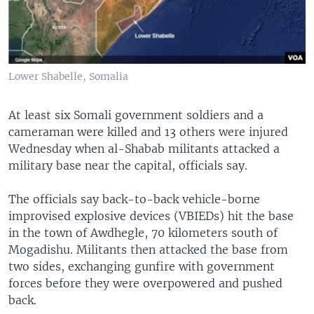
Lower Shabelle, Somalia
At least six Somali government soldiers and a
cameraman were killed and 13 others were injured
Wednesday when al-Shabab militants attacked a
military base near the capital, officials say.
The officials say back-to-back vehicle-borne
improvised explosive devices (VBIEDs) hit the base
in the town of Awdhegle, 70 kilometers south of
Mogadishu. Militants then attacked the base from
two sides, exchanging gunfire with government
forces before they were overpowered and pushed
back.