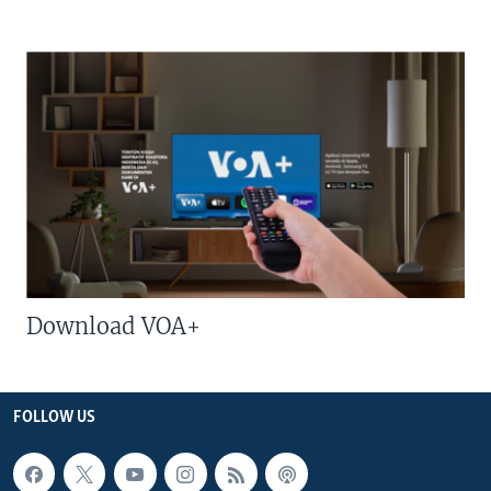
Download VOA+
FOLLOW US