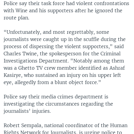
Police say their task force had violent confrontations
with Wine and his supporters after he ignored the
route plan.
“Unfortunately, and most regrettably, some
journalists were caught up in the scuffle during the
process of dispersing the violent supporters," said
Charles Twine, the spokesperson for the Criminal
Investigations Department. "Notably among them
was a Ghetto TV crew member identified as Ashraf
Kasirye, who sustained an injury on his upper left
eye, allegedly from a blunt object force.”
Police say their media crimes department is
investigating the circumstances regarding the
journalists’ injuries.
Robert Sempala, national coordinator of the Human
Rights Network for Journalists, is urging police to