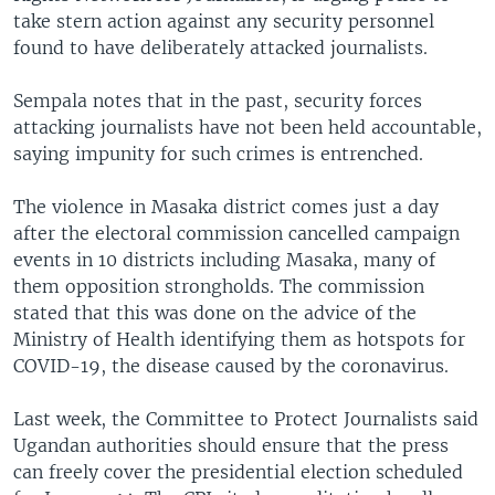
take stern action against any security personnel
found to have deliberately attacked journalists.
Sempala notes that in the past, security forces
attacking journalists have not been held accountable,
saying impunity for such crimes is entrenched.
The violence in Masaka district comes just a day
after the electoral commission cancelled campaign
events in 10 districts including Masaka, many of
them opposition strongholds. The commission
stated that this was done on the advice of the
Ministry of Health identifying them as hotspots for
COVID-19, the disease caused by the coronavirus.
Last week, the Committee to Protect Journalists said
Ugandan authorities should ensure that the press
can freely cover the presidential election scheduled