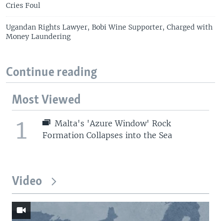
Cries Foul
Ugandan Rights Lawyer, Bobi Wine Supporter, Charged with
Money Laundering
Continue reading
Most Viewed
1
Malta's 'Azure Window' Rock
Formation Collapses into the Sea
Video