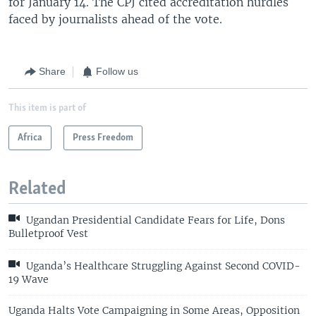
for January 14. The CPJ cited accreditation hurdles
faced by journalists ahead of the vote.
Share
Follow us
This item is part of
Africa
Press Freedom
Related
Ugandan Presidential Candidate Fears for Life, Dons
Bulletproof Vest
Uganda’s Healthcare Struggling Against Second COVID-
19 Wave
Uganda Halts Vote Campaigning in Some Areas, Opposition