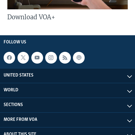
Download VOA+
FOLLOW US
UNITED STATES
WORLD
SECTIONS
MORE FROM VOA
ABOUT THIS SITE