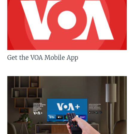
Get the VOA Mobile App