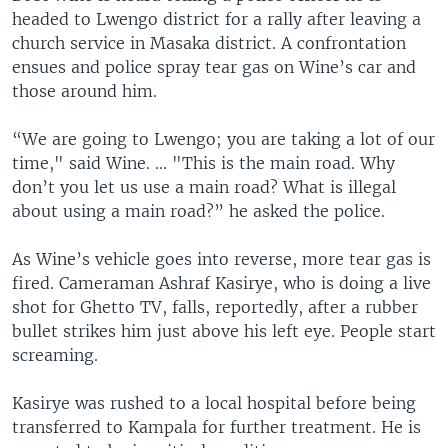
headed to Lwengo district for a rally after leaving a
church service in Masaka district. A confrontation
ensues and police spray tear gas on Wine’s car and
those around him.
“We are going to Lwengo; you are taking a lot of our
time," said Wine. ... "This is the main road. Why
don’t you let us use a main road? What is illegal
about using a main road?” he asked the police.
As Wine’s vehicle goes into reverse, more tear gas is
fired. Cameraman Ashraf Kasirye, who is doing a live
shot for Ghetto TV, falls, reportedly, after a rubber
bullet strikes him just above his left eye. People start
screaming.
Kasirye was rushed to a local hospital before being
transferred to Kampala for further treatment. He is