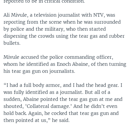
reported to be in critical condition.
Ali Mivule, a television journalist with NTV, was
reporting from the scene when he was surrounded
by police and the military, who then started
dispersing the crowds using the tear gas and rubber
bullets.
Mivule accused the police commanding officer,
whom he identified as Enoch Abaine, of then turning
his tear gas gun on journalists.
“I had a full body armor, and I had the head gear. I
was fully identified as a journalist. But all of a
sudden, Abaine pointed the tear gas gun at me and
shouted, 'Collateral damage.’ And he didn’t even
hold back. Again, he cocked that tear gas gun and
then pointed at us,” he said.