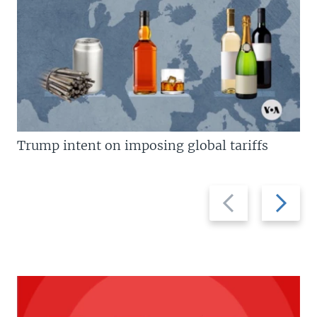
Trump intent on imposing global tariffs
Previous
Next
slide
slide