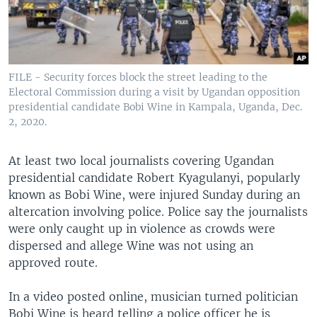
FILE - Security forces block the street leading to the
Electoral Commission during a visit by Ugandan opposition
presidential candidate Bobi Wine in Kampala, Uganda, Dec.
2, 2020.
At least two local journalists covering Ugandan
presidential candidate Robert Kyagulanyi, popularly
known as Bobi Wine, were injured Sunday during an
altercation involving police. Police say the journalists
were only caught up in violence as crowds were
dispersed and allege Wine was not using an
approved route.
In a video posted online, musician turned politician
Bobi Wine is heard telling a police officer he is