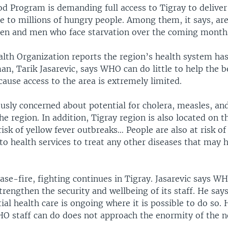
d Program is demanding full access to Tigray to deliver 
e to millions of hungry people. Among them, it says, are
en and men who face starvation over the coming month
lth Organization reports the region’s health system has
, Tarik Jasarevic, says WHO can do little to help the 
ause access to the area is extremely limited.
usly concerned about potential for cholera, measles, an
he region. In addition, Tigray region is also located on 
 risk of yellow fever outbreaks… People are also at risk o
 to health services to treat any other diseases that may
ase-fire, fighting continues in Tigray. Jasarevic says WH
rengthen the security and wellbeing of its staff. He says
ial health care is ongoing where it is possible to do so.
O staff can do does not approach the enormity of the n