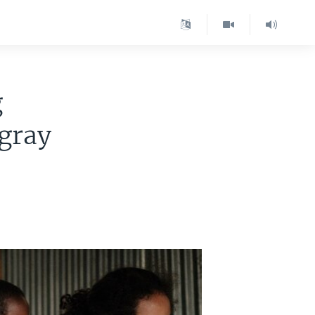
g
igray