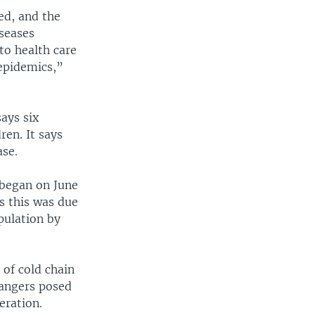
ed, and the
seases
 to health care
 epidemics,”
says six
ren. It says
ase.
 began on June
s this was due
opulation by
 of cold chain
dangers posed
eration.