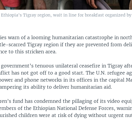
Ethiopia's Tigray region, wait in line for breakfast organized by
cies warn of a looming humanitarian catastrophe in nort
tle-scarred Tigray region if they are prevented from deli
nce to this stricken area.
government’s tenuous unilateral ceasefire in Tigray aft
lict has not got off to a good start. The U.N. refugee a
 power and phone networks in its offices in the capital M
ampering its ability to deliver humanitarian aid.
dren’s fund has condemned the pillaging of its video eq
bers of the Ethiopian National Defense Forces, warni
rished children were at risk of dying without urgent nut