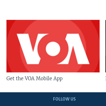
Get the VOA Mobile App
FOLLOW US