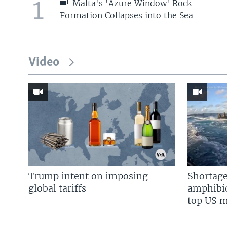
1
Malta's 'Azure Window' Rock
Formation Collapses into the Sea
Video
Trump intent on imposing
Shortage
global tariffs
amphibio
top US mi