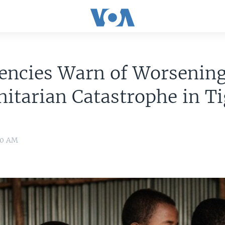
encies Warn of Worsenin
itarian Catastrophe in T
:00 AM