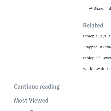
Share
Related
Ethiopia Says I
Trapped in Ethio
Ethiopia’s Gove
World Awaits Cl
Continue reading
Most Viewed