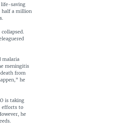
life-saving
 half a million
s.
 collapsed.
beleaguered
d malaria
the meningitis
f death from
 happen,” he
O is taking
 efforts to
 However, he
eeds.