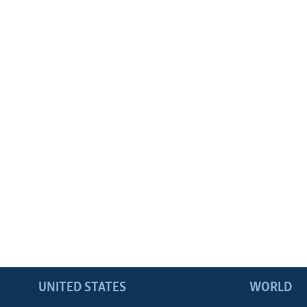
UNITED STATES
WORLD