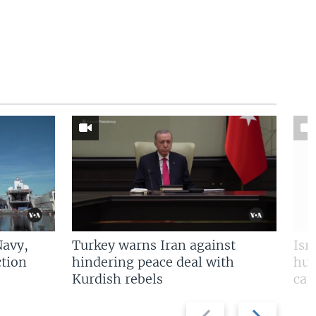
Navy,
Turkey warns Iran against
Isr
tion
hindering peace deal with
hun
Kurdish rebels
cap
Previous
Next