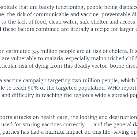
pitals that are barely functioning, people being displac
e, the risk of communicable and vaccine-preventable di
to the lack of food, clean water, safe shelter and access
All these factors combined are literally a recipe for larger
 estimated 3.5 million people are at risk of cholera. It 
 are vulnerable to malaria, especially malnourished child
rticular risk of dying from this deadly vector-borne dise
ra vaccine campaign targeting two million people, which
ble to reach 50% of the targeted population. WHO report
t and difficulty in reaching the region’s widely spread p
orts attacks on health care, the looting and destruction
used for storing vaccines correctly — and the general 
 parties has had a harmful impact on this life-saving op