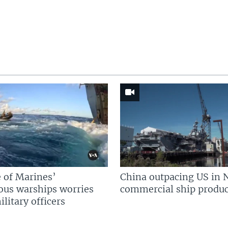
 of Marines’
China outpacing US in 
us warships worries
commercial ship produc
litary officers