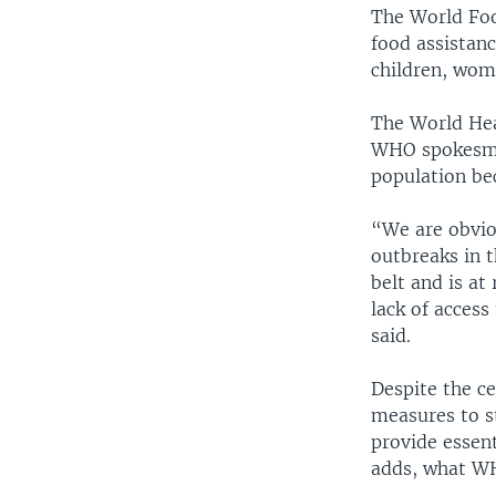
The World Foo
food assistanc
children, wom
The World Hea
WHO spokesman
population bec
“We are obvio
outbreaks in t
belt and is at
lack of access
said.
Despite the ce
measures to st
provide essent
adds, what WH