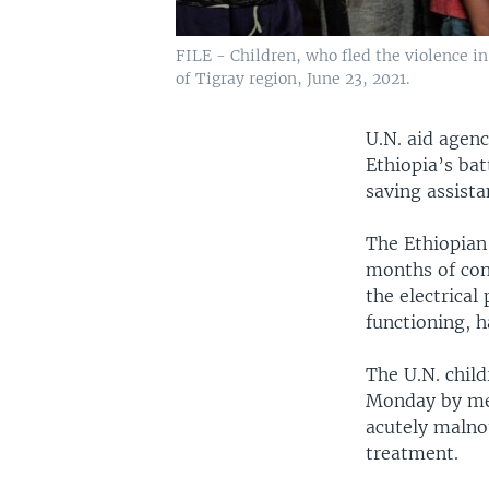
FILE - Children, who fled the violence in 
of Tigray region, June 23, 2021.
U.N. aid agen
Ethiopia’s bat
saving assista
The Ethiopian 
months of conf
the electrical
functioning, h
The U.N. chil
Monday by mem
acutely malnou
treatment.