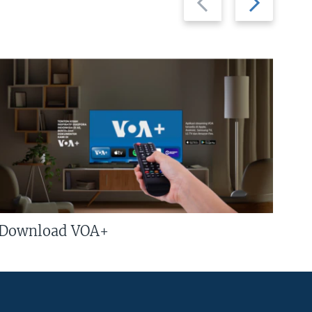
slide
slide
Download VOA+