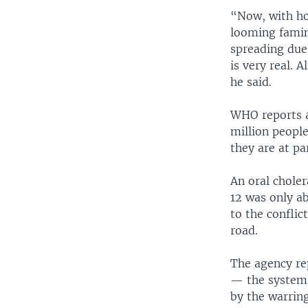
“Now, with hos
looming famin
spreading due 
is very real. 
he said.
WHO reports an
million people
they are at pa
An oral chole
12 was only a
to the conflic
road.
The agency rep
— the system 
by the warring