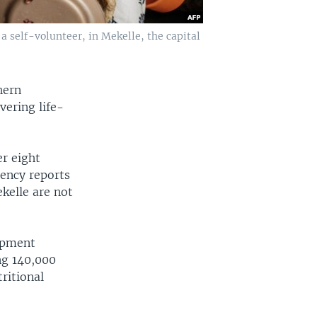
 a self-volunteer, in Mekelle, the capital
hern
vering life-
er eight
gency reports
ekelle are not
uipment
ng 140,000
ritional