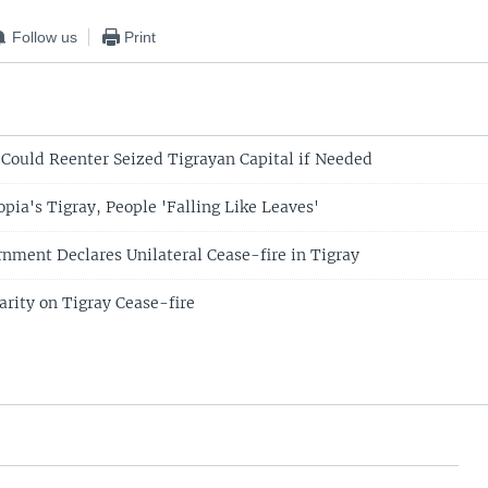
Follow us
Print
t Could Reenter Seized Tigrayan Capital if Needed
pia's Tigray, People 'Falling Like Leaves'
rnment Declares Unilateral Cease-fire in Tigray
arity on Tigray Cease-fire