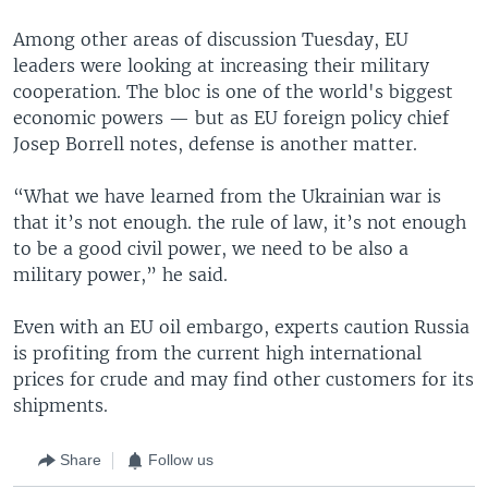
Among other areas of discussion Tuesday, EU
leaders were looking at increasing their military
cooperation. The bloc is one of the world's biggest
economic powers — but as EU foreign policy chief
Josep Borrell notes, defense is another matter.
“What we have learned from the Ukrainian war is
that it’s not enough. the rule of law, it’s not enough
to be a good civil power, we need to be also a
military power,” he said.
Even with an EU oil embargo, experts caution Russia
is profiting from the current high international
prices for crude and may find other customers for its
shipments.
Share
Follow us