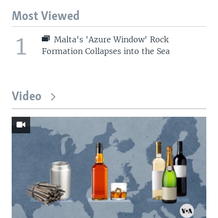
Most Viewed
1
Malta's 'Azure Window' Rock
Formation Collapses into the Sea
Video