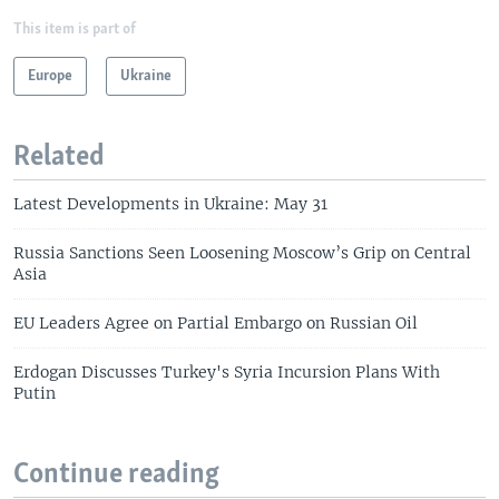
This item is part of
Europe
Ukraine
Related
Latest Developments in Ukraine: May 31
Russia Sanctions Seen Loosening Moscow’s Grip on Central
Asia
EU Leaders Agree on Partial Embargo on Russian Oil
Erdogan Discusses Turkey's Syria Incursion Plans With
Putin
Continue reading