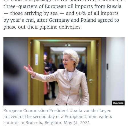
three-quarters of European oil imports from Russia
— those arriving by sea — and 90% of all imports
by year's end, after Germany and Poland agreed to
phase out their pipeline deliveries.
European Commission President Ursula von der Leyen
arrives for the second day of a European Union leaders
summit in Brussels, Belgium, May 31, 2022.