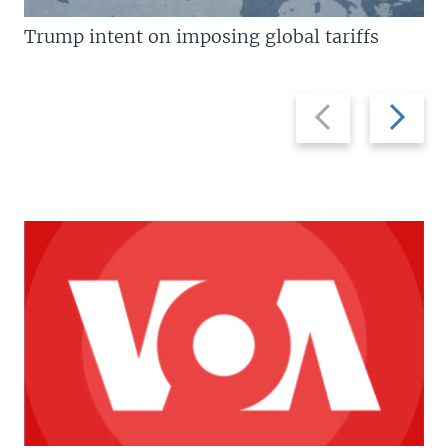
Trump intent on imposing global tariffs
Previous
Next
slide
slide