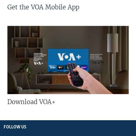
Get the VOA Mobile App
Download VOA+
FOLLOW US