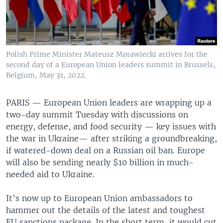
Polish Prime Minister Mateusz Morawiecki arrives for the
second day of a European Union leaders summit in Brussels,
Belgium, May 31, 2022.
PARIS —
European Union leaders are wrapping up a
two-day summit Tuesday with discussions on
energy, defense, and food security — key issues with
the war in Ukraine— after striking a groundbreaking,
if watered-down deal on a Russian oil ban. Europe
will also be sending nearly $10 billion in much-
needed aid to Ukraine.
It’s now up to European Union ambassadors to
hammer out the details of the latest and toughest
EU sanctions package. In the short term, it would cut