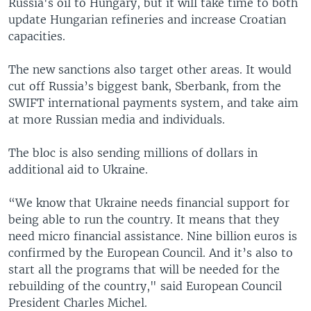
Russia's oil to Hungary, but it will take time to both
update Hungarian refineries and increase Croatian
capacities.
The new sanctions also target other areas. It would
cut off Russia’s biggest bank, Sberbank, from the
SWIFT international payments system, and take aim
at more Russian media and individuals.
The bloc is also sending millions of dollars in
additional aid to Ukraine.
“We know that Ukraine needs financial support for
being able to run the country. It means that they
need micro financial assistance. Nine billion euros is
confirmed by the European Council. And it’s also to
start all the programs that will be needed for the
rebuilding of the country," said European Council
President Charles Michel.