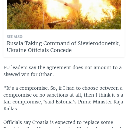
SEE ALSO:
Russia Taking Command of Sievierodonetsk,
Ukraine Officials Concede
EU leaders say the agreement does not amount to a
skewed win for Orban.
"It's a compromise. So, if I had to choose between a
compromise or no sanctions at all, then I think it's a
fair compromise,"said Estonia's Prime Minister Kaja
Kallas.
Officials say Croatia is expected to replace some