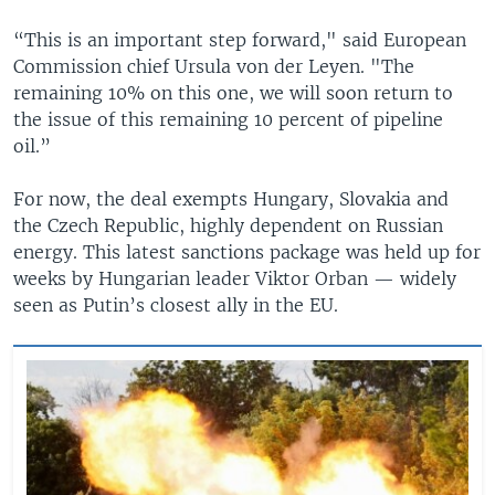
“This is an important step forward," said European
Commission chief Ursula von der Leyen. "The
remaining 10% on this one, we will soon return to
the issue of this remaining 10 percent of pipeline
oil.”
For now, the deal exempts Hungary, Slovakia and
the Czech Republic, highly dependent on Russian
energy. This latest sanctions package was held up for
weeks by Hungarian leader Viktor Orban — widely
seen as Putin’s closest ally in the EU.