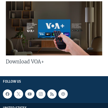
Download VOA+
FOLLOW US