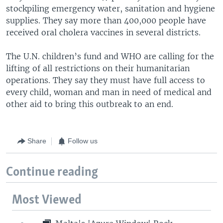
stockpiling emergency water, sanitation and hygiene
supplies. They say more than 400,000 people have
received oral cholera vaccines in several districts.
The U.N. children’s fund and WHO are calling for the
lifting of all restrictions on their humanitarian
operations. They say they must have full access to
every child, woman and man in need of medical and
other aid to bring this outbreak to an end.
Share
Follow us
Continue reading
Most Viewed