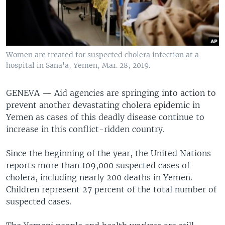
Women are treated for suspected cholera infection at a
hospital in Sana'a, Yemen, Mar. 28, 2019.
GENEVA —
Aid agencies are springing into action to
prevent another devastating cholera epidemic in
Yemen as cases of this deadly disease continue to
increase in this conflict-ridden country.
Since the beginning of the year, the United Nations
reports more than 109,000 suspected cases of
cholera, including nearly 200 deaths in Yemen.
Children represent 27 percent of the total number of
suspected cases.