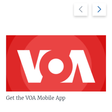
Previous
Next
slide
slide
Get the VOA Mobile App