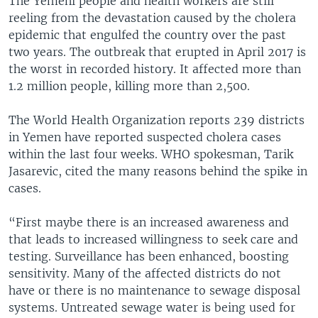
The Yemeni people and health workers are still
reeling from the devastation caused by the cholera
epidemic that engulfed the country over the past
two years. The outbreak that erupted in April 2017 is
the worst in recorded history. It affected more than
1.2 million people, killing more than 2,500.
The World Health Organization reports 239 districts
in Yemen have reported suspected cholera cases
within the last four weeks. WHO spokesman, Tarik
Jasarevic, cited the many reasons behind the spike in
cases.
“First maybe there is an increased awareness and
that leads to increased willingness to seek care and
testing. Surveillance has been enhanced, boosting
sensitivity. Many of the affected districts do not
have or there is no maintenance to sewage disposal
systems. Untreated sewage water is being used for