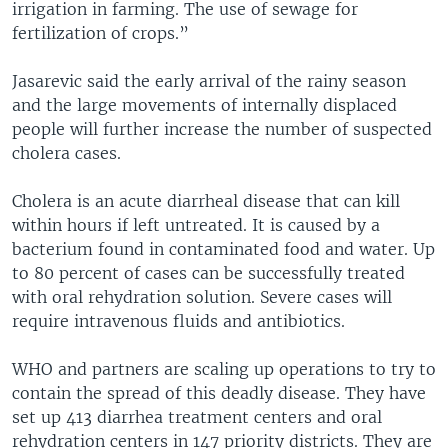
irrigation in farming. The use of sewage for
fertilization of crops.”
Jasarevic said the early arrival of the rainy season
and the large movements of internally displaced
people will further increase the number of suspected
cholera cases.
Cholera is an acute diarrheal disease that can kill
within hours if left untreated. It is caused by a
bacterium found in contaminated food and water. Up
to 80 percent of cases can be successfully treated
with oral rehydration solution. Severe cases will
require intravenous fluids and antibiotics.
WHO and partners are scaling up operations to try to
contain the spread of this deadly disease. They have
set up 413 diarrhea treatment centers and oral
rehydration centers in 147 priority districts. They are