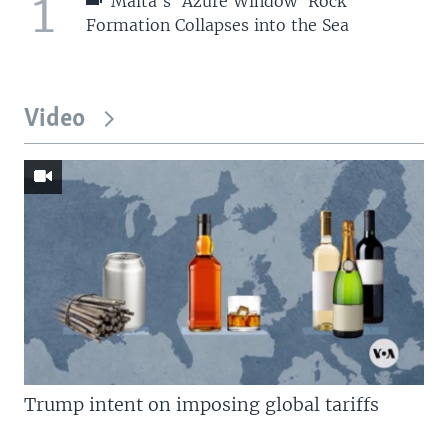
1
Malta's 'Azure Window' Rock
Formation Collapses into the Sea
Video
Trump intent on imposing global tariffs