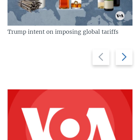
Trump intent on imposing global tariffs
Previous
Next
slide
slide