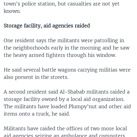
town’s police station, but casualties are not yet
known.
Storage facility, aid agencies raided
One resident says the militants were patrolling in
the neighborhoods early in the morning and he saw
the heavy armed fighters through his window.
He said several battle wagons carrying militias were
also present in the streets.
A second resident said Al-Shabab militants raided a
storage facility owned by a local aid organization.
The militants have loaded Plumpy’nut and other aid
items onto a truck, he said.
Militants have raided the offices of two more local
aid agencies seizing an ambulance and computers.