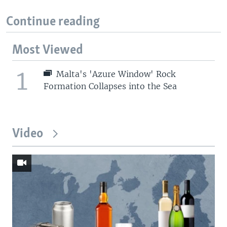
Continue reading
Most Viewed
1
Malta's 'Azure Window' Rock
Formation Collapses into the Sea
Video