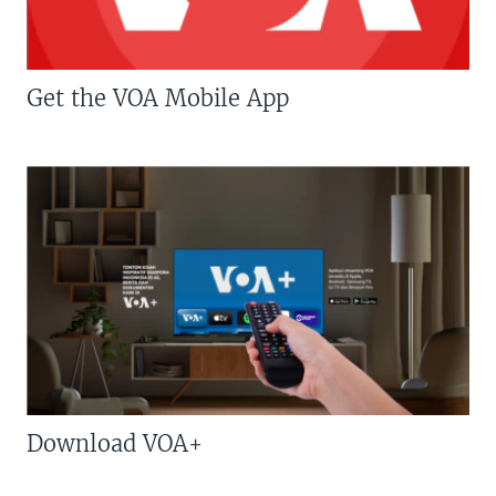
Get the VOA Mobile App
Download VOA+