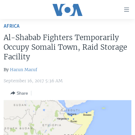
Accessibility
links
Skip
AFRICA
to
HOME
Al-Shabab Fighters Temporarily
main
UNITED STATES
content
Occupy Somali Town, Raid Storage
Skip
WORLD
U.S. NEWS
Facility
to
BROADCAST PROGRAMS
ALL ABOUT AMERICA
AFRICA
main
By
Harun Maruf
Navigation
VOA LANGUAGES
THE AMERICAS
Skip
September 16, 2017 5:36 AM
LATEST GLOBAL COVERAGE
EAST ASIA
to
Share
Search
EUROPE
FOLLOW US
MIDDLE EAST
SOUTH & CENTRAL ASIA
Languages