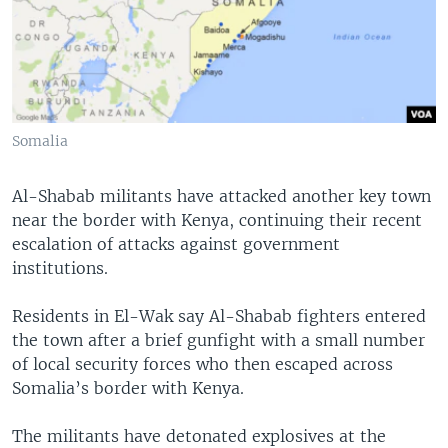
Somalia
Al-Shabab militants have attacked another key town
near the border with Kenya, continuing their recent
escalation of attacks against government
institutions.
Residents in El-Wak say Al-Shabab fighters entered
the town after a brief gunfight with a small number
of local security forces who then escaped across
Somalia’s border with Kenya.
The militants have detonated explosives at the