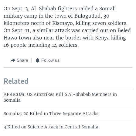
On Sept. 3, Al-Shabab fighters raided a Somali
military camp in the town of Bulogudud, 30
kilometers north of Kismayo, killing seven soldiers.
On Sept. 11, a similar attack was carried out on Beled
Hawo town also near the border with Kenya killing
16 people including 14 soldiers.
Share
Follow us
Related
AFRICOM: US Airstrikes Kill 6 Al-Shabab Members in
Somalia
Somalia: 20 Killed in Three Separate Attacks
3 Killed on Suicide Attack in Central Somalia