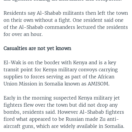
Residents say Al-Shabab militants then left the town
on their own without a fight. One resident said one
of the Al-Shabab commanders lectured the residents
for over an hour.
Casualties are not yet known
El-Wak is on the border with Kenya and is a key
transit point for Kenya military convoys carrying
supplies to forces serving as part of the African
Union Mission in Somalia known as AMISOM.
Early in the morning suspected Kenya military jet
fighters flew over the town but did not drop any
bombs, residents said. However Al-Shabab fighters
fired what appeared to be Russian made Zu anti-
aircraft guns, which are widely available in Somalia.