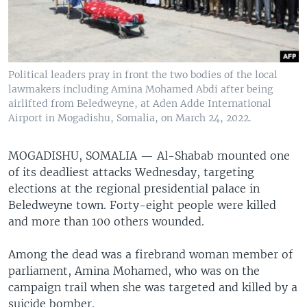
Political leaders pray in front the two bodies of the local
lawmakers including Amina Mohamed Abdi after being
airlifted from Beledweyne, at Aden Adde International
Airport in Mogadishu, Somalia, on March 24, 2022.
MOGADISHU, SOMALIA —
Al-Shabab mounted one
of its deadliest attacks Wednesday, targeting
elections at the regional presidential palace in
Beledweyne town. Forty-eight people were killed
and more than 100 others wounded.
Among the dead was a firebrand woman member of
parliament, Amina Mohamed, who was on the
campaign trail when she was targeted and killed by a
suicide bomber.