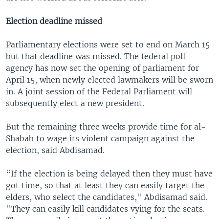
Election deadline missed
Parliamentary elections were set to end on March 15
but that deadline was missed. The federal poll
agency has now set the opening of parliament for
April 15, when newly elected lawmakers will be sworn
in. A joint session of the Federal Parliament will
subsequently elect a new president.
But the remaining three weeks provide time for al-
Shabab to wage its violent campaign against the
election, said Abdisamad.
“If the election is being delayed then they must have
got time, so that at least they can easily target the
elders, who select the candidates," Abdisamad said.
"They can easily kill candidates vying for the seats.