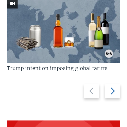
Trump intent on imposing global tariffs
Previous
Next
slide
slide