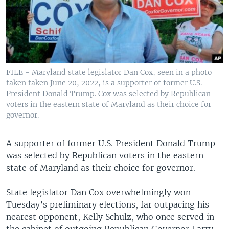
FILE - Maryland state legislator Dan Cox, seen in a photo
taken taken June 20, 2022, is a supporter of former U.S.
President Donald Trump. Cox was selected by Republican
voters in the eastern state of Maryland as their choice for
governor.
A supporter of former U.S. President Donald Trump
was selected by Republican voters in the eastern
state of Maryland as their choice for governor.
State legislator Dan Cox overwhelmingly won
Tuesday’s preliminary elections, far outpacing his
nearest opponent, Kelly Schulz, who once served in
the cabinet of outgoing Republican Governor Larry