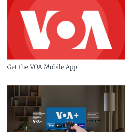
Get the VOA Mobile App