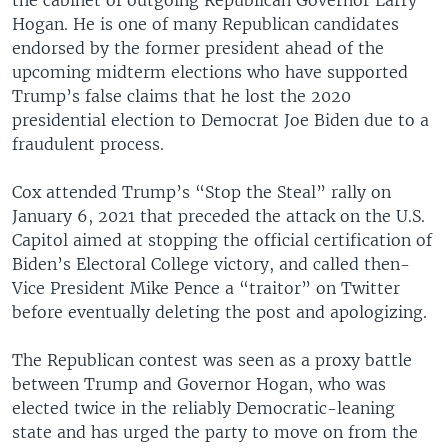
Hogan. He is one of many Republican candidates
endorsed by the former president ahead of the
upcoming midterm elections who have supported
Trump’s false claims that he lost the 2020
presidential election to Democrat Joe Biden due to a
fraudulent process.
Cox attended Trump’s “Stop the Steal” rally on
January 6, 2021 that preceded the attack on the U.S.
Capitol aimed at stopping the official certification of
Biden’s Electoral College victory, and called then-
Vice President Mike Pence a “traitor” on Twitter
before eventually deleting the post and apologizing.
The Republican contest was seen as a proxy battle
between Trump and Governor Hogan, who was
elected twice in the reliably Democratic-leaning
state and has urged the party to move on from the