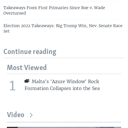
Takeaways From First Primaries Since Roe v. Wade
Overturned
Election 2022 Takeaways: Big Trump Win, Nev. Senate Race
Set
Continue reading
Most Viewed
1
Malta's 'Azure Window' Rock
Formation Collapses into the Sea
Video