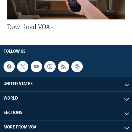
Download VOA+
FOLLOW US
UNITED STATES
WORLD
SECTIONS
MORE FROM VOA