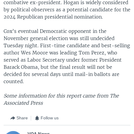
combative ex-president. Hogan is widely considered
by political observers as a potential candidate for the
2024 Republican presidential nomination.
Cox’s eventual Democratic opponent in the
November general election was still undecided
Tuesday night. First-time candidate and best-selling
author Wes Moore was leading Tom Perez, who
served as Labor Secretary under former President
Barack Obama, but the final result will not be
decided for several days until mail-in ballots are
counted.
Some information for this report came from The
Associated Press
Share
Follow us