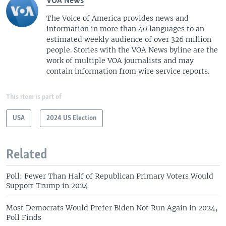
VOA News
The Voice of America provides news and
information in more than 40 languages to an
estimated weekly audience of over 326 million
people. Stories with the VOA News byline are the
work of multiple VOA journalists and may
contain information from wire service reports.
This item is part of
USA
2024 US Election
Related
Poll: Fewer Than Half of Republican Primary Voters Would
Support Trump in 2024
Most Democrats Would Prefer Biden Not Run Again in 2024,
Poll Finds