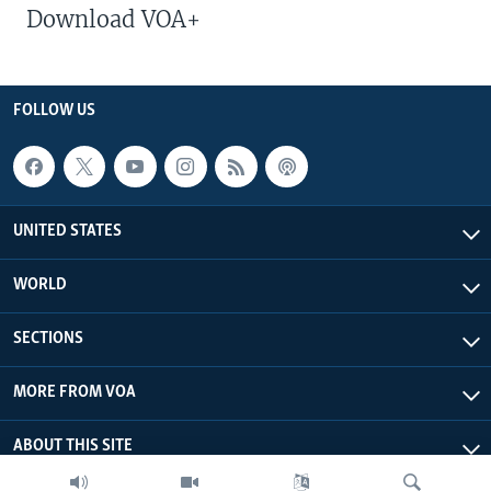
Download VOA+
FOLLOW US
UNITED STATES
WORLD
SECTIONS
MORE FROM VOA
ABOUT THIS SITE