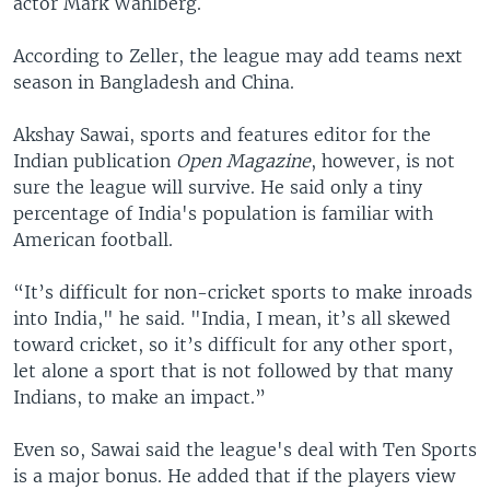
actor Mark Wahlberg.
According to Zeller, the league may add teams next
season in Bangladesh and China.
Akshay Sawai, sports and features editor for the
Indian publication
Open Magazine
, however, is not
sure the league will survive. He said only a tiny
percentage of India's population is familiar with
American football.
“It’s difficult for non-cricket sports to make inroads
into India," he said. "India, I mean, it’s all skewed
toward cricket, so it’s difficult for any other sport,
let alone a sport that is not followed by that many
Indians, to make an impact.”
Even so, Sawai said the league's deal with Ten Sports
is a major bonus. He added that if the players view