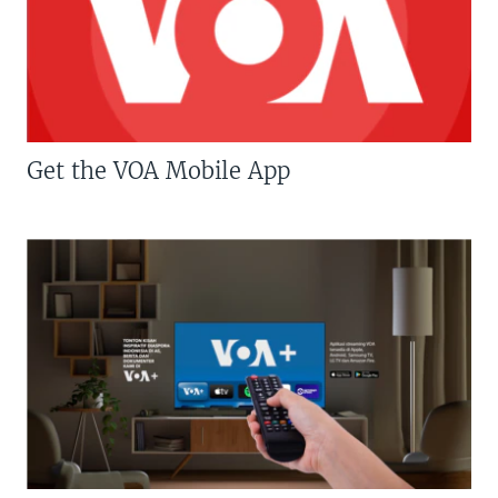
Get the VOA Mobile App