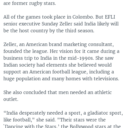
are former rugby stars.
All of the games took place in Colombo. But EFLI
senior executive Sunday Zeller said India likely will
be the host country by the third season.
Zeller, an American brand marketing consultant,
founded the league. Her vision for it came during a
business trip to India in the mid-1990s. She saw
Indian society had elements she believed would
support an American football league, including a
huge population and many homes with televisions.
She also concluded that men needed an athletic
outlet.
“India desperately needed a sport, a gladiator sport,
like football," she said. "Their stars were the
`Dancing with the Stars,’ the Bollywood stars at the