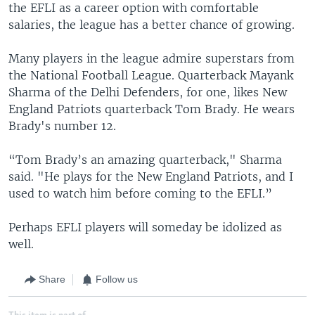
the EFLI as a career option with comfortable
salaries, the league has a better chance of growing.
Many players in the league admire superstars from
the National Football League. Quarterback Mayank
Sharma of the Delhi Defenders, for one, likes New
England Patriots quarterback Tom Brady. He wears
Brady's number 12.
“Tom Brady’s an amazing quarterback," Sharma
said. "He plays for the New England Patriots, and I
used to watch him before coming to the EFLI.”
Perhaps EFLI players will someday be idolized as
well.
Share
Follow us