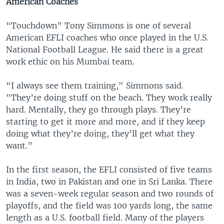
American Coaches
“Touchdown” Tony Simmons is one of several
American EFLI coaches who once played in the U.S.
National Football League. He said there is a great
work ethic on his Mumbai team.
“I always see them training," Simmons said.
"They’re doing stuff on the beach. They work really
hard. Mentally, they go through plays. They’re
starting to get it more and more, and if they keep
doing what they’re doing, they’ll get what they
want.”
In the first season, the EFLI consisted of five teams
in India, two in Pakistan and one in Sri Lanka. There
was a seven-week regular season and two rounds of
playoffs, and the field was 100 yards long, the same
length as a U.S. football field. Many of the players