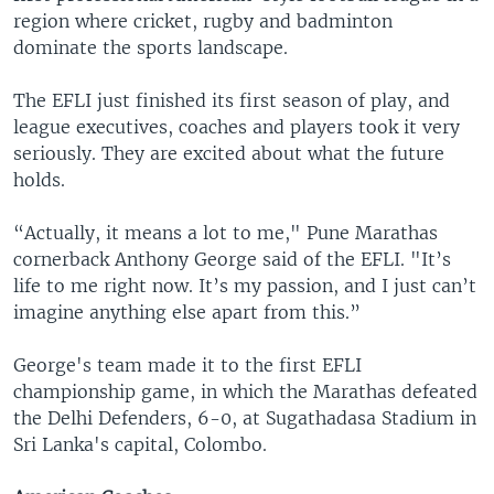
region where cricket, rugby and badminton
dominate the sports landscape.
The EFLI just finished its first season of play, and
league executives, coaches and players took it very
seriously. They are excited about what the future
holds.
“Actually, it means a lot to me," Pune Marathas
cornerback Anthony George said of the EFLI. "It’s
life to me right now. It’s my passion, and I just can’t
imagine anything else apart from this.”
George's team made it to the first EFLI
championship game, in which the Marathas defeated
the Delhi Defenders, 6-0, at Sugathadasa Stadium in
Sri Lanka's capital, Colombo.