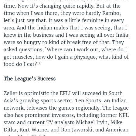
time. Now it’s changing quite rapidly. But at the
time when I was there, they were hardly Rambo,
let’s just say that. It was a little feminine in every
area. And the Indian males that I was seeing, that I
knew in the business and I was seeing all over India,
were so hungry to kind of break free of that. They
asked questions, `Where can I work out, where do I
get muscles, how do I gain a physique, what kind of
food do I eat?'”
The League's Success
Zeller is optimistic the EFLI will succeed in South
Asia's growing sports sector. Ten Sports, an Indian
network, televises the games regionally. The league
also has prominent investors, including former NFL
stars and current TV analysts Michael Irvin, Mike
Ditka, Kurt Warner and Ron Jaworski, and American