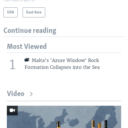
This item is part of
USA
East Asia
Continue reading
Most Viewed
1
Malta's 'Azure Window' Rock
Formation Collapses into the Sea
Video