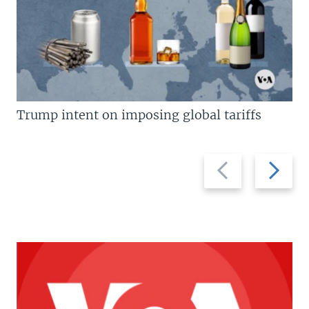
Trump intent on imposing global tariffs
Previous
Next
slide
slide