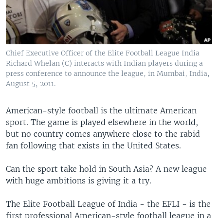
Chief Executive Officer of the Elite Football League India
Richard Whelan (C) interacts with Indian players during a
press conference to announce the league, in Mumbai, India,
August 5, 2011.
American-style football is the ultimate American
sport. The game is played elsewhere in the world,
but no country comes anywhere close to the rabid
fan following that exists in the United States.
Can the sport take hold in South Asia? A new league
with huge ambitions is giving it a try.
The Elite Football League of India - the EFLI - is the
first professional American-style football league in a