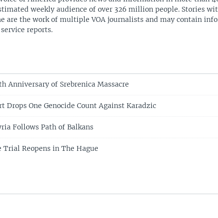
stimated weekly audience of over 326 million people. Stories w
ne are the work of multiple VOA journalists and may contain inf
 service reports.
th Anniversary of Srebrenica Massacre
t Drops One Genocide Count Against Karadzic
yria Follows Path of Balkans
 Trial Reopens in The Hague