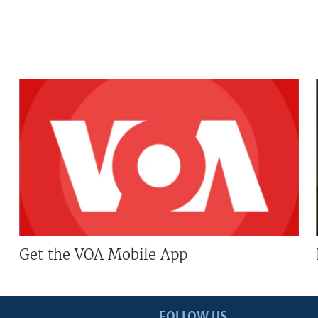
Get the VOA Mobile App
FOLLOW US