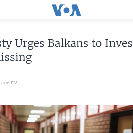
y Urges Balkans to Inves
issing
 2:06 PM