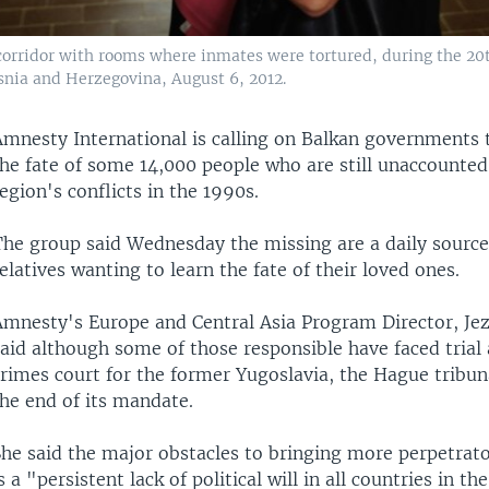
rridor with rooms where inmates were tortured, during the 20th
nia and Herzegovina, August 6, 2012.
Amnesty International is calling on Balkan governments 
he fate of some 14,000 people who are still unaccounted 
egion's conflicts in the 1990s.
The group said Wednesday the missing are a daily source 
elatives wanting to learn the fate of their loved ones.
Amnesty's Europe and Central Asia Program Director, Jez
said although some of those responsible have faced trial
rimes court for the former Yugoslavia, the Hague tribuna
he end of its mandate.
he said the major obstacles to bringing more perpetrator
s a "persistent lack of political will in all countries in th