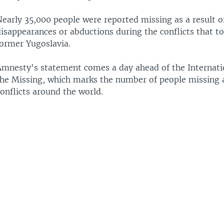
Nearly 35,000 people were reported missing as a result o
isappearances or abductions during the conflicts that to
former Yugoslavia.
Amnesty's statement comes a day ahead of the Internati
the Missing, which marks the number of people missing a
onflicts around the world.