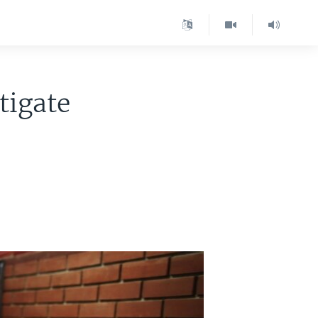
tigate