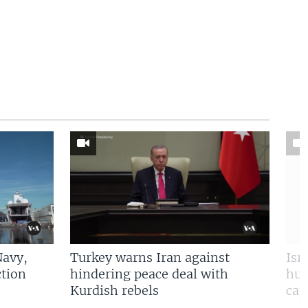
Navy,
Turkey warns Iran against
Isr
tion
hindering peace deal with
hun
Kurdish rebels
cap