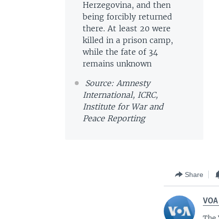
Herzegovina, and then
being forcibly returned
there. At least 20 were
killed in a prison camp,
while the fate of 34
remains unknown
Source: Amnesty
International, ICRC,
Institute for War and
Peace Reporting
Share
VOA
The 