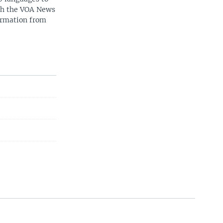
ith the VOA News
ormation from