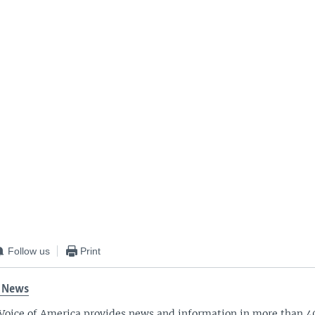
Follow us
Print
 News
Voice of America provides news and information in more than 4