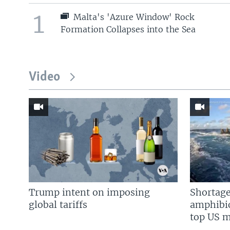
1
Malta's 'Azure Window' Rock
Formation Collapses into the Sea
Video
Trump intent on imposing
Shortage
global tariffs
amphibio
top US mi