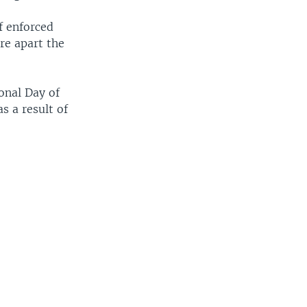
f enforced
re apart the
onal Day of
s a result of