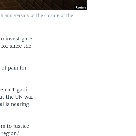
 anniversary of the closure of the
to investigate
for since the
of pain for
erca Tigani,
 at the UN war
l is nearing
s to justice
e region."