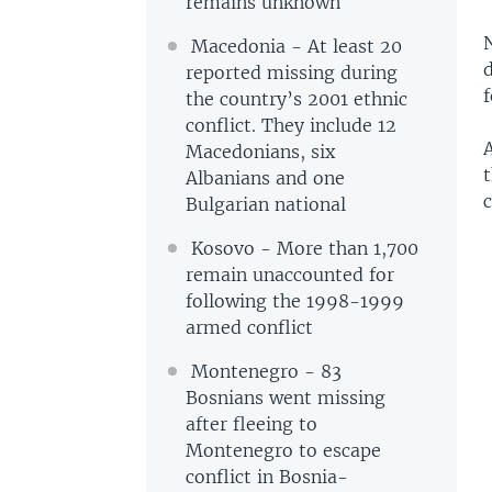
remains unknown
Macedonia - At least 20
d
reported missing during
the country’s 2001 ethnic
conflict. They include 12
Macedonians, six
Albanians and one
c
Bulgarian national
Kosovo - More than 1,700
remain unaccounted for
following the 1998-1999
armed conflict
Montenegro - 83
Bosnians went missing
after fleeing to
Montenegro to escape
conflict in Bosnia-