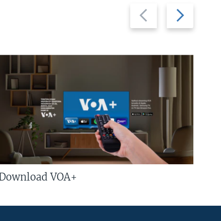
Previous
Next
slide
slide
Download VOA+