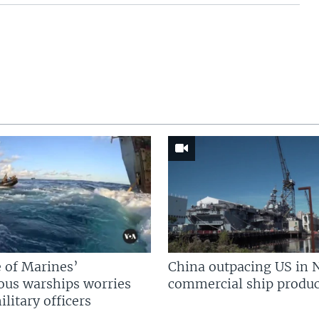
 of Marines’
China outpacing US in 
us warships worries
commercial ship produc
litary officers