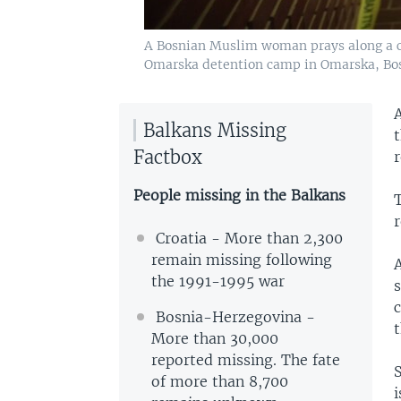
A Bosnian Muslim woman prays along a co
Omarska detention camp in Omarska, Bos
Balkans Missing
t
Factbox
r
People missing in the Balkans
r
Croatia - More than 2,300
remain missing following
the 1991-1995 war
c
Bosnia-Herzegovina -
t
More than 30,000
reported missing. The fate
S
of more than 8,700
i