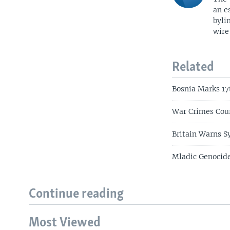
an e
byli
wire
Related
Bosnia Marks 17
War Crimes Cour
Britain Warns S
Mladic Genocide
Continue reading
Most Viewed