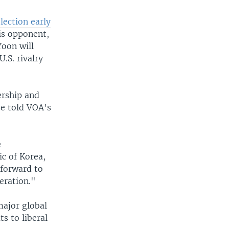
lection early
is opponent,
oon will
.S. rivalry
ership and
se told VOA's
e
ic of Korea,
 forward to
eration."
major global
s to liberal