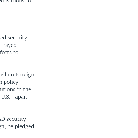
ed Nations for
ed security
 frayed
forts to
cil on Foreign
n policy
utions in the
f U.S.-Japan-
AD security
ign, he pledged