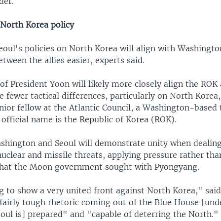
der.
North Korea policy
eoul's policies on North Korea will align with Washingt
tween the allies easier, experts said.
of President Yoon will likely more closely align the ROK 
be fewer tactical differences, particularly on North Korea
ior fellow at the Atlantic Council, a Washington-based 
official name is the Republic of Korea (ROK).
shington and Seoul will demonstrate unity when dealin
uclear and missile threats, applying pressure rather tha
hat the Moon government sought with Pyongyang.
g to show a very united front against North Korea," sai
 fairly tough rhetoric coming out of the Blue House [un
oul is] prepared" and "capable of deterring the North."