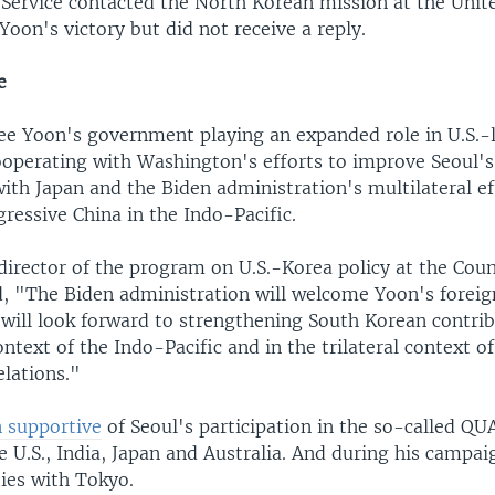
Service contacted the North Korean mission at the Unit
Yoon's victory but did not receive a reply.
e
see Yoon's government playing an expanded role in U.S.-l
cooperating with Washington's efforts to improve Seoul's
 with Japan and the Biden administration's multilateral ef
ressive China in the Indo-Pacific.
director of the program on U.S.-Korea policy at the Coun
d, "The Biden administration will welcome Yoon's foreig
will look forward to strengthening South Korean contrib
ontext of the Indo-Pacific and in the trilateral context o
elations."
 supportive
of Seoul's participation in the so-called QU
e U.S., India, Japan and Australia. And during his campa
ties with Tokyo.