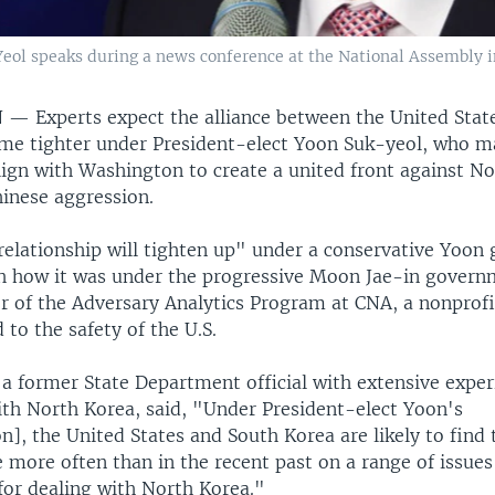
eol speaks during a news conference at the National Assembly i
N —
Experts expect the alliance between the United Stat
me tighter under President-elect Yoon Suk-yeol, who 
lign with Washington to create a united front against N
hinese aggression.
 relationship will tighten up" under a conservative Yoo
 how it was under the progressive Moon Jae-in govern
or of the Adversary Analytics Program at CNA, a nonprofi
 to the safety of the U.S.
 a former State Department official with extensive exper
ith North Korea, said, "Under President-elect Yoon's
n], the United States and South Korea are likely to find
more often than in the recent past on a range of issues
for dealing with North Korea."