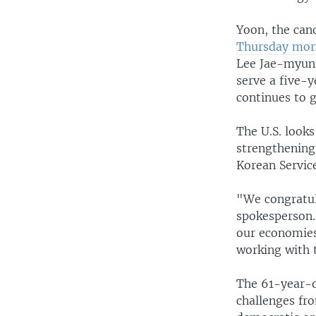
Yoon, the can
Thursday morn
Lee Jae-myung
serve a five-y
continues to g
The U.S. look
strengthening 
Korean Servic
"We congratul
spokesperson. 
our economies 
working with 
The 61-year-ol
challenges fro