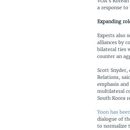
VOA's Korean 
a response to 
Expanding rol
Experts also 
alliances by 
bilateral ties
counter an agg
Scott Snyder, 
Relations, sai
emphasis and 
multilateral c
South Korea r
Yoon has been
dialogue of th
to normalize 