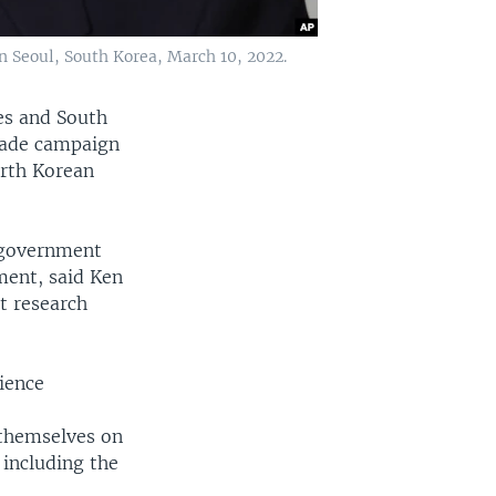
n Seoul, South Korea, March 10, 2022.
es and South
made campaign
orth Korean
n government
ment, said Ken
t research
ience
 themselves on
 including the