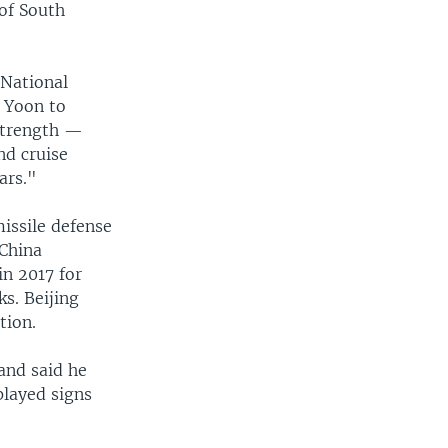
 of South
 National
s Yoon to
 strength —
nd cruise
ars."
issile defense
 China
n 2017 for
s. Beijing
tion.
and said he
played signs