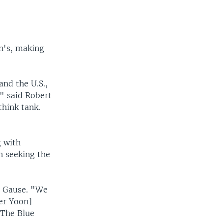
on's, making
and the U.S.,
," said Robert
think tank.
g with
n seeking the
d Gause. "We
der Yoon]
 The Blue