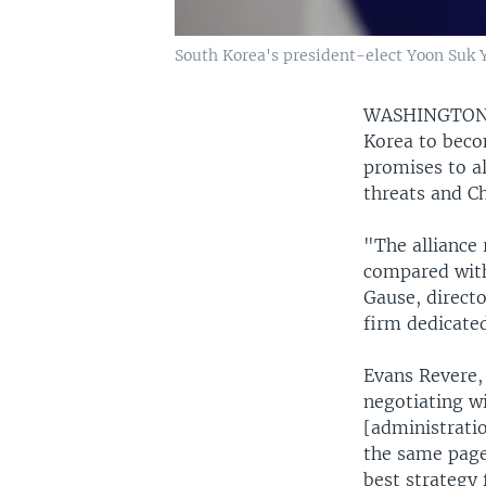
South Korea's president-elect Yoon Suk Y
WASHINGTO
Korea to beco
promises to a
threats and C
"The alliance
compared with
Gause, direct
firm dedicated
Evans Revere,
negotiating w
[administratio
the same page 
best strategy 