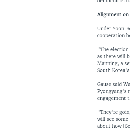
democratic or
Alignment on 
Under Yoon, ​S
cooperation be
"The election 
as there will 
Manning, a sen
South Korea's 
Gause said Wa
Pyongyang's n
engagement t
"They're goin
will see some
about how [Se