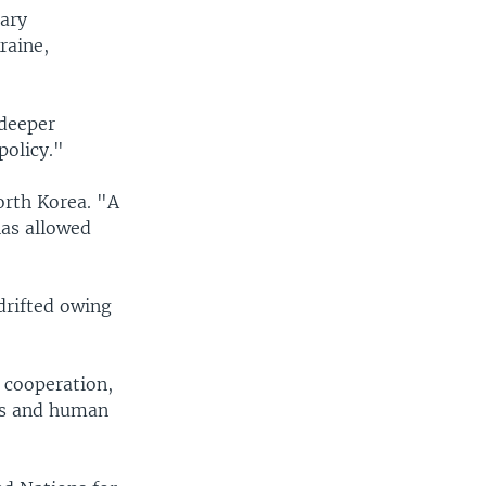
tary
raine,
 deeper
policy."
orth Korea. "A
has allowed
drifted owing
 cooperation,
ts and human