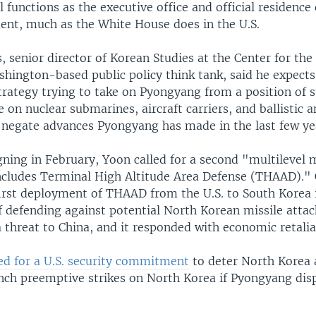
 functions as the executive office and official residence
dent, much as the White House does in the U.S.
, senior director of Korean Studies at the Center for the
shington-based public policy think tank, said he expect
strategy trying to take on Pyongyang from a position of
on nuclear submarines, aircraft carriers, and ballistic a
 negate advances Pyongyang has made in the last few ye
ning in February, Yoon called for a second "multilevel m
ncludes Terminal High Altitude Area Defense (THAAD)."
irst deployment of THAAD from the U.S. to South Korea i
 defending against potential North Korean missile attack
a threat to China, and it responded with economic retalia
led for a U.S. security commitment
to deter North Korea 
nch preemptive strikes on North Korea if Pyongyang dis