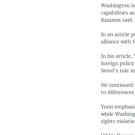
Washington is 
capabilities a
Kazianis said.
In an article 
alliance with 
In his articl
foreign policy
Seoul's role i
He continued:
to difference
Yoon emphasiz
while Washing
rights violatio