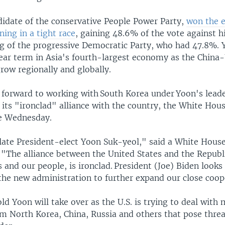
didate of the conservative People Power Party,
won the e
ing in a tight race
, gaining 48.6% of the vote against h
 of the progressive Democratic Party, who had 47.8%. Y
ear term in Asia's fourth-largest economy as the China-U
row regionally and globally.
s forward to working with South Korea under Yoon​'s lead
its "ironclad" alliance with the country, the White Hou
e Wednesday.
ate President-elect Yoon Suk-yeol," said a White Hous
​"The alliance between the United States and the Republ
and our people, is ironclad. President (Joe) Biden looks
the new administration to further expand our close coop
d Yoon will take over as the U.S. is trying to deal with 
m North Korea, China, Russia and others that pose threat