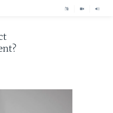
ct
ent?