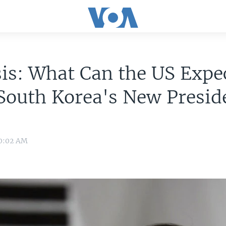
is: What Can the US Expe
South Korea's New Presid
 0:02 AM