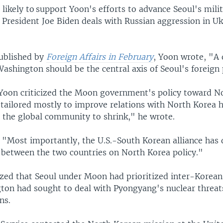
likely to ​support Yoon's efforts to advance Seoul's mili
s President Joe Biden deals with Russian aggression in Uk
published by
Foreign Affairs in February
, Yoon wrote, "A
Washington should be the central axis of Seoul's foreign 
e, Yoon criticized the Moon government's policy toward N
 tailored mostly to improve relations with North Korea 
n the global community to shrink," he wrote.
 "Most importantly, the U.S.-South Korean alliance has 
s between the two countries on North Korea policy."
ed that Seoul under Moon had prioritized inter-Korean
ton had sought to deal with Pyongyang's nuclear threa
ns.