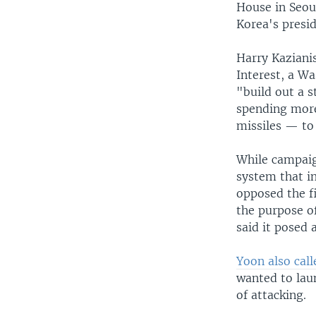
House in Seoul
Korea's presi
Harry Kazianis
Interest, a Wa
"build out a 
spending more 
missiles — to
While campaig
system that i
opposed the f
the purpose of
said it posed 
Yoon also cal
wanted to lau
of attacking.