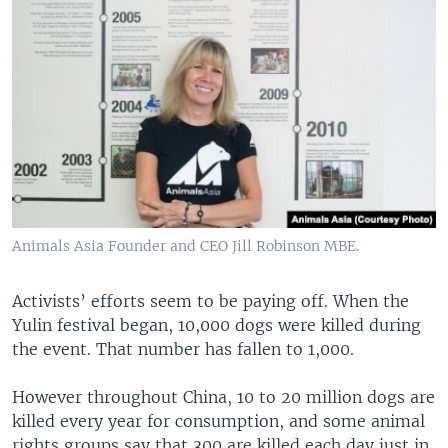
Animals Asia Founder and CEO Jill Robinson MBE.
Activists’ efforts seem to be paying off. When the
Yulin festival began, 10,000 dogs were killed during
the event. That number has fallen to 1,000.
However throughout China, 10 to 20 million dogs are
killed every year for consumption, and some animal
rights groups say that 300 are killed each day just in