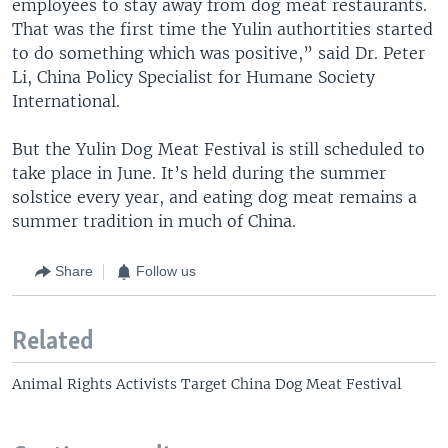
employees to stay away from dog meat restaurants.
That was the first time the Yulin authortities started
to do something which was positive,” said Dr. Peter
Li, China Policy Specialist for Humane Society
International.
But the Yulin Dog Meat Festival is still scheduled to
take place in June. It’s held during the summer
solstice every year, and eating dog meat remains a
summer tradition in much of China.
Share
Follow us
Related
Animal Rights Activists Target China Dog Meat Festival