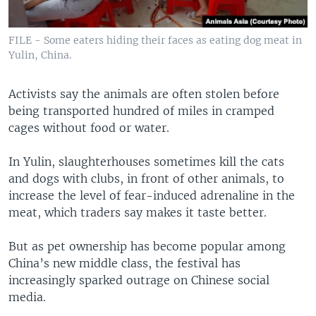
FILE - Some eaters hiding their faces as eating dog meat in
Yulin, China.
Activists say the animals are often stolen before
being transported hundred of miles in cramped
cages without food or water.
In Yulin, slaughterhouses sometimes kill the cats
and dogs with clubs, in front of other animals, to
increase the level of fear-induced adrenaline in the
meat, which traders say makes it taste better.
But as pet ownership has become popular among
China’s new middle class, the festival has
increasingly sparked outrage on Chinese social
media.