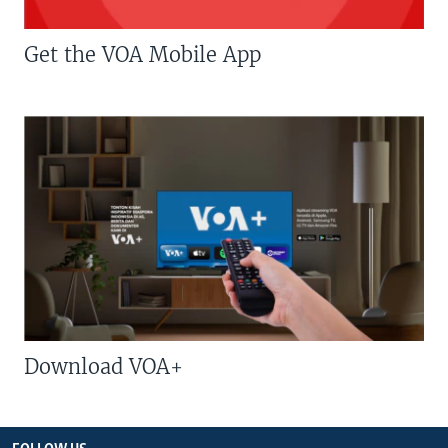
Get the VOA Mobile App
Download VOA+