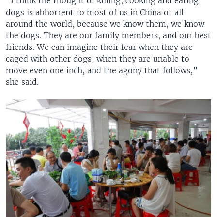
“I think the thought of killing, cooking and eating
dogs is abhorrent to most of us in China or all
around the world, because we know them, we know
the dogs. They are our family members, and our best
friends. We can imagine their fear when they are
caged with other dogs, when they are unable to
move even one inch, and the agony that follows,”
she said.