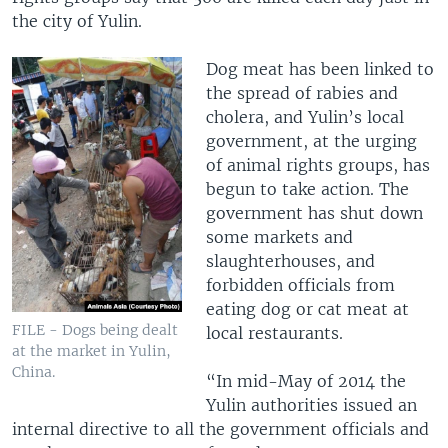
the city of Yulin.
Dog meat has been linked to
the spread of rabies and
cholera, and Yulin’s local
government, at the urging
of animal rights groups, has
begun to take action. The
government has shut down
some markets and
slaughterhouses, and
forbidden officials from
eating dog or cat meat at
FILE - Dogs being dealt
local restaurants.
at the market in Yulin,
China.
“In mid-May of 2014 the
Yulin authorities issued an
internal directive to all the government officials and