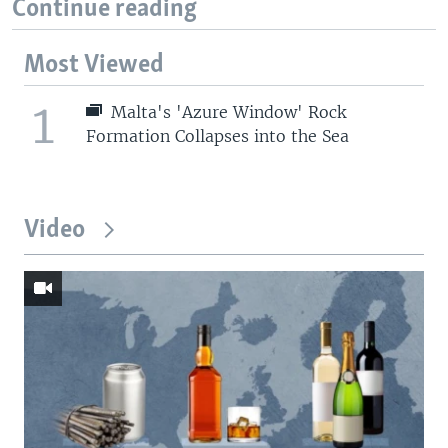
Continue reading
Most Viewed
1
Malta's 'Azure Window' Rock
Formation Collapses into the Sea
Video