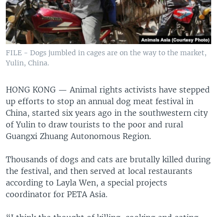
FILE - Dogs jumbled in cages are on the way to the market,
Yulin, China.
HONG KONG —
Animal rights activists have stepped
up efforts to stop an annual dog meat festival in
China, started six years ago in the southwestern city
of Yulin to draw tourists to the poor and rural
Guangxi Zhuang Autonomous Region.
Thousands of dogs and cats are brutally killed during
the festival, and then served at local restaurants
according to Layla Wen, a special projects
coordinator for PETA Asia.