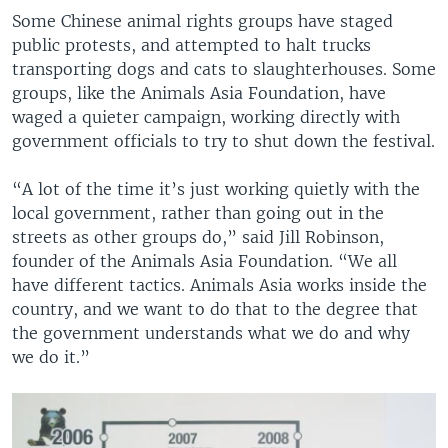
Some Chinese animal rights groups have staged
public protests, and attempted to halt trucks
transporting dogs and cats to slaughterhouses. Some
groups, like the Animals Asia Foundation, have
waged a quieter campaign, working directly with
government officials to try to shut down the festival.
“A lot of the time it’s just working quietly with the
local government, rather than going out in the
streets as other groups do,” said Jill Robinson,
founder of the Animals Asia Foundation. “We all
have different tactics. Animals Asia works inside the
country, and we want to do that to the degree that
the government understands what we do and why
we do it.”