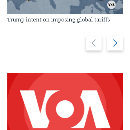
Trump intent on imposing global tariffs
Previous
Next
slide
slide