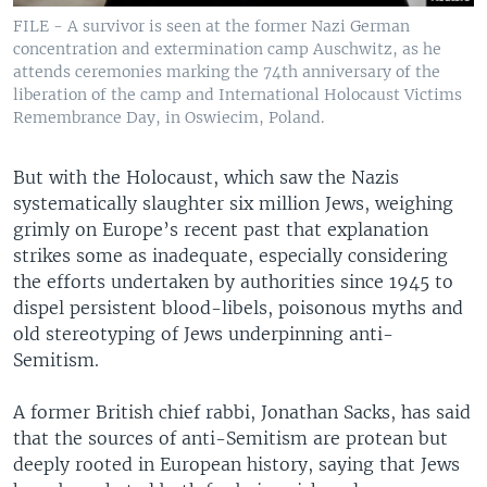
FILE - A survivor is seen at the former Nazi German
concentration and extermination camp Auschwitz, as he
attends ceremonies marking the 74th anniversary of the
liberation of the camp and International Holocaust Victims
Remembrance Day, in Oswiecim, Poland.
But with the Holocaust, which saw the Nazis
systematically slaughter six million Jews, weighing
grimly on Europe’s recent past that explanation
strikes some as inadequate, especially considering
the efforts undertaken by authorities since 1945 to
dispel persistent blood-libels, poisonous myths and
old stereotyping of Jews underpinning anti-
Semitism.
A former British chief rabbi, Jonathan Sacks, has said
that the sources of anti-Semitism are protean but
deeply rooted in European history, saying that Jews