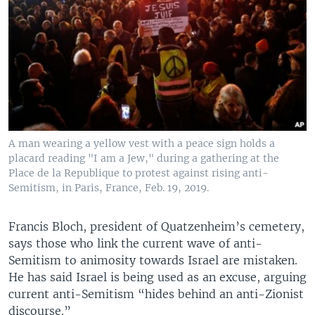
A man wearing a yellow vest with a peace sign holds a
placard reading "I am a Jew," during a gathering at the
Place de la Republique to protest against rising anti-
Semitism, in Paris, France, Feb. 19, 2019.
​Francis Bloch, president of Quatzenheim’s cemetery,
says those who link the current wave of anti-
Semitism to animosity towards Israel are mistaken.
He has said Israel is being used as an excuse, arguing
current anti-Semitism “hides behind an anti-Zionist
discourse.”