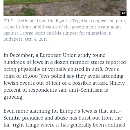
FILE - Activists from the Egyutt (Together) opposition party
stand in front of billboards of the government's campaign
against George Soros and his support for migration in
Budapest, Oct. 5, 2017.
In December, a European Union study found
hundreds of Jews in a dozen member states reported
being physically or verbally abused in 2018. Over a
third of 16,000 Jews polled say they avoid attending
Jewish events out of fear of a possible attack. Ninety
percent of respondents said anti-Semitism is
growing.
Even more alarming for Europe’s Jews is that anti-
Semitic prejudice and abuse has burst out from the
far-right fringe where it has generally been confined