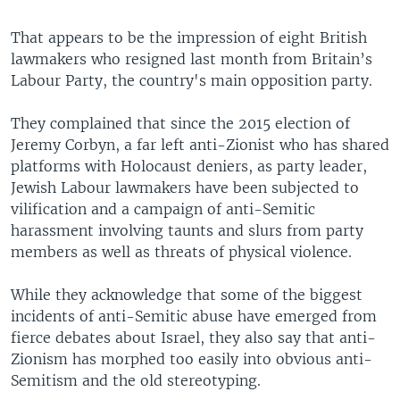
That appears to be the impression of eight British
lawmakers who resigned last month from Britain’s
Labour Party, the country's main opposition party.
They complained that since the 2015 election of
Jeremy Corbyn, a far left anti-Zionist who has shared
platforms with Holocaust deniers, as party leader,
Jewish Labour lawmakers have been subjected to
vilification and a campaign of anti-Semitic
harassment involving taunts and slurs from party
members as well as threats of physical violence.
While they acknowledge that some of the biggest
incidents of anti-Semitic abuse have emerged from
fierce debates about Israel, they also say that anti-
Zionism has morphed too easily into obvious anti-
Semitism and the old stereotyping.