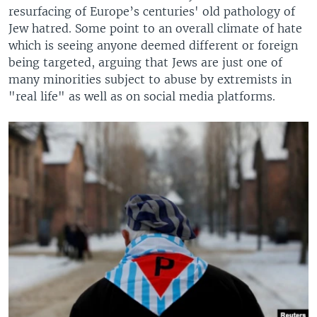
resurfacing of Europe’s centuries' old pathology of
Jew hatred. Some point to an overall climate of hate
which is seeing anyone deemed different or foreign
being targeted, arguing that Jews are just one of
many minorities subject to abuse by extremists in
"real life" as well as on social media platforms.