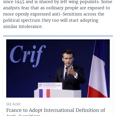
since 1945 and is shared by left wing populists. Some
analysts fear that as ordinary people are exposed to
more openly expressed anti-Semitism across the
political spectrum they too will start adopting
similar intolerance.
SEE ALSO:
France to Adopt International Definition of