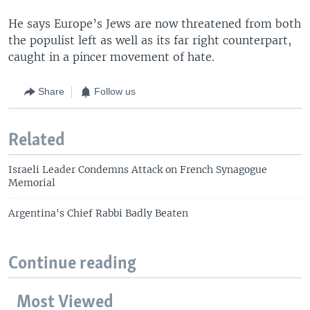
He says Europe’s Jews are now threatened from both
the populist left as well as its far right counterpart,
caught in a pincer movement of hate.
Share
Follow us
Related
Israeli Leader Condemns Attack on French Synagogue
Memorial
Argentina's Chief Rabbi Badly Beaten
Continue reading
Most Viewed