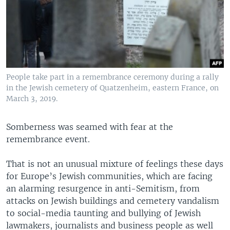
People take part in a remembrance ceremony during a rally
in the Jewish cemetery of Quatzenheim, eastern France, on
March 3, 2019.
Somberness was seamed with fear at the
remembrance event.
That is not an unusual mixture of feelings these days
for Europe’s Jewish communities, which are facing
an alarming resurgence in anti-Semitism, from
attacks on Jewish buildings and cemetery vandalism
to social-media taunting and bullying of Jewish
lawmakers, journalists and business people as well