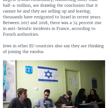
half-a-million, are drawing the conclusion that it
cannot be and they are selling up and leaving;
thousands have emigrated to Israel in recent years.
Between 2017 and 2018, there was a 74 percent rise
in anti-Semitic incidents in France, according to
French authorities.
Jews in other EU countries also say they are thinking
of joining the exodus.