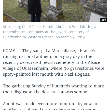
Strasbourg Chief Rabbi Harold Abraham Weill during a
remembrance ceremony at the Jewish cemetery of
Quatzenheim, eastern France, on March 3, 2019.
ROME —
They sang “La Marseillaise,” France’s
rousing national anthem, on a gray day in the
recently desecrated Jewish cemetery in the Alsace
village of Quatzenheim, where 96 gravestones were
spray-painted last month with Nazi slogans.
The gathering Sunday of hundreds wanting to mark
their disgust at the desecration was somber.
And it was made even more mournful by news of
another act of vandalism a day earlier in nearby