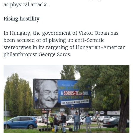
as physical attacks.
Rising hostility
In Hungary, the government of Viktor Orban has
been accused of of playing up anti-Semitic
stereotypes in its targeting of Hungarian-American
philanthropist George Soros.