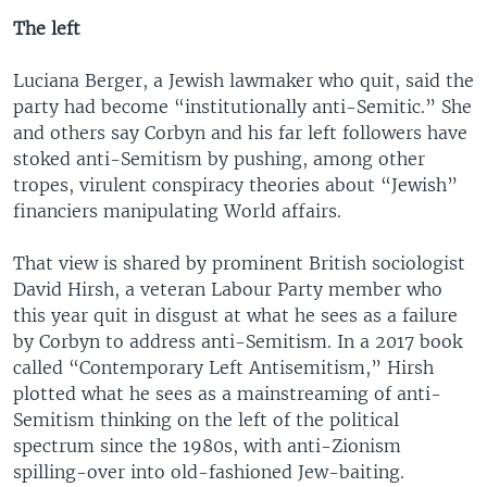
The left
Luciana Berger, a Jewish lawmaker who quit, said the
party had become “institutionally anti-Semitic.” She
and others say Corbyn and his far left followers have
stoked anti-Semitism by pushing, among other
tropes, virulent conspiracy theories about “Jewish”
financiers manipulating World affairs.
That view is shared by prominent British sociologist
David Hirsh, a veteran Labour Party member who
this year quit in disgust at what he sees as a failure
by Corbyn to address anti-Semitism. In a 2017 book
called “Contemporary Left Antisemitism,” Hirsh
plotted what he sees as a mainstreaming of anti-
Semitism thinking on the left of the political
spectrum since the 1980s, with anti-Zionism
spilling-over into old-fashioned Jew-baiting.