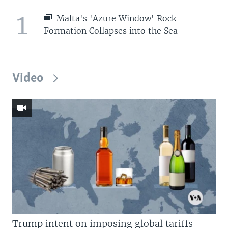
1
Malta's 'Azure Window' Rock
Formation Collapses into the Sea
Video
Trump intent on imposing global tariffs