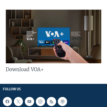
Download VOA+
FOLLOW US