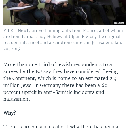
FILE - Newly arrived immigrants from France, all of whom
are from Paris, study Hebrew at Ulpan Etzion, the original
residential school and absorption center, in Jerusalem, Jan.
20, 2015.
More than one third of Jewish respondents to a
survey by the EU say they have considered fleeing
the Continent, which is home to an estimated 2.4
million Jews. In Germany there has been a 60
percent uptick in anti-Semitic incidents and
harassment.
Why?
There is no consensus about why there has been a