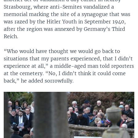
Strasbourg, where anti-Semites vandalized a
memorial marking the site of a synagogue that was
was razed by the Hitler Youth in September 1940,
after the region was annexed by Germany’s Third
Reich.
“Who would have thought we would go back to
situations that my parents experienced, that I didn’t
experience at all,” a middle-aged man told reporters
at the cemetery. “No, I didn’t think it could come
back,” he added sorrowfully.