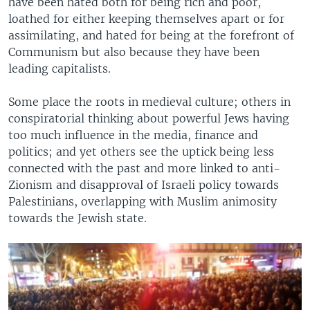
have been hated both for being rich and poor,
loathed for either keeping themselves apart or for
assimilating, and hated for being at the forefront of
Communism but also because they have been
leading capitalists.
Some place the roots in medieval culture; others in
conspiratorial thinking about powerful Jews having
too much influence in the media, finance and
politics; and yet others see the uptick being less
connected with the past and more linked to anti-
Zionism and disapproval of Israeli policy towards
Palestinians, overlapping with Muslim animosity
towards the Jewish state.