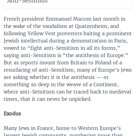
Anti-Semitism
French president Emmanuel Macron last month in
the wake of the vandalism at Quatzenheim, and
following Yellow Vest protesters baiting a prominent
Jewish intellectual during a demonstration in Paris,
vowed to “fight anti-Semitism in all its forms,”
saying anti-Semitism is “the antithesis of Europe.”
But as reports mount from Britain to Poland of a
resurfacing of anti-Semitism, many of Europe’s Jews
are asking whether it is the antithesis — or
something so deep in the weave of a Continent,
where anti-Semitism can be traced back to medieval
times, that it can never be unpicked.
Exodus
Many Jews in France, home to Western Europe's
largest Jewish community, numbering more than