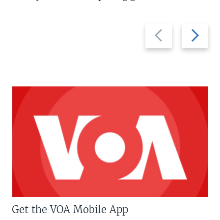
Previous
Next
slide
slide
Get the VOA Mobile App