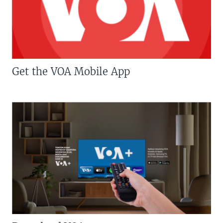
Get the VOA Mobile App