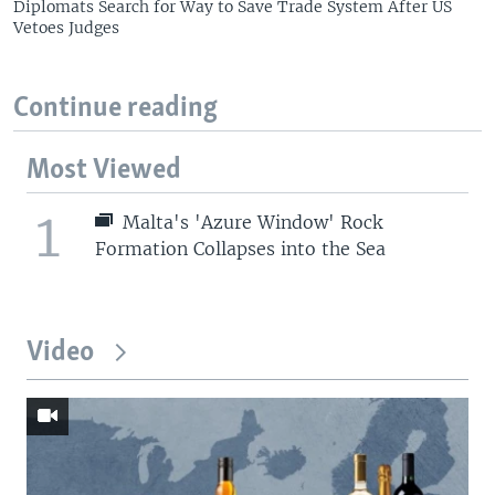
Diplomats Search for Way to Save Trade System After US
Vetoes Judges
Continue reading
Most Viewed
1
Malta's 'Azure Window' Rock
Formation Collapses into the Sea
Video