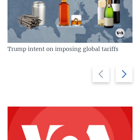
Trump intent on imposing global tariffs
Previous
Next
slide
slide