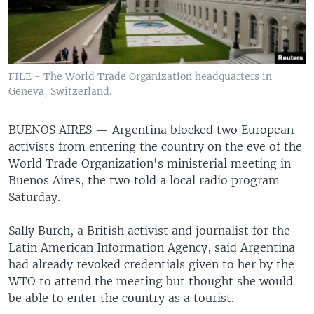
FILE - The World Trade Organization headquarters in
Geneva, Switzerland.
BUENOS AIRES —
Argentina blocked two European
activists from entering the country on the eve of the
World Trade Organization's ministerial meeting in
Buenos Aires, the two told a local radio program
Saturday.
Sally Burch, a British activist and journalist for the
Latin American Information Agency, said Argentina
had already revoked credentials given to her by the
WTO to attend the meeting but thought she would
be able to enter the country as a tourist.