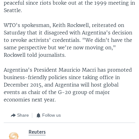
peaceful since riots broke out at the 1999 meeting in
Seattle.
WTO's spokesman, Keith Rockwell, reiterated on
Saturday that it disagreed with Argentina's decision
to revoke activists' credentials. "We didn't have the
same perspective but we're now moving on,"
Rockwell told journalists.
Argentina's President Mauricio Macri has promoted
business-friendly policies since taking office in
December 2015, and Argentina will host global
events as chair of the G-20 group of major
economies next year.
Share
Follow us
Reuters