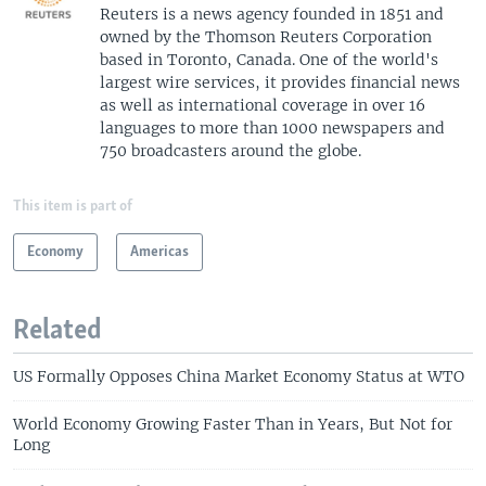
Reuters is a news agency founded in 1851 and
owned by the Thomson Reuters Corporation
based in Toronto, Canada. One of the world's
largest wire services, it provides financial news
as well as international coverage in over 16
languages to more than 1000 newspapers and
750 broadcasters around the globe.
This item is part of
Economy
Americas
Related
US Formally Opposes China Market Economy Status at WTO
World Economy Growing Faster Than in Years, But Not for
Long