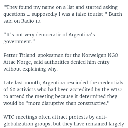
"They found my name on a list and started asking
questions ... supposedly I was a false tourist," Burch
said on Radio 10.
"It's not very democratic of Argentina's
government."
Petter Titland, spokesman for the Norweigan NGO
Attac Norge, said authorities denied him entry
without explaining why.
Late last month, Argentina rescinded the credentials
of 60 activists who had been accredited by the WTO
to attend the meeting because it determined they
would be "more disruptive than constructive."
WTO meetings often attract protests by anti-
globalization groups, but they have remained largely