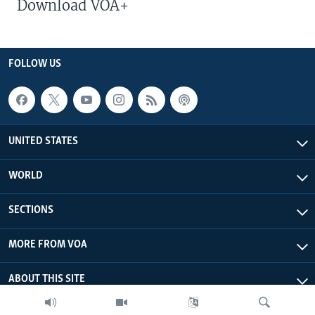
Download VOA+
FOLLOW US
UNITED STATES
WORLD
SECTIONS
MORE FROM VOA
ABOUT THIS SITE