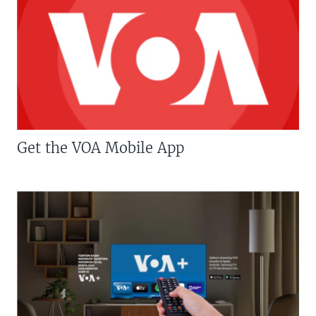
Get the VOA Mobile App