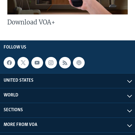
Download VOA+
FOLLOW US
UNITED STATES
WORLD
SECTIONS
MORE FROM VOA