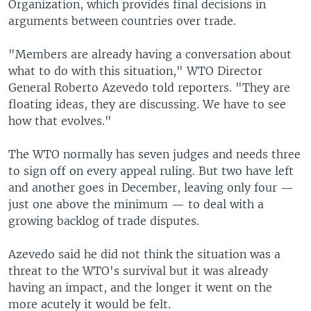
Organization, which provides final decisions in
arguments between countries over trade.
"Members are already having a conversation about
what to do with this situation," WTO Director
General Roberto Azevedo told reporters. "They are
floating ideas, they are discussing. We have to see
how that evolves."
The WTO normally has seven judges and needs three
to sign off on every appeal ruling. But two have left
and another goes in December, leaving only four —
just one above the minimum — to deal with a
growing backlog of trade disputes.
Azevedo said he did not think the situation was a
threat to the WTO's survival but it was already
having an impact, and the longer it went on the
more acutely it would be felt.