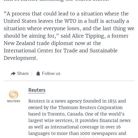
"A process that could lead to a situation where the
United States leaves the WTO in a huff is actually a
situation where everyone loses, and the last thing we
should be aiming for," said Alice Tipping, a former
New Zealand trade diplomat now at the
International Center for Trade and Sustainable
Development.
Share
Follow us
Reuters
Reuters is a news agency founded in 1851 and
owned by the Thomson Reuters Corporation
based in Toronto, Canada. One of the world's
largest wire services, it provides financial news
as well as international coverage in over 16
languages to more than 1000 newspapers and