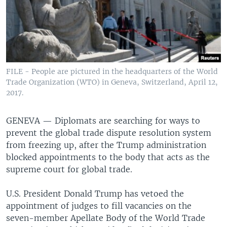
FILE - People are pictured in the headquarters of the World
Trade Organization (WTO) in Geneva, Switzerland, April 12,
2017.
GENEVA —
Diplomats are searching for ways to
prevent the global trade dispute resolution system
from freezing up, after the Trump administration
blocked appointments to the body that acts as the
supreme court for global trade.
U.S. President Donald Trump has vetoed the
appointment of judges to fill vacancies on the
seven-member Apellate Body of the World Trade