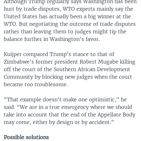
Although Trump regularly says Washington has been
hurt by trade disputes, WTO experts mainly say the
United States has actually been a big winner at the
WTO. But negotiating the outcome of trade disputes
rather than leaving them to judges might tip the
balance further in Washington's favor.
Kuijper compared Trump's stance to that of
Zimbabwe's former president Robert Mugabe killing
off the court of the Southern African Development
Community by blocking new judges when the court
became too troublesome.
"That example doesn't make one optimistic," he
said. "We are in a true emergency where we should
take into account that the end of the Appellate Body
may come, either by design or by accident."
Possible solutions