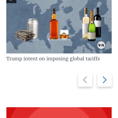
Trump intent on imposing global tariffs
Previous
Next
slide
slide