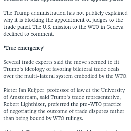
The Trump administration has not publicly explained
why it is blocking the appointment of judges to the
trade panel. The U.S. mission to the WTO in Geneva
declined to comment.
'True emergency'
Several trade experts said the move seemed to fit
Trump's ideology of favoring bilateral trade deals
over the multi-lateral system embodied by the WTO.
Pieter Jan Kuijper, professor of law at the University
of Amsterdam, said Trump's trade representative,
Robert Lighthizer, preferred the pre-WTO practice
of negotiating the outcome of trade disputes rather
than being bound by WTO rulings.