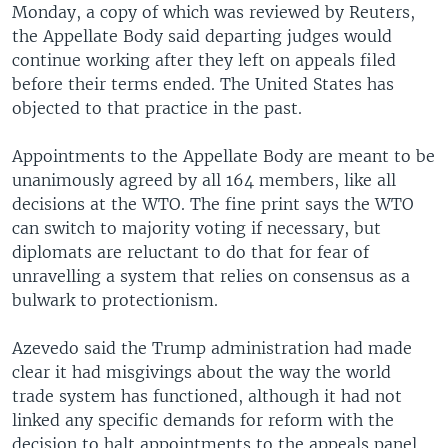
Monday, a copy of which was reviewed by Reuters,
the Appellate Body said departing judges would
continue working after they left on appeals filed
before their terms ended. The United States has
objected to that practice in the past.
Appointments to the Appellate Body are meant to be
unanimously agreed by all 164 members, like all
decisions at the WTO. The fine print says the WTO
can switch to majority voting if necessary, but
diplomats are reluctant to do that for fear of
unravelling a system that relies on consensus as a
bulwark to protectionism.
Azevedo said the Trump administration had made
clear it had misgivings about the way the world
trade system has functioned, although it had not
linked any specific demands for reform with the
decision to halt appointments to the appeals panel.