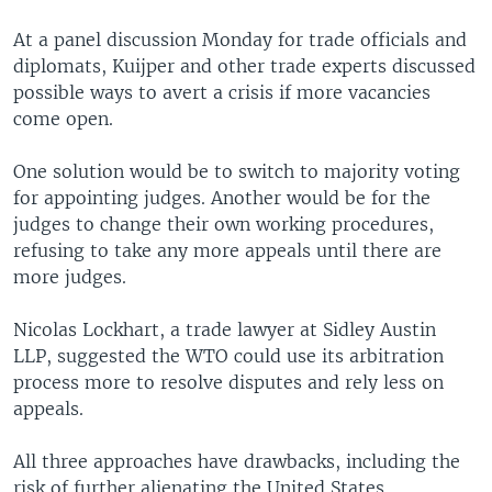
At a panel discussion Monday for trade officials and
diplomats, Kuijper and other trade experts discussed
possible ways to avert a crisis if more vacancies
come open.
One solution would be to switch to majority voting
for appointing judges. Another would be for the
judges to change their own working procedures,
refusing to take any more appeals until there are
more judges.
Nicolas Lockhart, a trade lawyer at Sidley Austin
LLP, suggested the WTO could use its arbitration
process more to resolve disputes and rely less on
appeals.
All three approaches have drawbacks, including the
risk of further alienating the United States.