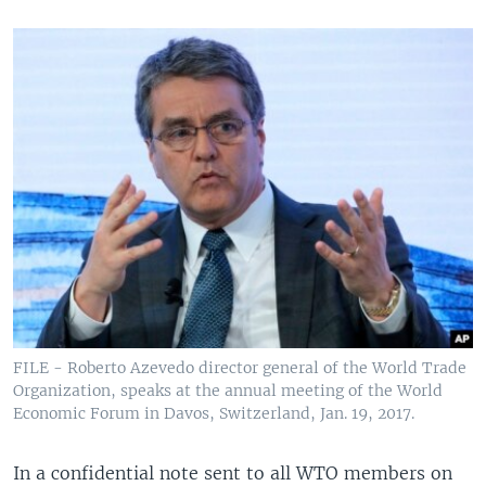
FILE - Roberto Azevedo director general of the World Trade
Organization, speaks at the annual meeting of the World
Economic Forum in Davos, Switzerland, Jan. 19, 2017.
In a confidential note sent to all WTO members on