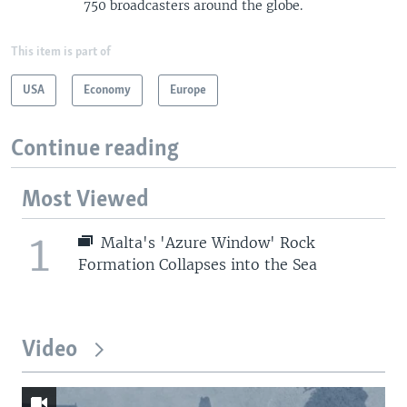
750 broadcasters around the globe.
This item is part of
USA
Economy
Europe
Continue reading
Most Viewed
1
Malta's 'Azure Window' Rock
Formation Collapses into the Sea
Video