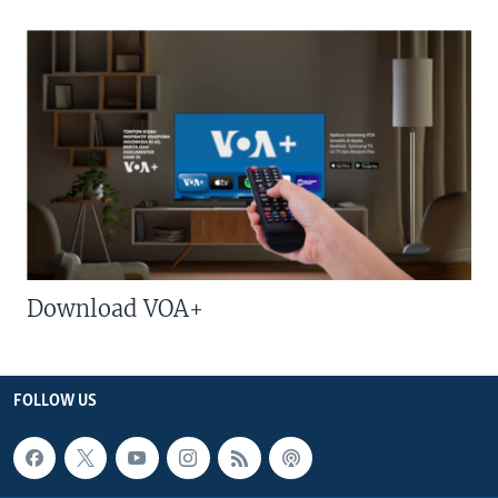
Download VOA+
FOLLOW US