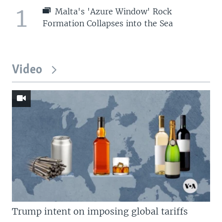
1
Malta's 'Azure Window' Rock
Formation Collapses into the Sea
Video
Trump intent on imposing global tariffs