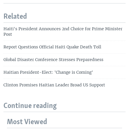
Related
Haiti's President Announces 2nd Choice for Prime Minister
Post
Report Questions Official Haiti Quake Death Toll
Global Disaster Conference Stresses Preparedness
Haitian President-Elect: 'Change is Coming'
Clinton Promises Haitian Leader Broad US Support
Continue reading
Most Viewed