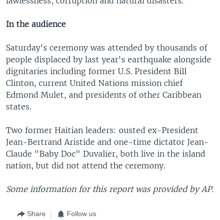
lawlessness, corruption and natural disasters.
In the audience
Saturday's ceremony was attended by thousands of
people displaced by last year's earthquake alongside
dignitaries including former U.S. President Bill
Clinton, current United Nations mission chief
Edmond Mulet, and presidents of other Caribbean
states.
Two former Haitian leaders: ousted ex-President
Jean-Bertrand Aristide and one-time dictator Jean-
Claude "Baby Doc" Duvalier, both live in the island
nation, but did not attend the ceremony.
Some information for this report was provided by AP.
Share
Follow us