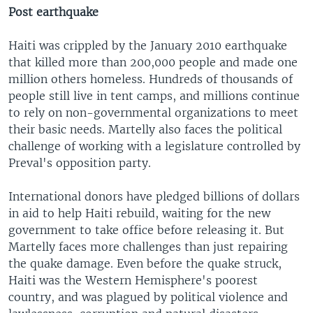
Post earthquake
Haiti was crippled by the January 2010 earthquake
that killed more than 200,000 people and made one
million others homeless. Hundreds of thousands of
people still live in tent camps, and millions continue
to rely on non-governmental organizations to meet
their basic needs. Martelly also faces the political
challenge of working with a legislature controlled by
Preval's opposition party.
International donors have pledged billions of dollars
in aid to help Haiti rebuild, waiting for the new
government to take office before releasing it. But
Martelly faces more challenges than just repairing
the quake damage. Even before the quake struck,
Haiti was the Western Hemisphere's poorest
country, and was plagued by political violence and