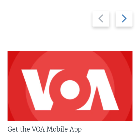
Previous
Next
slide
slide
Get the VOA Mobile App