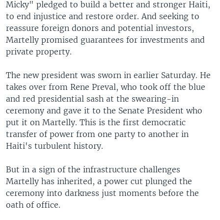
Micky" pledged to build a better and stronger Haiti,
to end injustice and restore order. And seeking to
reassure foreign donors and potential investors,
Martelly promised guarantees for investments and
private property.
The new president was sworn in earlier Saturday. He
takes over from Rene Preval, who took off the blue
and red presidential sash at the swearing-in
ceremony and gave it to the Senate President who
put it on Martelly. This is the first democratic
transfer of power from one party to another in
Haiti's turbulent history.
But in a sign of the infrastructure challenges
Martelly has inherited, a power cut plunged the
ceremony into darkness just moments before the
oath of office.