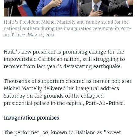
Haiti's President Michel Martelly and family stand for the
national anthem during the inauguration ceremony in Port-
au-Prince, May 14, 2011
Haiti's new president is promising change for the
impoverished Caribbean nation, still struggling to
recover from last year's devastating earthquake.
Thousands of supporters cheered as former pop star
Michel Martelly delivered his inaugural address
Saturday on the grounds of the collapsed
presidential palace in the capital, Port-Au-Prince.
Inauguration promises
The performer, 50, known to Haitians as "Sweet