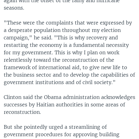
again with the onset of the rainy and hurricane
seasons.
"These were the complaints that were expressed by
a desperate population throughout my election
campaign," he said. "This is why recovery and
restarting the economy is a fundamental necessity
for my government. This is why I plan on work
relentlessly toward the reconstruction of the
framework of international aid, to give new life to
the business sector and to develop the capabilities of
government institutions and of civil society."
Clinton said the Obama administration acknowledges
successes by Haitian authorities in some areas of
reconstruction.
But she pointedly urged a streamlining of
government procedures for approving building