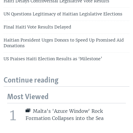
Haiti Delays Controversial Legislative Vote Results
UN Questions Legitimacy of Haitian Legislative Elections
Final Haiti Vote Results Delayed
Haitian President Urges Donors to Speed Up Promised Aid
Donations
US Praises Haiti Election Results as ‘Milestone’
Continue reading
Most Viewed
1
Malta's 'Azure Window' Rock
Formation Collapses into the Sea