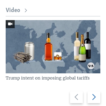
Video
Trump intent on imposing global tariffs
Previous
Next
slide
slide