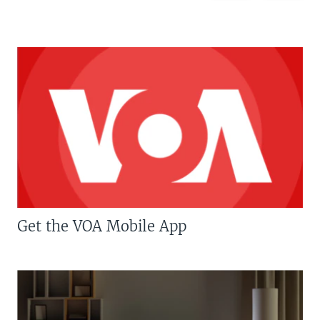
Get the VOA Mobile App