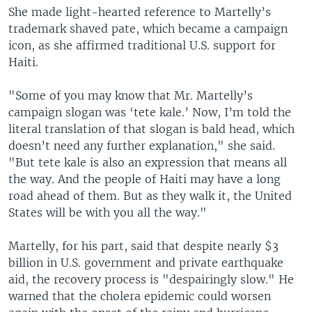
She made light-hearted reference to Martelly’s
trademark shaved pate, which became a campaign
icon, as she affirmed traditional U.S. support for
Haiti.
"Some of you may know that Mr. Martelly’s
campaign slogan was ‘tete kale.’ Now, I’m told the
literal translation of that slogan is bald head, which
doesn’t need any further explanation," she said.
"But tete kale is also an expression that means all
the way. And the people of Haiti may have a long
road ahead of them. But as they walk it, the United
States will be with you all the way."
Martelly, for his part, said that despite nearly $3
billion in U.S. government and private earthquake
aid, the recovery process is "despairingly slow." He
warned that the cholera epidemic could worsen