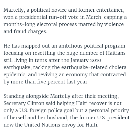
Martelly, a political novice and former entertainer,
won a presidential run-off vote in March, capping a
months-long electoral process marred by violence
and fraud charges.
He has mapped out an ambitious political program
focusing on resettling the huge number of Haitians
still living in tents after the January 2010
earthquake, tacking the earthquake-related cholera
epidemic, and reviving an economy that contracted
by more than five percent last year.
Standing alongside Martelly after their meeting,
Secretary Clinton said helping Haiti recover is not
only a U.S. foreign policy goal but a personal priority
of herself and her husband, the former U.S. president
now the United Nations envoy for Haiti.