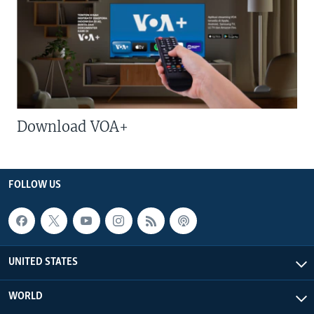
Download VOA+
FOLLOW US
UNITED STATES
WORLD