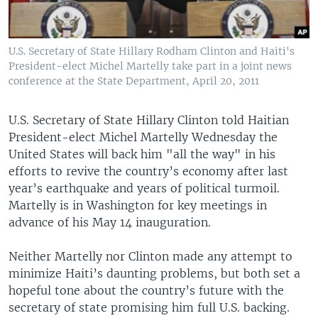
U.S. Secretary of State Hillary Rodham Clinton and Haiti's
President-elect Michel Martelly take part in a joint news
conference at the State Department, April 20, 2011
U.S. Secretary of State Hillary Clinton told Haitian
President-elect Michel Martelly Wednesday the
United States will back him "all the way" in his
efforts to revive the country’s economy after last
year’s earthquake and years of political turmoil.
Martelly is in Washington for key meetings in
advance of his May 14 inauguration.
Neither Martelly nor Clinton made any attempt to
minimize Haiti’s daunting problems, but both set a
hopeful tone about the country’s future with the
secretary of state promising him full U.S. backing.