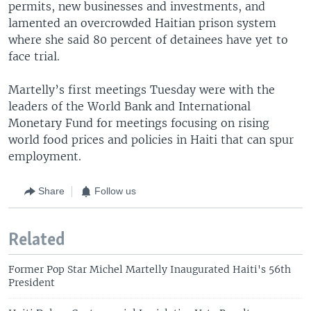
permits, new businesses and investments, and
lamented an overcrowded Haitian prison system
where she said 80 percent of detainees have yet to
face trial.
Martelly’s first meetings Tuesday were with the
leaders of the World Bank and International
Monetary Fund for meetings focusing on rising
world food prices and policies in Haiti that can spur
employment.
Share
Follow us
Related
Former Pop Star Michel Martelly Inaugurated Haiti's 56th
President