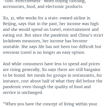
"cost-effectiveness" when buying clothing,
accessories, food, and electronic products.
Xu, 31, who works for a state-owned airline in
Beijing, says that in the past, her income was high
and she would spend on travel, entertainment and
eating out. But since the pandemic and China’s strict
lockdown measures, her income has become
unstable. She says life has not been too difficult but
overseas travel is no longer an easy option.
And while consumers have less to spend and prices
are rising generally, Xu says there are still bargains
to be found. Set meals for groups in restaurants, for
instance, cost about half of what they did before the
pandemic even though the quality of food and
service is unchanged.
"When you have the concept of living within your