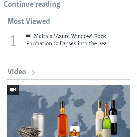
Continue reading
Most Viewed
1
Malta's 'Azure Window' Rock
Formation Collapses into the Sea
Video