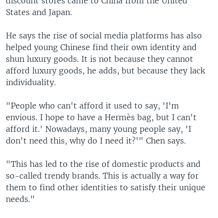
discount stores came to China from the United
States and Japan.
He says the rise of social media platforms has also
helped young Chinese find their own identity and
shun luxury goods. It is not because they cannot
afford luxury goods, he adds, but because they lack
individuality.
"People who can't afford it used to say, 'I'm
envious. I hope to have a Hermès bag, but I can't
afford it.' Nowadays, many young people say, 'I
don't need this, why do I need it?'" Chen says.
"This has led to the rise of domestic products and
so-called trendy brands. This is actually a way for
them to find other identities to satisfy their unique
needs."