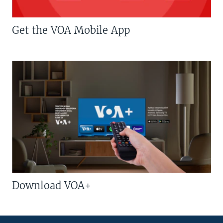
Get the VOA Mobile App
Download VOA+