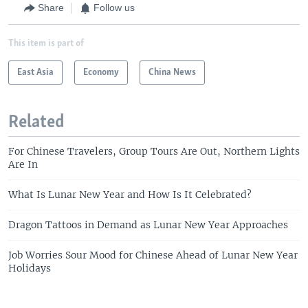
Share
Follow us
This item is part of
East Asia
Economy
China News
Related
For Chinese Travelers, Group Tours Are Out, Northern Lights
Are In
What Is Lunar New Year and How Is It Celebrated?
Dragon Tattoos in Demand as Lunar New Year Approaches
Job Worries Sour Mood for Chinese Ahead of Lunar New Year
Holidays