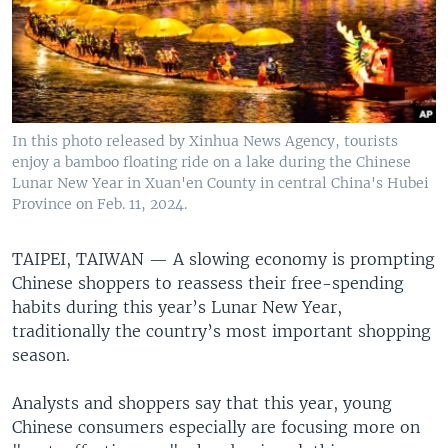
In this photo released by Xinhua News Agency, tourists
enjoy a bamboo floating ride on a lake during the Chinese
Lunar New Year in Xuan'en County in central China's Hubei
Province on Feb. 11, 2024.
TAIPEI, TAIWAN —
A slowing economy is prompting
Chinese shoppers to reassess their free-spending
habits during this year’s Lunar New Year,
traditionally the country’s most important shopping
season.
Analysts and shoppers say that this year, young
Chinese consumers especially are focusing more on