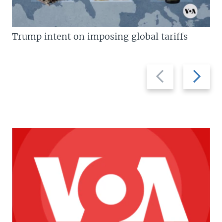
Trump intent on imposing global tariffs
Previous
Next
slide
slide