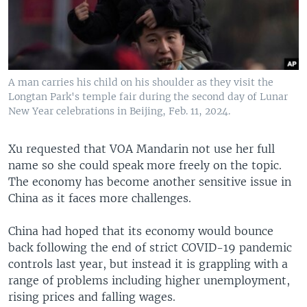
A man carries his child on his shoulder as they visit the
Longtan Park's temple fair during the second day of Lunar
New Year celebrations in Beijing, Feb. 11, 2024.
Xu requested that VOA Mandarin not use her full
name so she could speak more freely on the topic.
The economy has become another sensitive issue in
China as it faces more challenges.
China had hoped that its economy would bounce
back following the end of strict COVID-19 pandemic
controls last year, but instead it is grappling with a
range of problems including higher unemployment,
rising prices and falling wages.