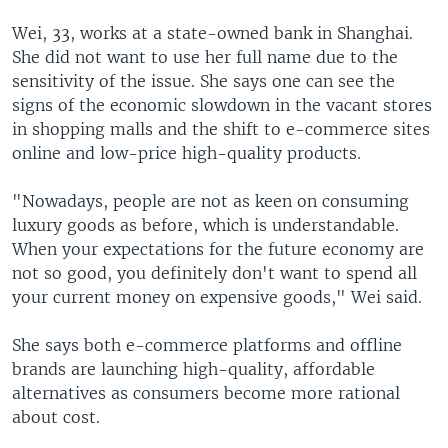
Wei, 33, works at a state-owned bank in Shanghai.
She did not want to use her full name due to the
sensitivity of the issue. She says one can see the
signs of the economic slowdown in the vacant stores
in shopping malls and the shift to e-commerce sites
online and low-price high-quality products.
"Nowadays, people are not as keen on consuming
luxury goods as before, which is understandable.
When your expectations for the future economy are
not so good, you definitely don't want to spend all
your current money on expensive goods," Wei said.
She says both e-commerce platforms and offline
brands are launching high-quality, affordable
alternatives as consumers become more rational
about cost.