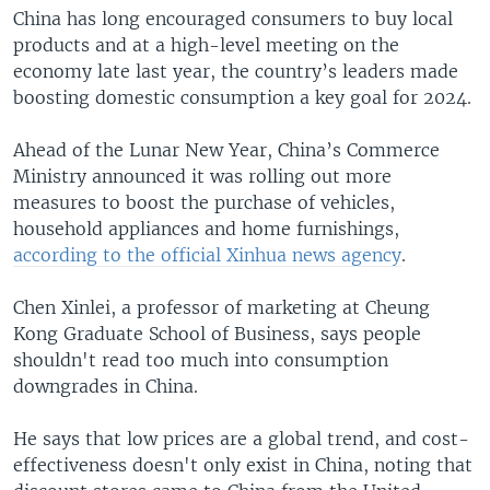
China has long encouraged consumers to buy local
products and at a high-level meeting on the
economy late last year, the country’s leaders made
boosting domestic consumption a key goal for 2024.
Ahead of the Lunar New Year, China’s Commerce
Ministry announced it was rolling out more
measures to boost the purchase of vehicles,
household appliances and home furnishings,
according to the official Xinhua news agency
.
Chen Xinlei, a professor of marketing at Cheung
Kong Graduate School of Business, says people
shouldn't read too much into consumption
downgrades in China.
He says that low prices are a global trend, and cost-
effectiveness doesn't only exist in China, noting that