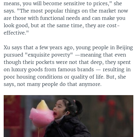
means, you will become sensitive to prices," she
says. "The most popular things on the market now
are those with functional needs and can make you
look good, but at the same time, they are cost-
effective."
Xu says that a few years ago, young people in Beijing
pursued "exquisite poverty" —meaning that even
though their pockets were not that deep, they spent
on luxury goods from famous brands — resulting in
poor housing conditions or quality of life. But, she
says, not many people do that anymore.