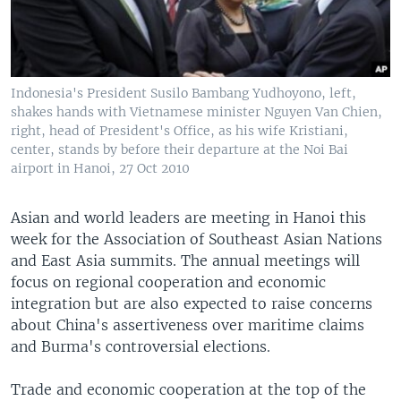
Indonesia's President Susilo Bambang Yudhoyono, left,
shakes hands with Vietnamese minister Nguyen Van Chien,
right, head of President's Office, as his wife Kristiani,
center, stands by before their departure at the Noi Bai
airport in Hanoi, 27 Oct 2010
Asian and world leaders are meeting in Hanoi this
week for the Association of Southeast Asian Nations
and East Asia summits. The annual meetings will
focus on regional cooperation and economic
integration but are also expected to raise concerns
about China's assertiveness over maritime claims
and Burma's controversial elections.
Trade and economic cooperation at the top of the