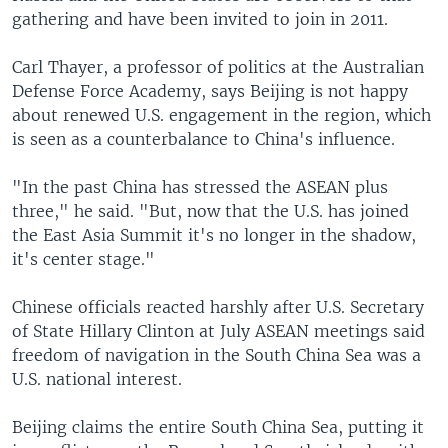
gathering and have been invited to join in 2011.
Carl Thayer, a professor of politics at the Australian
Defense Force Academy, says Beijing is not happy
about renewed U.S. engagement in the region, which
is seen as a counterbalance to China's influence.
"In the past China has stressed the ASEAN plus
three," he said. "But, now that the U.S. has joined
the East Asia Summit it's no longer in the shadow,
it's center stage."
Chinese officials reacted harshly after U.S. Secretary
of State Hillary Clinton at July ASEAN meetings said
freedom of navigation in the South China Sea was a
U.S. national interest.
Beijing claims the entire South China Sea, putting it