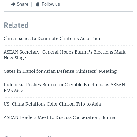
Share
Follow us
Related
China Issues to Dominate Clinton's Asia Tour
ASEAN Secretary-General Hopes Burma's Elections Mark
New Stage
Gates in Hanoi for Asian Defense Ministers' Meeting
Indonesia Pushes Burma for Credible Elections as ASEAN
FMs Meet
US-China Relations Color Clinton Trip to Asia
ASEAN Leaders Meet to Discuss Cooperation, Burma