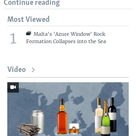
Continue reading
Most Viewed
1
Malta's 'Azure Window' Rock
Formation Collapses into the Sea
Video