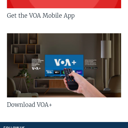
Get the VOA Mobile App
Download VOA+