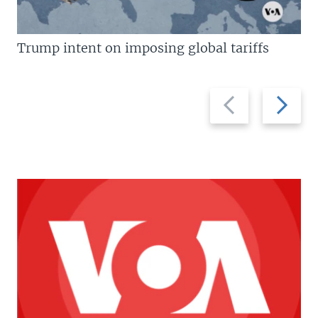
Trump intent on imposing global tariffs
Previous
Next
slide
slide