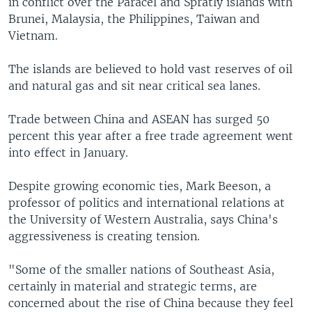
in conflict over the Paracel and Spratly islands with
Brunei, Malaysia, the Philippines, Taiwan and
Vietnam.
The islands are believed to hold vast reserves of oil
and natural gas and sit near critical sea lanes.
Trade between China and ASEAN has surged 50
percent this year after a free trade agreement went
into effect in January.
Despite growing economic ties, Mark Beeson, a
professor of politics and international relations at
the University of Western Australia, says China's
aggressiveness is creating tension.
"Some of the smaller nations of Southeast Asia,
certainly in material and strategic terms, are
concerned about the rise of China because they feel