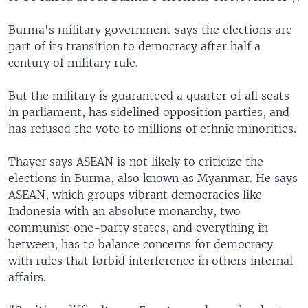
Burma's military government says the elections are
part of its transition to democracy after half a
century of military rule.
But the military is guaranteed a quarter of all seats
in parliament, has sidelined opposition parties, and
has refused the vote to millions of ethnic minorities.
Thayer says ASEAN is not likely to criticize the
elections in Burma, also known as Myanmar. He says
ASEAN, which groups vibrant democracies like
Indonesia with an absolute monarchy, two
communist one-party states, and everything in
between, has to balance concerns for democracy
with rules that forbid interference in others internal
affairs.