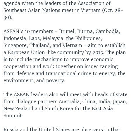
agenda when the leaders of the Association of
Southeast Asian Nations meet in Vietnam (Oct. 28-
30).
ASEAN's 10 members - Brunei, Burma, Cambodia,
Indonesia, Laos, Malaysia, the Philippines,
Singapore, Thailand, and Vietnam - aim to establish
a European Union-like community by 2015. The plan
is to include mechanisms to improve economic
cooperation and work together on issues ranging
from defense and transnational crime to energy, the
environment, and poverty.
The ASEAN leaders also will meet with heads of state
from dialogue partners Australia, China, India, Japan,
New Zealand and South Korea for the East Asia
Summit.
Russia and the United States are observers to that