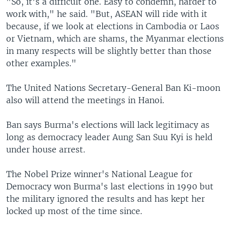
"So, it's a difficult one. Easy to condemn, harder to
work with," he said. "But, ASEAN will ride with it
because, if we look at elections in Cambodia or Laos
or Vietnam, which are shams, the Myanmar elections
in many respects will be slightly better than those
other examples."
The United Nations Secretary-General Ban Ki-moon
also will attend the meetings in Hanoi.
Ban says Burma's elections will lack legitimacy as
long as democracy leader Aung San Suu Kyi is held
under house arrest.
The Nobel Prize winner's National League for
Democracy won Burma's last elections in 1990 but
the military ignored the results and has kept her
locked up most of the time since.