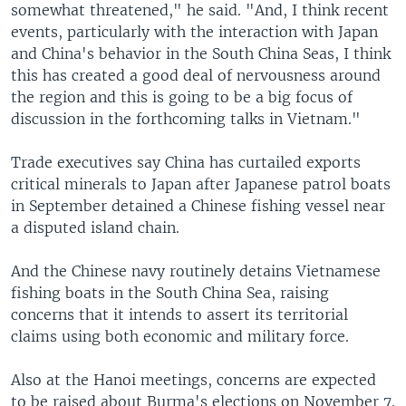
somewhat threatened," he said. "And, I think recent
events, particularly with the interaction with Japan
and China's behavior in the South China Seas, I think
this has created a good deal of nervousness around
the region and this is going to be a big focus of
discussion in the forthcoming talks in Vietnam."
Trade executives say China has curtailed exports
critical minerals to Japan after Japanese patrol boats
in September detained a Chinese fishing vessel near
a disputed island chain.
And the Chinese navy routinely detains Vietnamese
fishing boats in the South China Sea, raising
concerns that it intends to assert its territorial
claims using both economic and military force.
Also at the Hanoi meetings, concerns are expected
to be raised about Burma's elections on November 7.