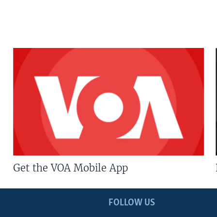
Get the VOA Mobile App
FOLLOW US