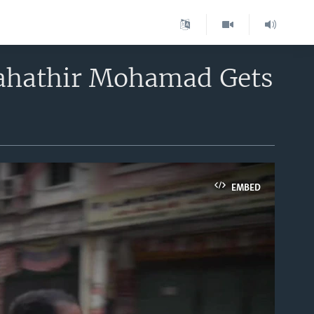
Mahathir Mohamad Gets
EMBED