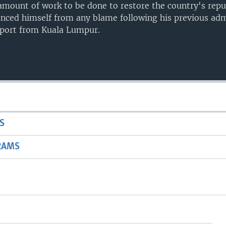
 amount of work to be done to restore the country's rep
tanced himself from any blame following his previous adm
eport from Kuala Lumpur.
S
RAMS