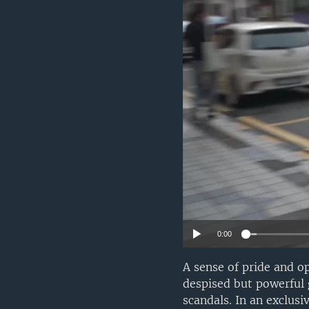
0:00
A sense of pride and o
despised but powerful 
scandals. In an exclu