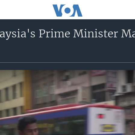
laysia's Prime Minister 