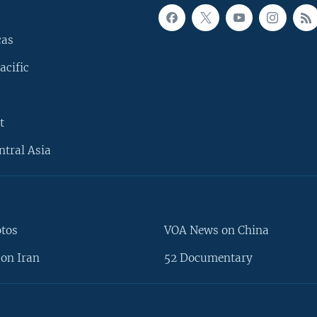
cas
acific
t
ntral Asia
otos
VOA News on China
on Iran
52 Documentary