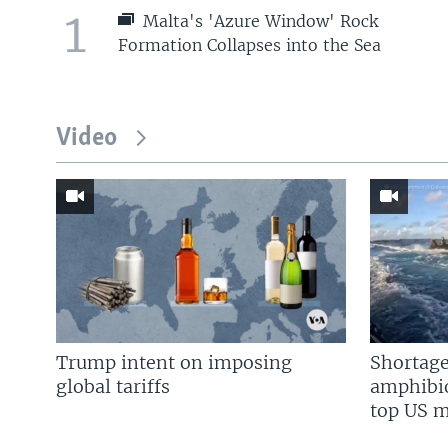
1
Malta's 'Azure Window' Rock
Formation Collapses into the Sea
Video
Trump intent on imposing
Shortage
global tariffs
amphibio
top US mi