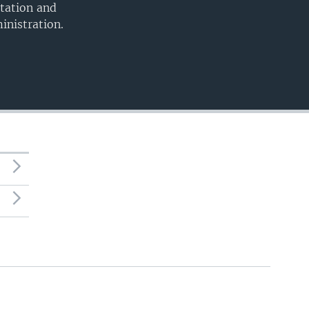
utation and
inistration.