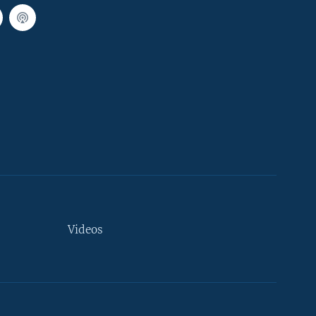
Videos