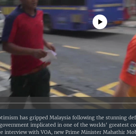
No media source currently avail
ptimism has gripped Malaysia following the stunning def
government implicated in one of the worlds' greatest c
sive interview with VOA, new Prime Minister Mahathir 