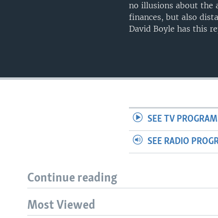
no illusions about the
finances, but also dis
David Boyle has this r
SEE TV PROGRAM
SEE RADIO PROG
Continue reading
Most Viewed