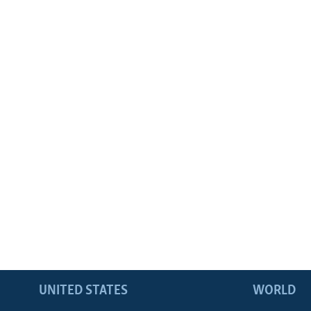
UNITED STATES
WORLD