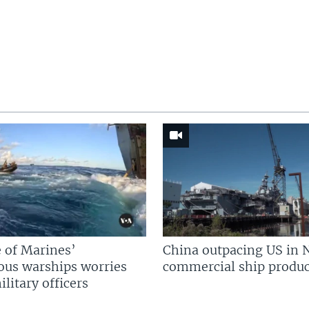
 of Marines’
China outpacing US in 
us warships worries
commercial ship produc
litary officers