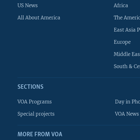
US News
Africa
All About America
The Ameri
East Asia P
Europe
Middle Eas
South & Ce
SECTIONS
VOA Programs
Day in Ph
Special projects
VOA News 
MORE FROM VOA