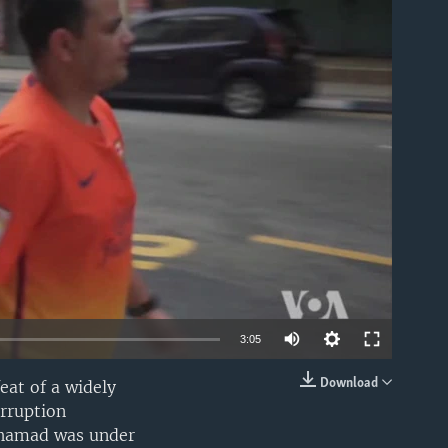
able
3:05
Download
eat of a widely
EMBED
orruption
Mohamad was under