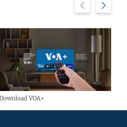
Previous
Next
slide
slide
Download VOA+