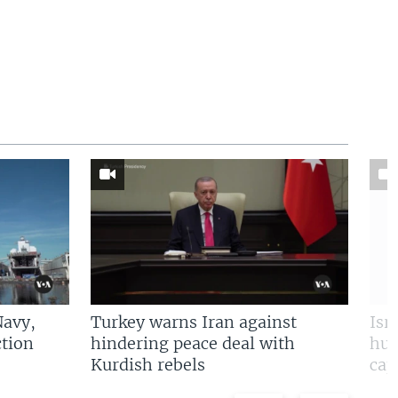
Navy,
Turkey warns Iran against
Isr
tion
hindering peace deal with
hun
Kurdish rebels
cap