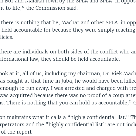
n Bor and Malakal town by the SPLA and SPLA-in opposit
ht to life,” the Commission said.
 there is nothing that he, Machar and other SPLA-in opp
 held accountable for because they were simply reacting
licies.
 there are individuals on both sides of the conflict who a
international law, they should be held accountable.
look at it, all of us, including my chairman, Dr. Riek Mac
was caught at that time in Juba, he would have been killed
 enough to run away. I was arrested and charged with tr
I was acquitted because there was no proof of a coup att
ms. There is nothing that you can hold us accountable,” 
 maintains what it calls a “highly confidential list." 
rpetrators and the "highly confidential list” are not inc
 of the report