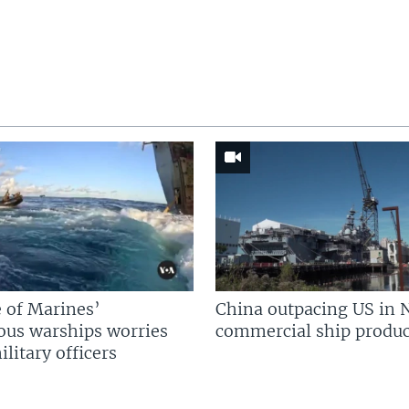
 of Marines’
China outpacing US in 
us warships worries
commercial ship produc
litary officers