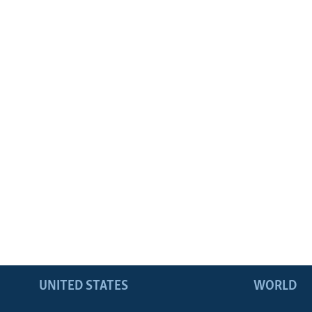
UNITED STATES
WORLD