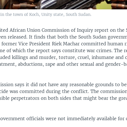
n the town of Koch, Unity state, South Sudan.
ted African Union Commission of Inquiry report on the
been released. It finds that both the South Sudan govern
to former Vice President Riek Machar committed human r
me of which the report says constitute war crimes. The r
luded killings and murder, torture, cruel, inhumane and 
atment, abductions, rape and other sexual and gender-
ssion says it did not have any reasonable grounds to bel
cide was committed during the conflict. The commission 
sible perpetrators on both sides that might bear the gre
overnment officials were not immediately available fo