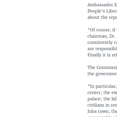
Ambassador Eze
People’s Libe
about the repo
“Of course, i
chairman, Dr.
consistently c
are responsib
Finally it is 
The Commissio
the governmen
“In particular
center; the ex
palace; the ki
civilians in r
Juba town; the