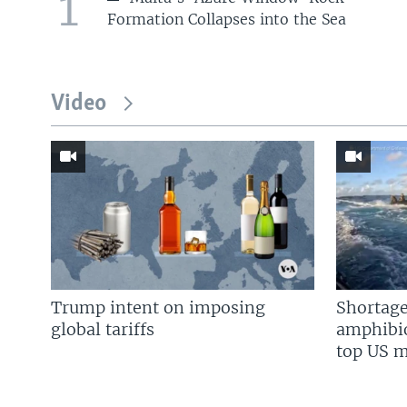
1
Formation Collapses into the Sea
Video
Trump intent on imposing
Shortage
global tariffs
amphibio
top US mi