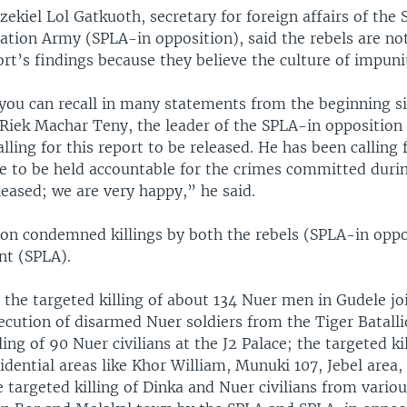
kiel Lol Gatkuoth, secretary for foreign affairs of the
ration Army (SPLA-in opposition), said the rebels are no
rt’s findings because they believe the culture of impun
f you can recall in many statements from the beginning s
 Riek Machar Teny, the leader of the SPLA-in opposition
alling for this report to be released. He has been calling
le to be held accountable for the crimes committed durin
released; we are very happy,” he said.
n condemned killings by both the rebels (SPLA-in oppo
t (SPLA).
, the targeted killing of about 134 Nuer men in Gudele jo
ecution of disarmed Nuer soldiers from the Tiger Batalli
lling of 90 Nuer civilians at the J2 Palace; the targeted ki
esidential areas like Khor William, Munuki 107, Jebel area,
 targeted killing of Dinka and Nuer civilians from vario