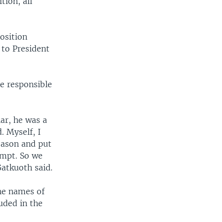
ion, all
osition
 to President
re responsible
har, he was a
. Myself, I
eason and put
empt. So we
Gatkuoth said.
The names of
luded in the