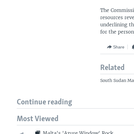
The Commission
resources rev
underlining th
for the person
Share
Related
South Sudan Mak
Continue reading
Most Viewed
Malta's 'Azure Window' Rock