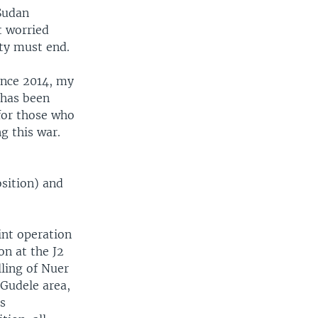
 Sudan
t worried
ity must end.
ince 2014, my
 has been
 for those who
g this war.
sition) and
int operation
on at the J2
lling of Nuer
 Gudele area,
us