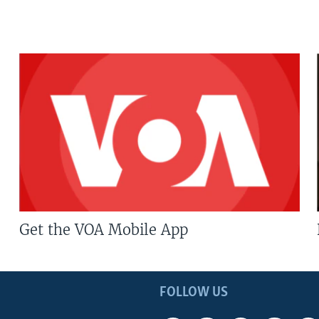
Get the VOA Mobile App
FOLLOW US