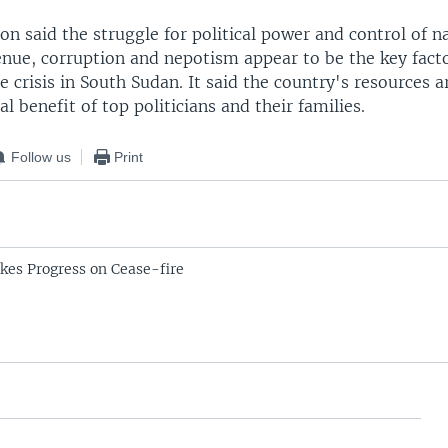
 said the struggle for political power and control of n
enue, corruption and nepotism appear to be the key fact
e crisis in South Sudan. It said the country's resources 
al benefit of top politicians and their families.
Follow us
Print
es Progress on Cease-fire