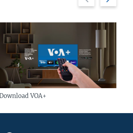
slide
slide
Download VOA+