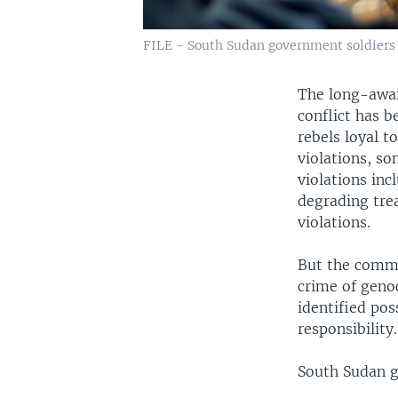
FILE - South Sudan government soldiers i
The long-awai
conflict has 
rebels loyal 
violations, so
violations inc
degrading tre
violations.
But the commi
crime of geno
identified pos
responsibility.
South Sudan g