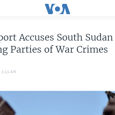
port Accuses South Sudan
g Parties of War Crimes
5 3:43 AM