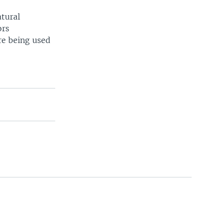
atural
ors
are being used