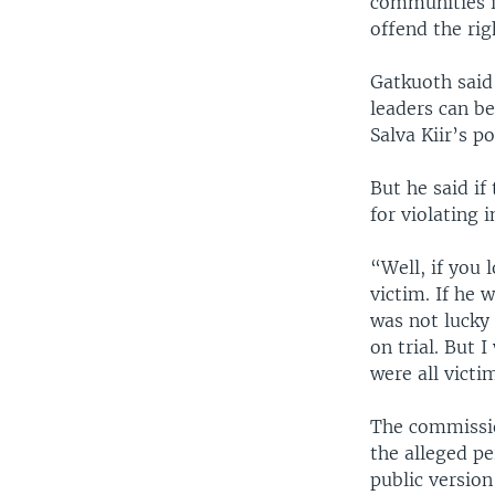
communities i
offend the rig
Gatkuoth said
leaders can be
Salva Kiir’s po
But he said if
for violating 
“Well, if you 
victim. If he 
was not lucky
on trial. But 
were all victi
The commission
the alleged pe
public version