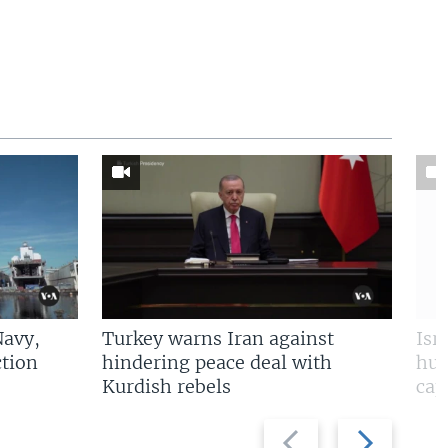
Navy,
Turkey warns Iran against
Isr
tion
hindering peace deal with
hun
Kurdish rebels
cap
Previous
Next