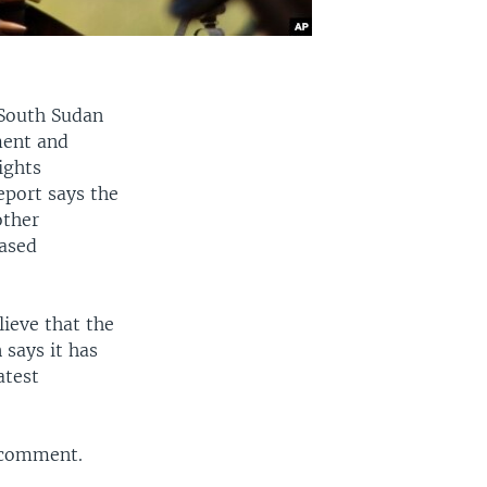
 South Sudan
ment and
ights
eport says the
other
based
ieve that the
says it has
atest
r comment.