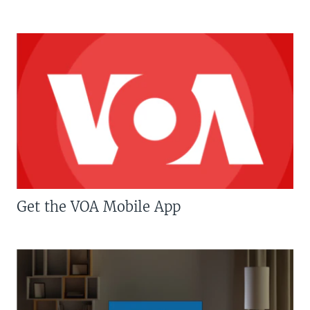
Get the VOA Mobile App