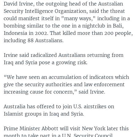
David Irvine, the outgoing head of the Australian
Security Intelligence Organization, said the threat
could manifest itself in "many ways," including in a
bombing similar to the one in a nightclub in Bali,
Indonesia in 2002. That killed more than 200 people,
including 88 Australians.
Irvine said radicalized Australians returning from
Iraq and Syria pose a growing risk.
“We have seen an accumulation of indicators which
give the security authorities and law enforcement
increasing cause for concern,” said Irvine.
Australia has offered to join U.S. airstrikes on
Islamist groups in Iraq and Syria.
Prime Minister Abbott will visit New York later this
month to take part in a U.N. Security Council