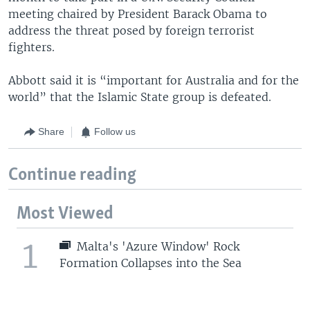
meeting chaired by President Barack Obama to
address the threat posed by foreign terrorist
fighters.
Abbott said it is “important for Australia and for the
world” that the Islamic State group is defeated.
Share
Follow us
Continue reading
Most Viewed
1
Malta's 'Azure Window' Rock
Formation Collapses into the Sea