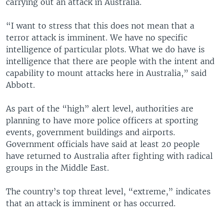
carrying out an attack in Australia.
“I want to stress that this does not mean that a
terror attack is imminent. We have no specific
intelligence of particular plots. What we do have is
intelligence that there are people with the intent and
capability to mount attacks here in Australia,” said
Abbott.
As part of the “high” alert level, authorities are
planning to have more police officers at sporting
events, government buildings and airports.
Government officials have said at least 20 people
have returned to Australia after fighting with radical
groups in the Middle East.
The country’s top threat level, “extreme,” indicates
that an attack is imminent or has occurred.