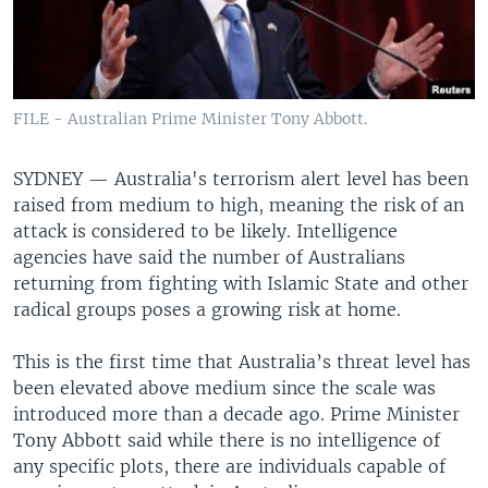
FILE - Australian Prime Minister Tony Abbott.
SYDNEY —
Australia's terrorism alert level has been
raised from medium to high, meaning the risk of an
attack is considered to be likely. Intelligence
agencies have said the number of Australians
returning from fighting with Islamic State and other
radical groups poses a growing risk at home.
This is the first time that Australia’s threat level has
been elevated above medium since the scale was
introduced more than a decade ago. Prime Minister
Tony Abbott said while there is no intelligence of
any specific plots, there are individuals capable of