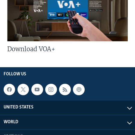
Download VOA+
FOLLOW US
UNITED STATES
WORLD