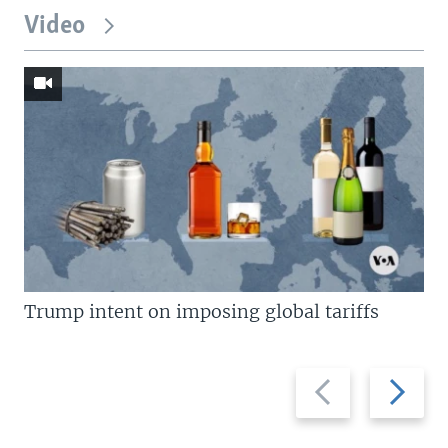
Video
Trump intent on imposing global tariffs
Previous
Next
slide
slide