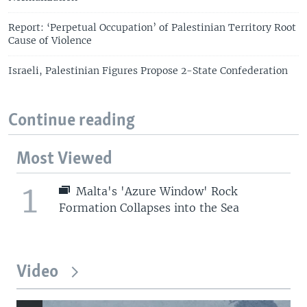
Report: ‘Perpetual Occupation’ of Palestinian Territory Root
Cause of Violence
Israeli, Palestinian Figures Propose 2-State Confederation
Continue reading
Most Viewed
1
Malta's 'Azure Window' Rock
Formation Collapses into the Sea
Video