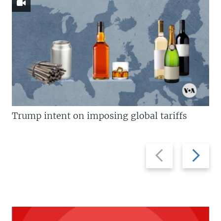
Trump intent on imposing global tariffs
Previous
Next
slide
slide