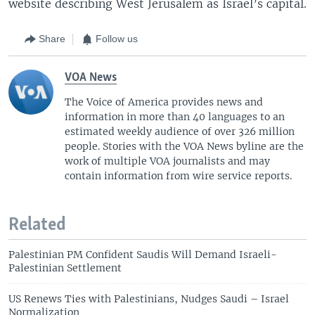
website describing West Jerusalem as Israel’s capital.
Share
Follow us
VOA News
The Voice of America provides news and
information in more than 40 languages to an
estimated weekly audience of over 326 million
people. Stories with the VOA News byline are the
work of multiple VOA journalists and may
contain information from wire service reports.
Related
Palestinian PM Confident Saudis Will Demand Israeli-
Palestinian Settlement
US Renews Ties with Palestinians, Nudges Saudi – Israel
Normalization