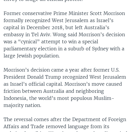
Former conservative Prime Minister Scott Morrison
formally recognized West Jerusalem as Israel’s
capital in December 2018, but left Australia’s
embassy in Tel Aviv. Wong said Morrison’s decision
was a “cynical” attempt to win a special
parliamentary election in a suburb of Sydney with a
large Jewish population.
Morrison’s decision came a year after former U.S.
President Donald Trump recognized West Jerusalem
as Israel’s official capital. Morrison’s move caused
friction between Australia and neighboring
Indonesia, the world’s most populous Muslim-
majority nation.
The reversal comes after the Department of Foreign
Affairs and Trade removed language from its