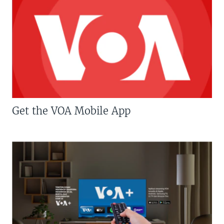
Get the VOA Mobile App