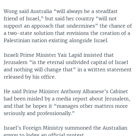
Wong said Australia “will always be a steadfast
friend of Israel,” but said her country “will not
support an approach that undermines” the chance of
a two-state solution that envisions the creation of a
Palestinian nation existing alongside Israel.
Israeli Prime Minister Yair Lapid insisted that
Jerusalem “is the eternal undivided capital of Israel
and nothing will change that” in a written statement
released by his office.
He said Prime Minister Anthony Albanese’s Cabinet
had been misled by a media report about Jerusalem,
and that he hopes it “manages other matters more
seriously and professionally."
Israel’s Foreign Ministry summoned the Australian
envoy to lodge an official protest.