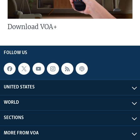
Download VOA+
FOLLOW US
UNITED STATES
WORLD
SECTIONS
MORE FROM VOA