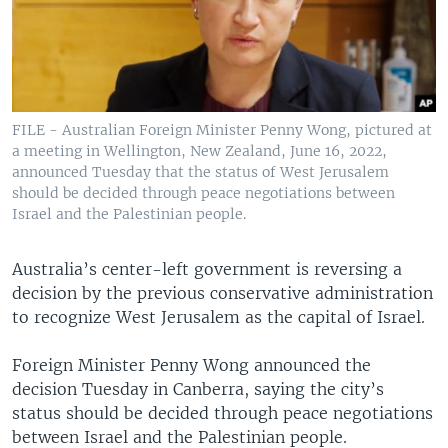
FILE - Australian Foreign Minister Penny Wong, pictured at
a meeting in Wellington, New Zealand, June 16, 2022,
announced Tuesday that the status of West Jerusalem
should be decided through peace negotiations between
Israel and the Palestinian people.
Australia’s center-left government is reversing a
decision by the previous conservative administration
to recognize West Jerusalem as the capital of Israel.
Foreign Minister Penny Wong announced the
decision Tuesday in Canberra, saying the city’s
status should be decided through peace negotiations
between Israel and the Palestinian people.