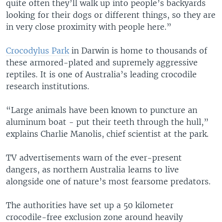
quite often they’ll walk up into people’s backyards
looking for their dogs or different things, so they are
in very close proximity with people here.”
Crocodylus Park
in Darwin is home to thousands of
these armored-plated and supremely aggressive
reptiles. It is one of Australia’s leading crocodile
research institutions.
“Large animals have been known to puncture an
aluminum boat - put their teeth through the hull,”
explains Charlie Manolis, chief scientist at the park.
TV advertisements warn of the ever-present
dangers, as northern Australia learns to live
alongside one of nature’s most fearsome predators.
The authorities have set up a 50 kilometer
crocodile-free exclusion zone around heavily