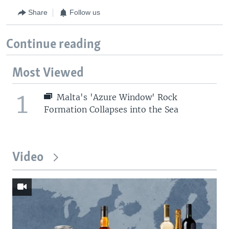
Share
Follow us
Continue reading
Most Viewed
1
Malta's 'Azure Window' Rock
Formation Collapses into the Sea
Video