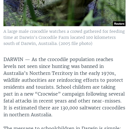
A large male crocodile watches a crowd gathered for feeding
time at Darwin's Crocodile Farm located 100 kilometers
south of Darwin, Australia. (2005 file photo)
DARWIN —
As the crocodile population reaches
levels not seen since hunting was banned in
Australia’s Northern Territory in the early 1970s,
wildlife authorities are reinforcing efforts to protect
residents and tourists. School children are taking
part in a new “Crocwise” campaign following several
fatal attacks in recent years and other near-misses.
It is estimated there are 130,000 saltwater crocodiles
in northern Australia.
The message to schoolchildren in Darwin is simple: