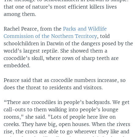
that one of nature’s most efficient killers lives
among them.
Rachel Pearce, from the
Parks and Wildlife
Commission of the Northern Territory
, told
schoolchildren in Darwin of the dangers posed by the
world’s largest reptile. She showed them a
crocodile’s skull, where rows of sharp teeth are
embedded.
Pearce said that as crocodile numbers increase, so
does the threat to residents and visitors.
“There are crocodiles in people’s backyards. We get
call-outs to them walking into people’s lounge
rooms," she said. "Lots of people here live on
creeks. They have big, open houses. When the rivers
rise, the crocs are able to go wherever they like and