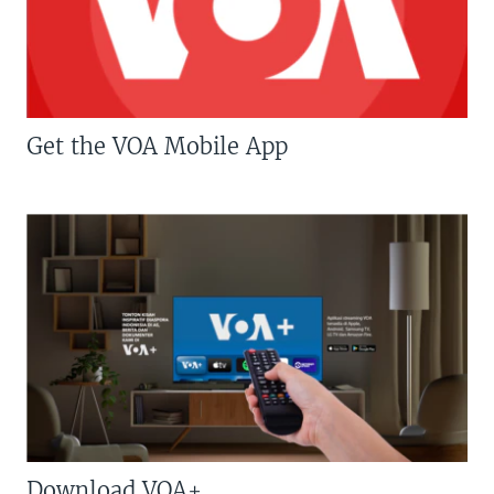
Get the VOA Mobile App
Download VOA+