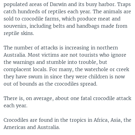
populated areas of Darwin and its busy harbor. Traps
catch hundreds of reptiles each year. The animals are
sold to crocodile farms, which produce meat and
souvenirs, including belts and handbags made from
reptile skins.
The number of attacks is increasing in northern
Australia. Most victims are not tourists who ignore
the warnings and stumble into trouble, but
complacent locals. For many, the waterhole or creek
they have swum in since they were children is now
out of bounds as the crocodiles spread.
There is, on average, about one fatal crocodile attack
each year.
Crocodiles are found in the tropics in Africa, Asia, the
Americas and Australia.