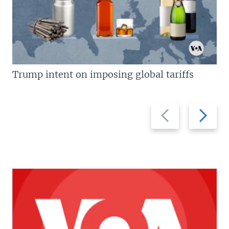
Trump intent on imposing global tariffs
Previous
Next
slide
slide