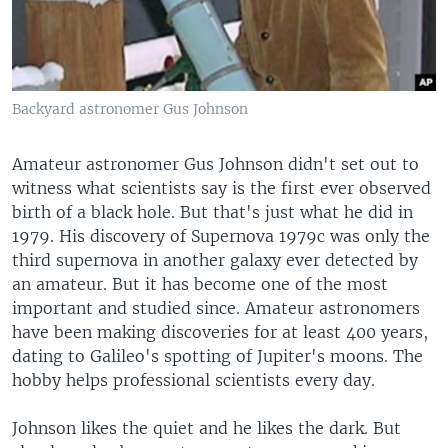
Backyard astronomer Gus Johnson
Amateur astronomer Gus Johnson didn't set out to
witness what scientists say is the first ever observed
birth of a black hole. But that's just what he did in
1979. His discovery of Supernova 1979c was only the
third supernova in another galaxy ever detected by
an amateur. But it has become one of the most
important and studied since. Amateur astronomers
have been making discoveries for at least 400 years,
dating to Galileo's spotting of Jupiter's moons. The
hobby helps professional scientists every day.
Johnson likes the quiet and he likes the dark. But