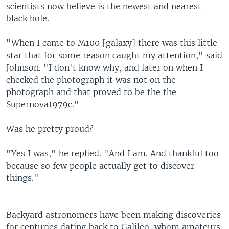
scientists now believe is the newest and nearest
black hole.
"When I came to M100 [galaxy] there was this little
star that for some reason caught my attention," said
Johnson. "I don't know why, and later on when I
checked the photograph it was not on the
photograph and that proved to be the the
Supernova1979c."
Was he pretty proud?
"Yes I was," he replied. "And I am. And thankful too
because so few people actually get to discover
things."
Backyard astronomers have been making discoveries
for centuries dating back to Galileo, whom amateurs