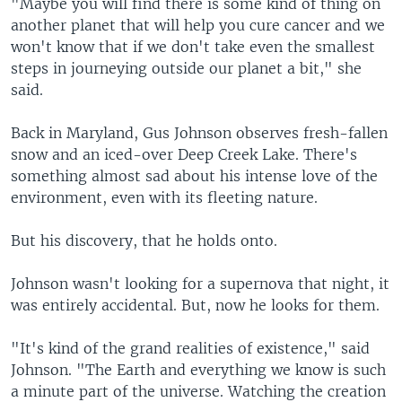
"Maybe you will find there is some kind of thing on
another planet that will help you cure cancer and we
won't know that if we don't take even the smallest
steps in journeying outside our planet a bit," she
said.
Back in Maryland, Gus Johnson observes fresh-fallen
snow and an iced-over Deep Creek Lake. There's
something almost sad about his intense love of the
environment, even with its fleeting nature.
But his discovery, that he holds onto.
Johnson wasn't looking for a supernova that night, it
was entirely accidental. But, now he looks for them.
"It's kind of the grand realities of existence," said
Johnson. "The Earth and everything we know is such
a minute part of the universe. Watching the creation