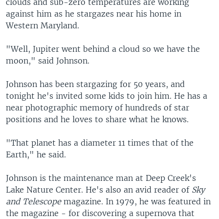
clouds and sub-zero temperatures are working
against him as he stargazes near his home in
Western Maryland.
"Well, Jupiter went behind a cloud so we have the
moon," said Johnson.
Johnson has been stargazing for 50 years, and
tonight he's invited some kids to join him. He has a
near photographic memory of hundreds of star
positions and he loves to share what he knows.
"That planet has a diameter 11 times that of the
Earth," he said.
Johnson is the maintenance man at Deep Creek's
Lake Nature Center. He's also an avid reader of
Sky
and Telescope
magazine. In 1979, he was featured in
the magazine - for discovering a supernova that