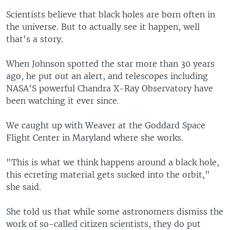
Scientists believe that black holes are born often in
the universe. But to actually see it happen, well
that's a story.
When Johnson spotted the star more than 30 years
ago, he put out an alert, and telescopes including
NASA'S powerful Chandra X-Ray Observatory have
been watching it ever since.
We caught up with Weaver at the Goddard Space
Flight Center in Maryland where she works.
"This is what we think happens around a black hole,
this ecreting material gets sucked into the orbit,"
she said.
She told us that while some astronomers dismiss the
work of so-called citizen scientists, they do put