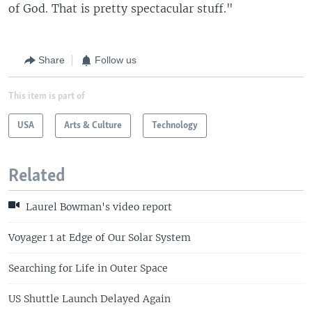
of God. That is pretty spectacular stuff."
Share
Follow us
This item is part of
USA
Arts & Culture
Technology
Related
Laurel Bowman's video report
Voyager 1 at Edge of Our Solar System
Searching for Life in Outer Space
US Shuttle Launch Delayed Again