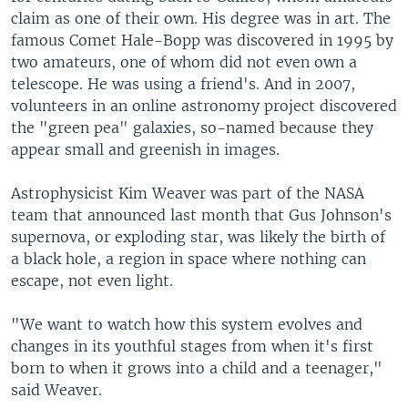
claim as one of their own. His degree was in art. The
famous Comet Hale-Bopp was discovered in 1995 by
two amateurs, one of whom did not even own a
telescope. He was using a friend's. And in 2007,
volunteers in an online astronomy project discovered
the "green pea" galaxies, so-named because they
appear small and greenish in images.
Astrophysicist Kim Weaver was part of the NASA
team that announced last month that Gus Johnson's
supernova, or exploding star, was likely the birth of
a black hole, a region in space where nothing can
escape, not even light.
"We want to watch how this system evolves and
changes in its youthful stages from when it's first
born to when it grows into a child and a teenager,"
said Weaver.