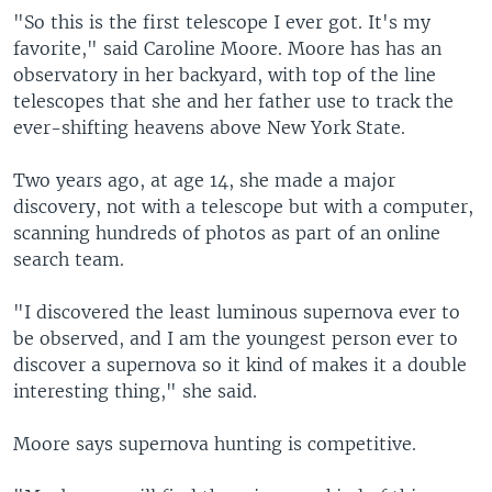
"So this is the first telescope I ever got. It's my
favorite," said Caroline Moore. Moore has has an
observatory in her backyard, with top of the line
telescopes that she and her father use to track the
ever-shifting heavens above New York State.
Two years ago, at age 14, she made a major
discovery, not with a telescope but with a computer,
scanning hundreds of photos as part of an online
search team.
"I discovered the least luminous supernova ever to
be observed, and I am the youngest person ever to
discover a supernova so it kind of makes it a double
interesting thing," she said.
Moore says supernova hunting is competitive.