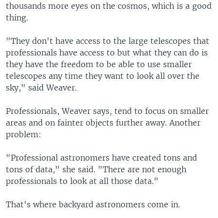
thousands more eyes on the cosmos, which is a good
thing.
"They don't have access to the large telescopes that
professionals have access to but what they can do is
they have the freedom to be able to use smaller
telescopes any time they want to look all over the
sky," said Weaver.
Professionals, Weaver says, tend to focus on smaller
areas and on fainter objects further away. Another
problem:
"Professional astronomers have created tons and
tons of data," she said. "There are not enough
professionals to look at all those data."
That's where backyard astronomers come in.