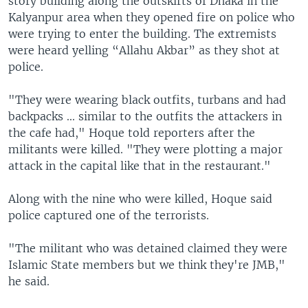
story building along the outskirts of Dhaka in the
Kalyanpur area when they opened fire on police who
were trying to enter the building. The extremists
were heard yelling “Allahu Akbar” as they shot at
police.
"They were wearing black outfits, turbans and had
backpacks ... similar to the outfits the attackers in
the cafe had," Hoque told reporters after the
militants were killed. "They were plotting a major
attack in the capital like that in the restaurant."
Along with the nine who were killed, Hoque said
police captured one of the terrorists.
"The militant who was detained claimed they were
Islamic State members but we think they're JMB,"
he said.