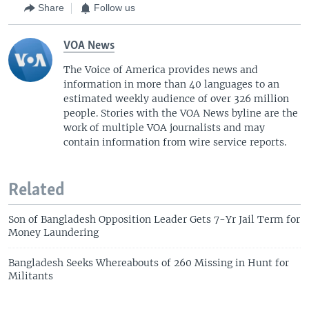
Share
Follow us
VOA News
The Voice of America provides news and
information in more than 40 languages to an
estimated weekly audience of over 326 million
people. Stories with the VOA News byline are the
work of multiple VOA journalists and may
contain information from wire service reports.
Related
Son of Bangladesh Opposition Leader Gets 7-Yr Jail Term for
Money Laundering
Bangladesh Seeks Whereabouts of 260 Missing in Hunt for
Militants