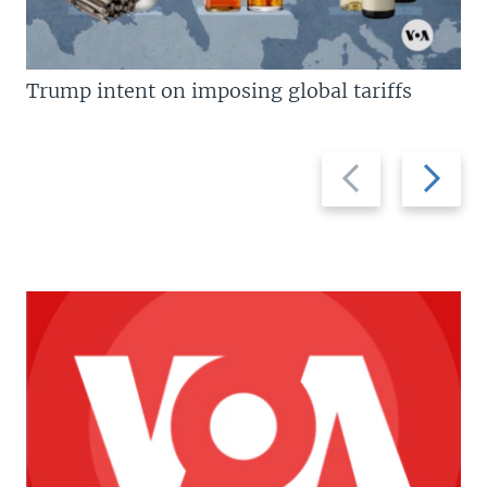
Trump intent on imposing global tariffs
Previous
Next
slide
slide