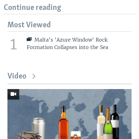
Continue reading
Most Viewed
1
Malta's 'Azure Window' Rock
Formation Collapses into the Sea
Video