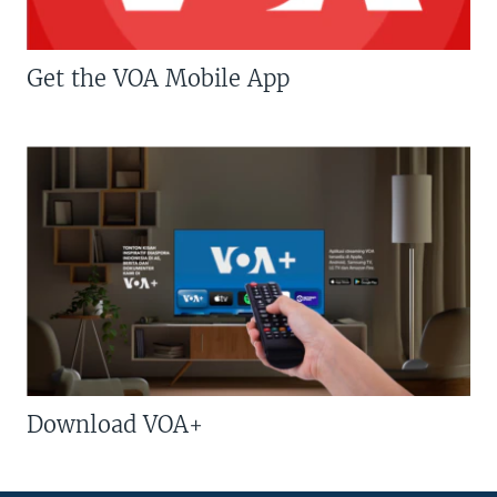
Get the VOA Mobile App
Download VOA+