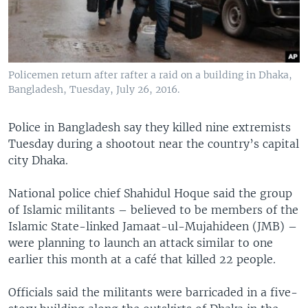
Policemen return after rafter a raid on a building in Dhaka,
Bangladesh, Tuesday, July 26, 2016.
Police in Bangladesh say they killed nine extremists
Tuesday during a shootout near the country’s capital
city Dhaka.
National police chief Shahidul Hoque said the group
of Islamic militants – believed to be members of the
Islamic State-linked Jamaat-ul-Mujahideen (JMB) –
were planning to launch an attack similar to one
earlier this month at a café that killed 22 people.
Officials said the militants were barricaded in a five-