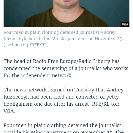
Four men in plain clothing detained journalist Andrey
Kuznechyk outside his Minsk apartment on November 25.
(svoboda.org/RFE/RL)
The head of Radio Free Europe/Radio Liberty has
condemned the sentencing of a journalist who works
for the independent network.
The news network learned on Tuesday that Andrey
Kuznechyk had been tried and convicted of petty
hooliganism one day after his arrest, RFE/RL told
VOA.
Four men in plain clothing detained the journalist
outside his Minsk apartment on November 25. The