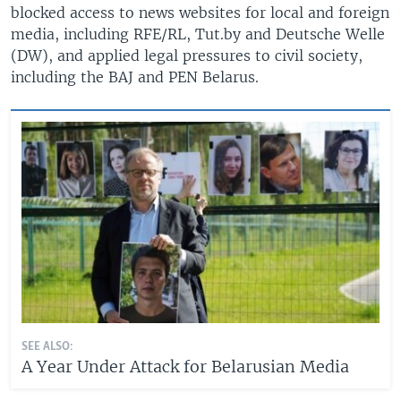
blocked access to news websites for local and foreign
media, including RFE/RL, Tut.by and Deutsche Welle
(DW), and applied legal pressures to civil society,
including the BAJ and PEN Belarus.
SEE ALSO:
A Year Under Attack for Belarusian Media