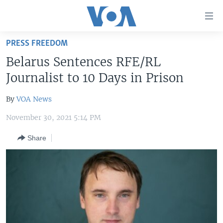
Accessibility
links
Skip
PRESS FREEDOM
to
HOME
Belarus Sentences RFE/RL
main
UNITED STATES
content
Journalist to 10 Days in Prison
Skip
WORLD
U.S. NEWS
to
By
VOA News
BROADCAST PROGRAMS
ALL ABOUT AMERICA
AFRICA
main
November 30, 2021 5:14 PM
Navigation
VOA LANGUAGES
THE AMERICAS
Skip
Share
LATEST GLOBAL COVERAGE
EAST ASIA
to
Search
EUROPE
FOLLOW US
MIDDLE EAST
SOUTH & CENTRAL ASIA
Languages