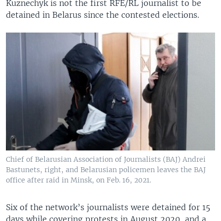
Kuznechyk is not the first RFE/RL journalist to be
detained in Belarus since the contested elections.
Chief of Belarusian Association of Journalists (BAJ) Andrei
Bastunets, right, and Belarusian policemen leaves the BAJ
office after raid in Minsk, on Feb. 16, 2021.
Six of the network’s journalists were detained for 15
days while covering protests in August 2020, and a