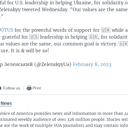
ul for U.S. leadership in helping Ukraine, for solidarity o
 Zelenskyy tweeted Wednesday. "Our values are the sa
."
OTUS
for the powerful words of support for 🇺🇦 while 
 grateful for 🇺🇸 leadership in helping 🇺🇦, for solidarit
ur values ​​are the same, our common goal is victory. 🇺🇦
ure. It is & will be so!
 Зеленський (@ZelenskyyUa)
February 8, 2023
Follow us
Print
 News
Voice of America provides news and information in more than 4
stimated weekly audience of over 326 million people. Stories w
ne are the work of multiple VOA journalists and may contain inf