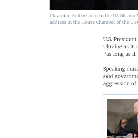
Ukrainian Ambassador to the US Oksana M
address in the House Chamber of the US C
U.S. President
Ukraine as it 
"as long as it
Speaking durin
said governme
aggression of 