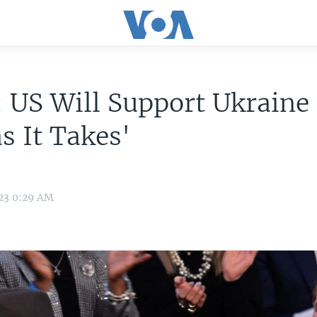
 US Will Support Ukraine 
s It Takes'
023 0:29 AM