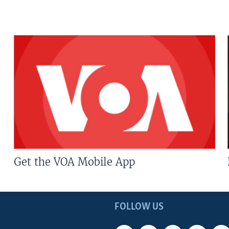
Get the VOA Mobile App
FOLLOW US