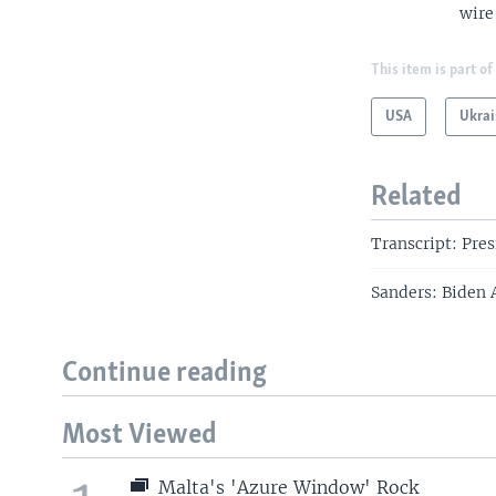
wire
This item is part of
USA
Ukrai
Related
Transcript: Pre
Sanders: Biden 
Continue reading
Most Viewed
Malta's 'Azure Window' Rock