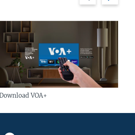
slide
slide
Download VOA+