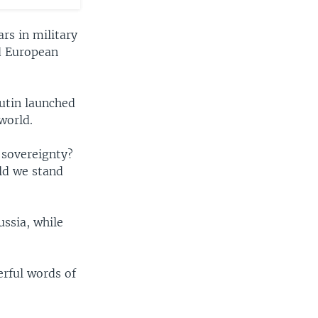
rs in military
nd European
.
Putin launched
world.
 sovereignty?
ld we stand
ussia, while
rful words of