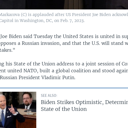
arkarova (C) is applauded after US President Joe Biden acknowl
apitol in Washington, DC, on Feb. 7, 2023.
 Joe Biden said Tuesday the United States is united in su
opposes a Russian invasion, and that the U.S. will stand 
 takes."
g his State of the Union address to a joint session of C
nt united NATO, built a global coalition and stood again
Russian President Vladimir Putin.
SEE ALSO:
Biden Strikes Optimistic, Determi
State of the Union