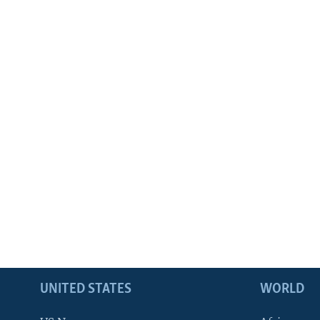
UNITED STATES
WORLD