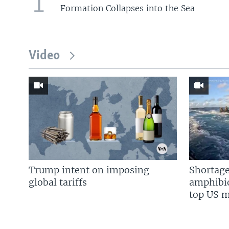
1
Formation Collapses into the Sea
Video
Trump intent on imposing
Shortage
global tariffs
amphibio
top US mi