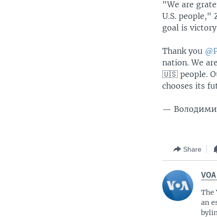
"We are gratef
U.S. people,"
goal is victory
Thank you
@P
nation. We are
🇺🇸 people. O
chooses its fut
— Володимир
Share
VOA
The 
an e
byli