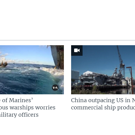
 of Marines’
China outpacing US in 
us warships worries
commercial ship produc
litary officers