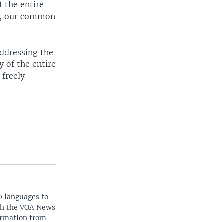
f the entire
me, our common
addressing the
y of the entire
 freely
0 languages to
ith the VOA News
ormation from