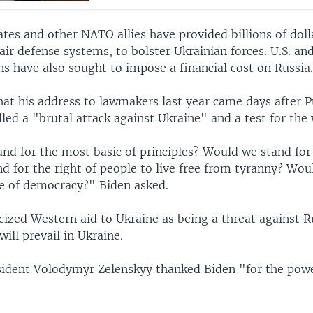
tes and other NATO allies have provided billions of dolla
 air defense systems, to bolster Ukrainian forces. U.S. a
s have also sought to impose a financial cost on Russia
hat his address to lawmakers last year came days after 
led a "brutal attack against Ukraine" and a test for the 
nd for the most basic of principles? Would we stand for
d for the right of people to live free from tyranny? Wou
se of democracy?" Biden asked.
icized Western aid to Ukraine as being a threat against R
will prevail in Ukraine.
sident Volodymyr Zelenskyy thanked Biden "for the powe