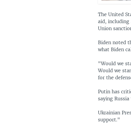
The United Sta
aid, including
Union sanction
Biden noted t
what Biden cal
"Would we sta
Would we stan
for the defen
Putin has crit
saying Russia 
Ukrainian Pre
support."