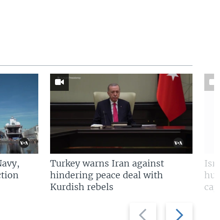
Navy,
Turkey warns Iran against
Isr
tion
hindering peace deal with
hun
Kurdish rebels
cap
Previous
Next