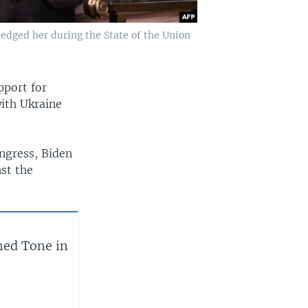
edged her during the State of the Union
pport for
with Ukraine
ongress, Biden
st the
ned Tone in