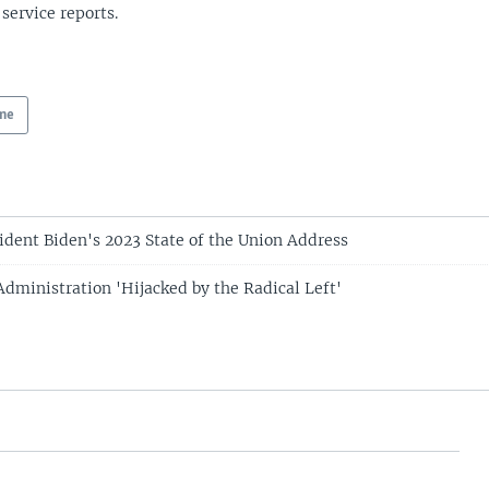
 service reports.
ne
sident Biden's 2023 State of the Union Address
Administration 'Hijacked by the Radical Left'