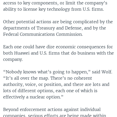
access to key components, or limit the company’s
ability to license key technology from U.S. firms.
Other potential actions are being complicated by the
departments of Treasury and Defense, and by the
Federal Communications Commission.
Each one could have dire economic consequences for
both Huawei and U.S. firms that do business with the
company.
“Nobody knows what’s going to happen,” said Wolf.
“It’s all over the map. There’s no coherent
authority, voice, or position, and there are lots and
lots of different options, each one of which is
effectively a nuclear option.”
Beyond enforcement actions against individual
companies, serious efforts are being made within