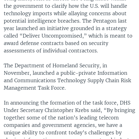
the government to clarify how the U.S. will handle
technology imports while allaying concerns about
potential intelligence breaches. The Pentagon last
year launched an initiative grounded in a strategy
called “Deliver Uncompromised,” which is meant to
award defense contracts based on security
assessments of individual contractors.
The Department of Homeland Security, in
November, launched a public-private Information
and Communications Technology Supply Chain Risk
Management Task Force.
In announcing the formation of the task force, DHS
Under Secretary Christopher Krebs said, “By bringing
together some of the nation’s leading telecom
companies and government agencies, we have a
unique ability to confront today’s challenges by