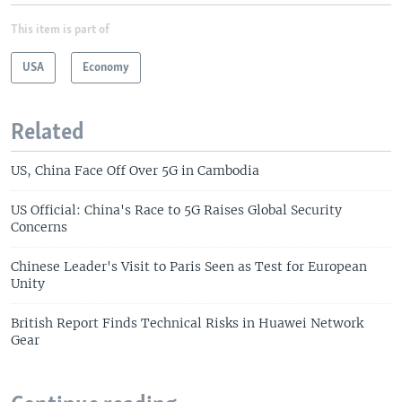
This item is part of
USA
Economy
Related
US, China Face Off Over 5G in Cambodia
US Official: China's Race to 5G Raises Global Security
Concerns
Chinese Leader's Visit to Paris Seen as Test for European
Unity
British Report Finds Technical Risks in Huawei Network
Gear