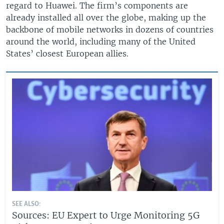
regard to Huawei. The firm’s components are
already installed all over the globe, making up the
backbone of mobile networks in dozens of countries
around the world, including many of the United
States’ closest European allies.
SEE ALSO:
Sources: EU Expert to Urge Monitoring 5G