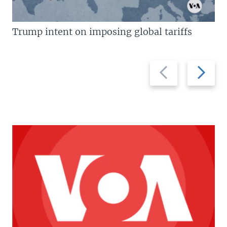
Trump intent on imposing global tariffs
Previous
Next
slide
slide