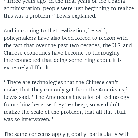
“Three years ago, in the final years of the Obama
administration, people were just beginning to realize
this was a problem,” Lewis explained.
And in coming to that realization, he said,
policymakers have also been forced to reckon with
the fact that over the past two decades, the U.S. and
Chinese economies have become so thoroughly
interconnected that doing something about it is
extremely difficult.
“There are technologies that the Chinese can’t
make, that they can only get from the Americans,”
Lewis said. “The Americans buy a lot of technology
from China because they’re cheap, so we didn’t
realize the scale of the problem, that all this stuff
was so interwoven.”
The same concerns apply globally, particularly with