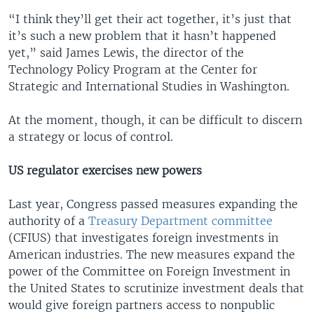
“I think they’ll get their act together, it’s just that
it’s such a new problem that it hasn’t happened
yet,” said James Lewis, the director of the
Technology Policy Program at the Center for
Strategic and International Studies in Washington.
At the moment, though, it can be difficult to discern
a strategy or locus of control.
US regulator exercises new powers
Last year, Congress passed measures expanding the
authority of a
Treasury Department committee
(CFIUS) that investigates foreign investments in
American industries. The new measures expand the
power of the Committee on Foreign Investment in
the United States to scrutinize investment deals that
would give foreign partners access to nonpublic