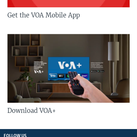
Get the VOA Mobile App
Download VOA+
FOLLOW US