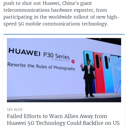
push to shut out Huawei, China’s giant
telecommunications hardware exporter, from
participating in the worldwide rollout of new high-
speed 5G mobile communications technology.
SEE ALSO:
Failed Efforts to Warn Allies Away from
Huawei 5G Technology Could Backfire on US