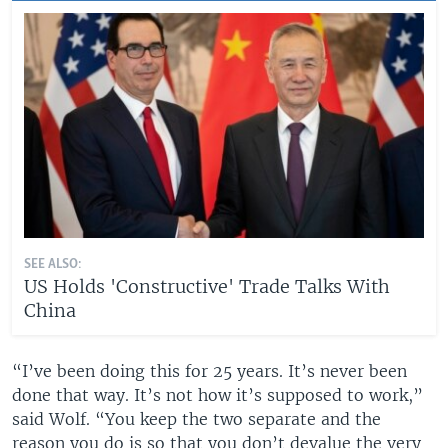
SEE ALSO:
US Holds 'Constructive' Trade Talks With
China
“I’ve been doing this for 25 years. It’s never been
done that way. It’s not how it’s supposed to work,”
said Wolf. “You keep the two separate and the
reason you do is so that you don’t devalue the very