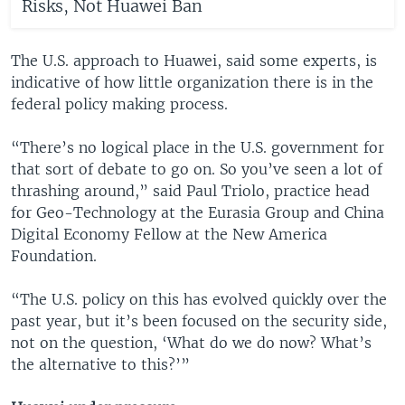
Risks, Not Huawei Ban
The U.S. approach to Huawei, said some experts, is
indicative of how little organization there is in the
federal policy making process.
“There’s no logical place in the U.S. government for
that sort of debate to go on. So you’ve seen a lot of
thrashing around,” said Paul Triolo, practice head
for Geo-Technology at the Eurasia Group and China
Digital Economy Fellow at the New America
Foundation.
“The U.S. policy on this has evolved quickly over the
past year, but it’s been focused on the security side,
not on the question, ‘What do we do now? What’s
the alternative to this?’”