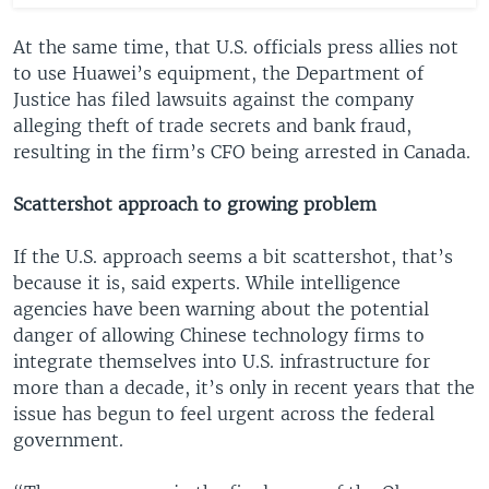
At the same time, that U.S. officials press allies not
to use Huawei’s equipment, the Department of
Justice has filed lawsuits against the company
alleging theft of trade secrets and bank fraud,
resulting in the firm’s CFO being arrested in Canada.
Scattershot approach to growing problem
If the U.S. approach seems a bit scattershot, that’s
because it is, said experts. While intelligence
agencies have been warning about the potential
danger of allowing Chinese technology firms to
integrate themselves into U.S. infrastructure for
more than a decade, it’s only in recent years that the
issue has begun to feel urgent across the federal
government.