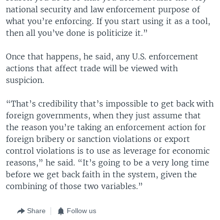
national security and law enforcement purpose of
what you’re enforcing. If you start using it as a tool,
then all you’ve done is politicize it.”
Once that happens, he said, any U.S. enforcement
actions that affect trade will be viewed with
suspicion.
“That’s credibility that’s impossible to get back with
foreign governments, when they just assume that
the reason you’re taking an enforcement action for
foreign bribery or sanction violations or export
control violations is to use as leverage for economic
reasons,” he said. “It’s going to be a very long time
before we get back faith in the system, given the
combining of those two variables.”
Share
Follow us