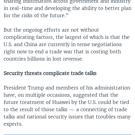
sharing information across government and industry
in real-time and developing the ability to better plan
for the risks of the future.”
But the ongoing efforts are not without
complicating factors, the largest of which is that the
U.S. and China are currently in tense negotiations
right now to end a trade war that is costing both
countries billions in lost revenue.
Security threats complicate trade talks
President Trump and members of his administration
have, on multiple occasions, suggested that the
future treatment of Huawei by the U.S. could be tied
to the result of those talks — a connecting of trade
talks and national security issues that troubles many
experts.