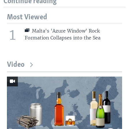
Continue reading
Most Viewed
1
Malta's 'Azure Window' Rock
Formation Collapses into the Sea
Video