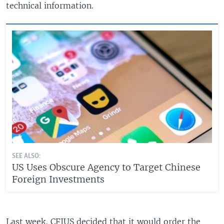
technical information.
SEE ALSO:
US Uses Obscure Agency to Target Chinese
Foreign Investments
Last week, CFIUS decided that it would order the