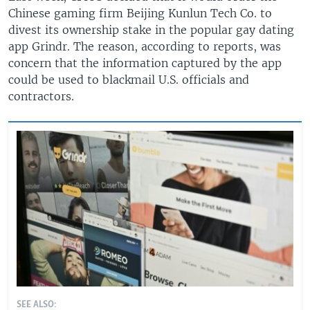
Chinese gaming firm Beijing Kunlun Tech Co. to
divest its ownership stake in the popular gay dating
app Grindr. The reason, according to reports, was
concern that the information captured by the app
could be used to blackmail U.S. officials and
contractors.
SEE ALSO: