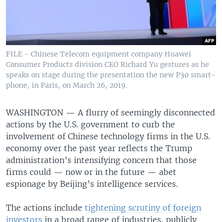
FILE - Chinese Telecom equipment company Huawei
Consumer Products division CEO Richard Yu gestures as he
speaks on stage during the presentation the new P30 smart-
phone, in Paris, on March 26, 2019.
WASHINGTON —
A flurry of seemingly disconnected
actions by the U.S. government to curb the
involvement of Chinese technology firms in the U.S.
economy over the past year reflects the Trump
administration’s intensifying concern that those
firms could — now or in the future — abet
espionage by Beijing’s intelligence services.
The actions include
tightening scrutiny of foreign
investors
in a broad range of industries, publicly