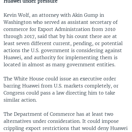
Huawei under pressure
Kevin Wolf, an attorney with Akin Gump in
Washington who served as assistant secretary of
commerce for Export Administration from 2010
through 2017, said that by his count there are at
least seven different current, pending, or potential
actions the U.S. government is considering against
Huawei, and authority for implementing them is
located in almost as many government entities.
The White House could issue an executive order
barring Huawei from U.S. markets completely, or
Congress could pass a law directing him to take
similar action.
The Department of Commerce has at least two
alternatives under consideration. It could impose
crippling export restrictions that would deny Huawei