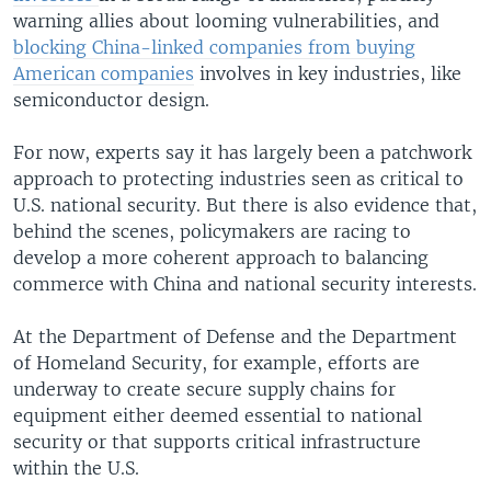
warning allies about looming vulnerabilities, and
blocking China-linked companies from buying
American companies
involves in key industries, like
semiconductor design.
For now, experts say it has largely been a patchwork
approach to protecting industries seen as critical to
U.S. national security. But there is also evidence that,
behind the scenes, policymakers are racing to
develop a more coherent approach to balancing
commerce with China and national security interests.
At the Department of Defense and the Department
of Homeland Security, for example, efforts are
underway to create secure supply chains for
equipment either deemed essential to national
security or that supports critical infrastructure
within the U.S.