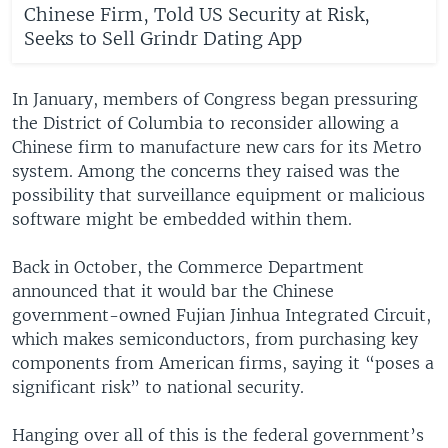
Chinese Firm, Told US Security at Risk,
Seeks to Sell Grindr Dating App
In January, members of Congress began pressuring
the District of Columbia to reconsider allowing a
Chinese firm to manufacture new cars for its Metro
system. Among the concerns they raised was the
possibility that surveillance equipment or malicious
software might be embedded within them.
Back in October, the Commerce Department
announced that it would bar the Chinese
government-owned Fujian Jinhua Integrated Circuit,
which makes semiconductors, from purchasing key
components from American firms, saying it “poses a
significant risk” to national security.
Hanging over all of this is the federal government’s