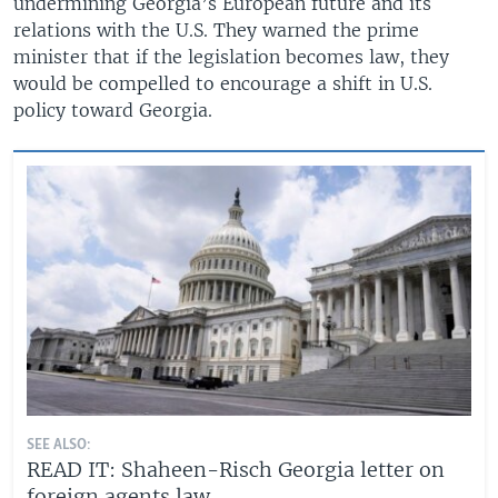
undermining Georgia’s European future and its
relations with the U.S. They warned the prime
minister that if the legislation becomes law, they
would be compelled to encourage a shift in U.S.
policy toward Georgia.
SEE ALSO:
READ IT: Shaheen-Risch Georgia letter on
foreign agents law