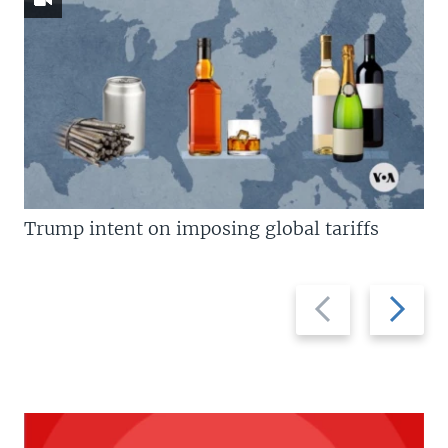
Trump intent on imposing global tariffs
Previous
Next
slide
slide