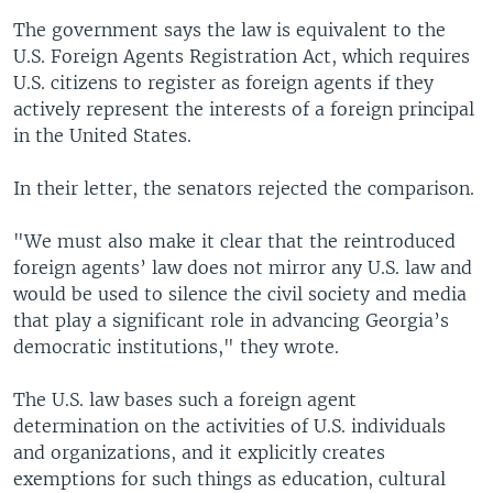
The government says the law is equivalent to the
U.S. Foreign Agents Registration Act, which requires
U.S. citizens to register as foreign agents if they
actively represent the interests of a foreign principal
in the United States.
In their letter, the senators rejected the comparison.
"We must also make it clear that the reintroduced
foreign agents’ law does not mirror any U.S. law and
would be used to silence the civil society and media
that play a significant role in advancing Georgia’s
democratic institutions," they wrote.
The U.S. law bases such a foreign agent
determination on the activities of U.S. individuals
and organizations, and it explicitly creates
exemptions for such things as education, cultural