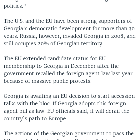
politics."
The U.S. and the EU have been strong supporters of
Georgia’s democratic development for more than 30
years. Russia, however, invaded Georgia in 2008, and
still occupies 20% of Georgian territory.
The EU extended candidate status for EU
membership to Georgia in December after the
government recalled the foreign agent law last year
because of massive public protests.
Georgia is awaiting an EU decision to start accession
talks with the bloc. If Georgia adopts this foreign
agent bill as law, EU officials said, it will derail the
country’s path to Europe.
The actions of the Georgian government to pass the