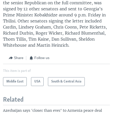
the senior Republican on the full committee, was
signed by 12 other senators and sent to Georgia’s
Prime Minister Kobakhidze around 9 p.m. Friday in
Tbilisi. Other senators signing the letter included
Cardin, Lindsey Graham, Chris Coons, Pete Ricketts,
Richard Durbin, Roger Wicker, Richard Blumenthal,
Thom Tillis, Tim Kaine, Dan Sullivan, Sheldon
Whitehouse and Martin Heinrich.
Share
Follow us
This item is part of
Middle East
USA
South & Central Asia
Related
Azerbaijan says 'closer than ever' to Armenia peace deal