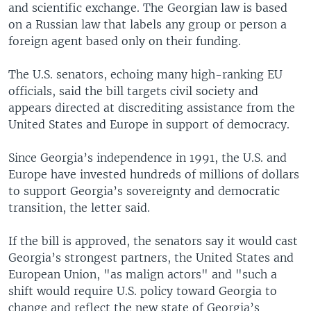
and scientific exchange. The Georgian law is based
on a Russian law that labels any group or person a
foreign agent based only on their funding.
The U.S. senators, echoing many high-ranking EU
officials, said the bill targets civil society and
appears directed at discrediting assistance from the
United States and Europe in support of democracy.
Since Georgia’s independence in 1991, the U.S. and
Europe have invested hundreds of millions of dollars
to support Georgia’s sovereignty and democratic
transition, the letter said.
If the bill is approved, the senators say it would cast
Georgia’s strongest partners, the United States and
European Union, "as malign actors" and "such a
shift would require U.S. policy toward Georgia to
change and reflect the new state of Georgia’s