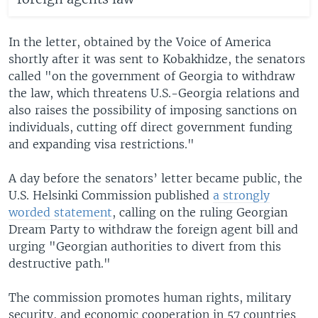
In the letter, obtained by the Voice of America
shortly after it was sent to Kobakhidze, the senators
called "on the government of Georgia to withdraw
the law, which threatens U.S.-Georgia relations and
also raises the possibility of imposing sanctions on
individuals, cutting off direct government funding
and expanding visa restrictions."
A day before the senators’ letter became public, the
U.S. Helsinki Commission published
a strongly
worded statement
, calling on the ruling Georgian
Dream Party to withdraw the foreign agent bill and
urging "Georgian authorities to divert from this
destructive path."
The commission promotes human rights, military
security, and economic cooperation in 57 countries