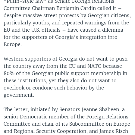
"Putin-style law" as Senate Foreign Relations
Committee Chairman Benjamin Cardin called it –
despite massive street protests by Georgian citizens,
particularly youths, and repeated warnings from the
EU and the U.S. officials – have caused a dilemma
for the supporters of Georgia’s integration into
Europe.
Western supporters of Georgia do not want to push
the country away from the EU and NATO because
80% of the Georgian public support membership in
these institutions, yet they also do not want to
overlook or condone such behavior by the
government.
The letter, initiated by Senators Jeanne Shaheen, a
senior Democratic member of the Foreign Relations
Committee and chair of its Subcommittee on Europe
and Regional Security Cooperation, and James Risch,