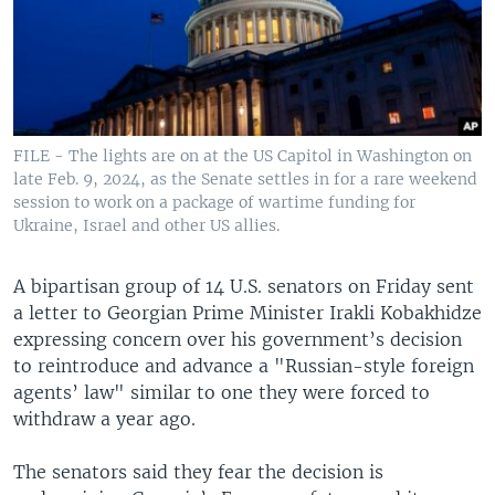
FILE - The lights are on at the US Capitol in Washington on
late Feb. 9, 2024, as the Senate settles in for a rare weekend
session to work on a package of wartime funding for
Ukraine, Israel and other US allies.
A bipartisan group of 14 U.S. senators on Friday sent
a letter to Georgian Prime Minister Irakli Kobakhidze
expressing concern over his government’s decision
to reintroduce and advance a "Russian-style foreign
agents’ law" similar to one they were forced to
withdraw a year ago.
The senators said they fear the decision is