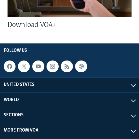
Download VOA+
FOLLOW US
UNITED STATES
WORLD
SECTIONS
MORE FROM VOA