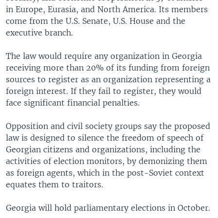
in Europe, Eurasia, and North America. Its members
come from the U.S. Senate, U.S. House and the
executive branch.
The law would require any organization in Georgia
receiving more than 20% of its funding from foreign
sources to register as an organization representing a
foreign interest. If they fail to register, they would
face significant financial penalties.
Opposition and civil society groups say the proposed
law is designed to silence the freedom of speech of
Georgian citizens and organizations, including the
activities of election monitors, by demonizing them
as foreign agents, which in the post-Soviet context
equates them to traitors.
Georgia will hold parliamentary elections in October.