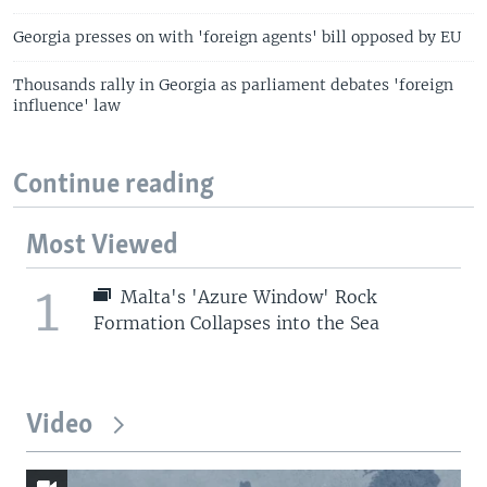
Georgia presses on with 'foreign agents' bill opposed by EU
Thousands rally in Georgia as parliament debates 'foreign
influence' law
Continue reading
Most Viewed
1
Malta's 'Azure Window' Rock
Formation Collapses into the Sea
Video