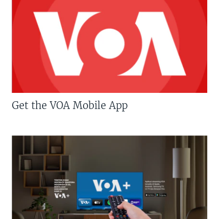
Get the VOA Mobile App