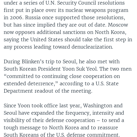
under a series of U.N. Security Council resolutions
first put in place over its nuclear weapons program
in 2006. Russia once supported those resolutions,
but has since implied they are out of date. Moscow
now opposes additional sanctions on North Korea,
saying the United States should take the first step in
any process leading toward denuclearization.
During Blinken’s trip to Seoul, he also met with
South Korean President Yoon Suk Yeol. The two men
“committed to continuing close cooperation on
extended deterrence,” according to a U.S. State
Department readout of the meeting.
Since Yoon took office last year, Washington and
Seoul have expanded the frequency, intensity and
visibility of their defense cooperation – to send a
tough message to North Korea and to reassure
South Koreans of the U.S. defense commitment.