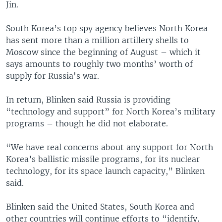
Jin.
South Korea’s top spy agency believes North Korea
has sent more than a million artillery shells to
Moscow since the beginning of August – which it
says amounts to roughly two months’ worth of
supply for Russia's war.
In return, Blinken said Russia is providing
“technology and support” for North Korea’s military
programs – though he did not elaborate.
“We have real concerns about any support for North
Korea’s ballistic missile programs, for its nuclear
technology, for its space launch capacity,” Blinken
said.
Blinken said the United States, South Korea and
other countries will continue efforts to “identify,