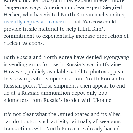
Korea’s nuclear program may expand in even more
dangerous ways. American nuclear expert Siegried
Hecker, who has visited North Korean nuclear sites,
recently expressed concerns
that Moscow could
provide fissile material to help fulfill Kim’s
commitment to exponentially increase production of
nuclear weapons.
Both Russia and North Korea have denied Pyongyang
is sending arms for use in Russia’s war in Ukraine.
However, publicly available satellite photos appear
to show repeated shipments from North Korean to
Russian ports. Those shipments then appear to end
up at a Russian ammunition depot only 200
kilometers from Russia’s border with Ukraine.
It’s not clear what the United States and its allies
can do to stop such activity. Virtually all weapons
transactions with North Korea are already barred