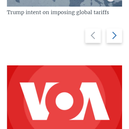
Trump intent on imposing global tariffs
Previous
Next
slide
slide