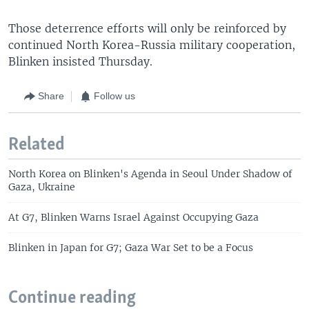
Those deterrence efforts will only be reinforced by
continued North Korea-Russia military cooperation,
Blinken insisted Thursday.
Share
Follow us
Related
North Korea on Blinken's Agenda in Seoul Under Shadow of
Gaza, Ukraine
At G7, Blinken Warns Israel Against Occupying Gaza
Blinken in Japan for G7; Gaza War Set to be a Focus
Continue reading