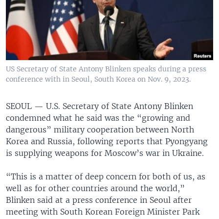
US Secretary of State Antony Blinken speaks during a press
conference with in Seoul, South Korea on Nov. 9, 2023.
SEOUL —
U.S. Secretary of State Antony Blinken
condemned what he said was the “growing and
dangerous” military cooperation between North
Korea and Russia, following reports that Pyongyang
is supplying weapons for Moscow’s war in Ukraine.
“This is a matter of deep concern for both of us, as
well as for other countries around the world,”
Blinken said at a press conference in Seoul after
meeting with South Korean Foreign Minister Park