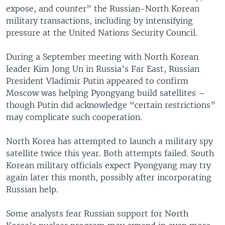
expose, and counter” the Russian-North Korean
military transactions, including by intensifying
pressure at the United Nations Security Council.
During a September meeting with North Korean
leader Kim Jong Un in Russia’s Far East, Russian
President Vladimir Putin appeared to confirm
Moscow was helping Pyongyang build satellites –
though Putin did acknowledge “certain restrictions”
may complicate such cooperation.
North Korea has attempted to launch a military spy
satellite twice this year. Both attempts failed. South
Korean military officials expect Pyongyang may try
again later this month, possibly after incorporating
Russian help.
Some analysts fear Russian support for North