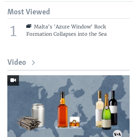
Most Viewed
1
Malta's 'Azure Window' Rock
Formation Collapses into the Sea
Video