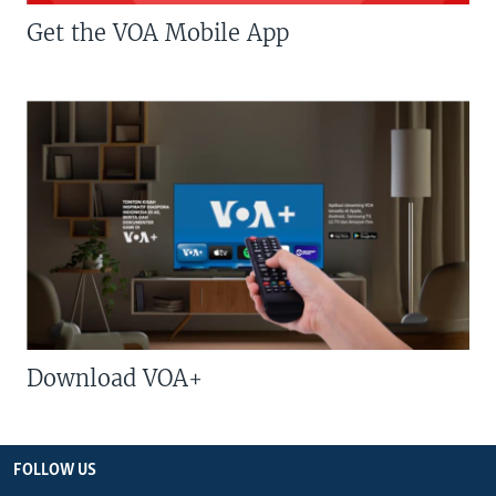
Get the VOA Mobile App
Download VOA+
FOLLOW US