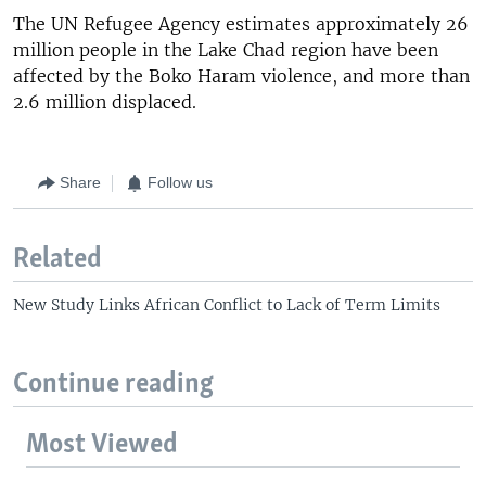
The UN Refugee Agency estimates approximately 26
million people in the Lake Chad region have been
affected by the Boko Haram violence, and more than
2.6 million displaced.
Share
Follow us
Related
New Study Links African Conflict to Lack of Term Limits
Continue reading
Most Viewed