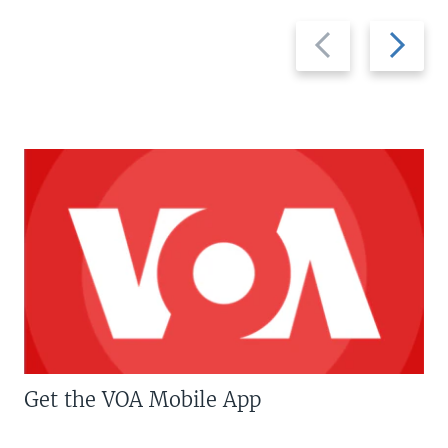
Previous
Next
slide
slide
Get the VOA Mobile App