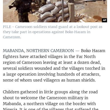
FILE - Cameroon soldiers stand guard at a lookout post as
they take part in operations against Boko Haram in
Cameroon.
MABANDA, NORTHERN CAMEROON —
Boko Haram
fighters have attacked villages in the Far North
region of Cameroon leaving at least a dozen dead,
several soldiers wounded and the villages torched in
a large operation involving hundreds of attackers,
some of whom used villagers as human shields.
Children gathered in little groups along the road
shout to welcome the Cameroon military in
Mabanda, a northern village on the border with
Nigeria. It is one of the villages that suffered the