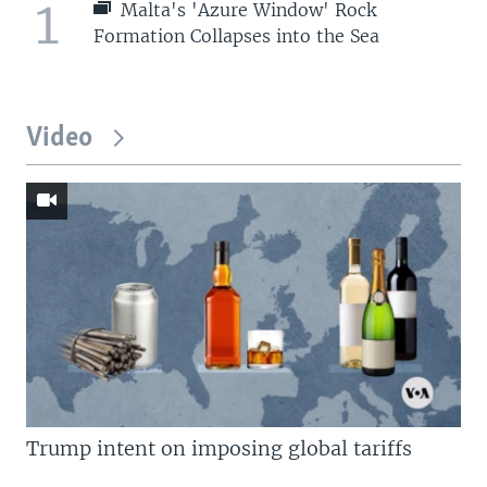
1
Malta's 'Azure Window' Rock
Formation Collapses into the Sea
Video
Trump intent on imposing global tariffs