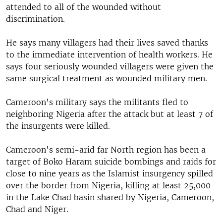
attended to all of the wounded without
discrimination.
He says many villagers had their lives saved thanks
to the immediate intervention of health workers. He
says four seriously wounded villagers were given the
same surgical treatment as wounded military men.
Cameroon's military says the militants fled to
neighboring Nigeria after the attack but at least 7 of
the insurgents were killed.
Cameroon's semi-arid far North region has been a
target of Boko Haram suicide bombings and raids for
close to nine years as the Islamist insurgency spilled
over the border from Nigeria, killing at least 25,000
in the Lake Chad basin shared by Nigeria, Cameroon,
Chad and Niger.