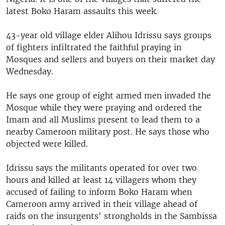
latest Boko Haram assaults this week.
43-year old village elder Alihou Idrissu says groups
of fighters infiltrated the faithful praying in
Mosques and sellers and buyers on their market day
Wednesday.
He says one group of eight armed men invaded the
Mosque while they were praying and ordered the
Imam and all Muslims present to lead them to a
nearby Cameroon military post. He says those who
objected were killed.
Idrissu says the militants operated for over two
hours and killed at least 14 villagers whom they
accused of failing to inform Boko Haram when
Cameroon army arrived in their village ahead of
raids on the insurgents' strongholds in the Sambissa