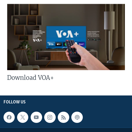
Download VOA+
FOLLOW US