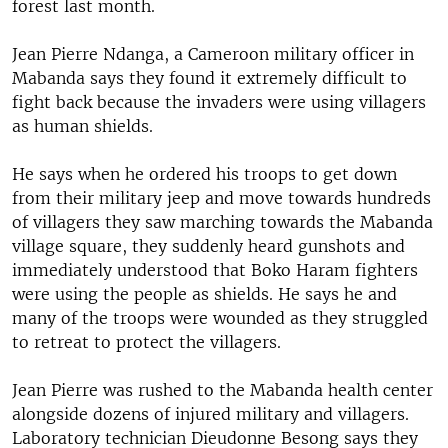
forest last month.
Jean Pierre Ndanga, a Cameroon military officer in
Mabanda says they found it extremely difficult to
fight back because the invaders were using villagers
as human shields.
He says when he ordered his troops to get down
from their military jeep and move towards hundreds
of villagers they saw marching towards the Mabanda
village square, they suddenly heard gunshots and
immediately understood that Boko Haram fighters
were using the people as shields. He says he and
many of the troops were wounded as they struggled
to retreat to protect the villagers.
Jean Pierre was rushed to the Mabanda health center
alongside dozens of injured military and villagers.
Laboratory technician Dieudonne Besong says they