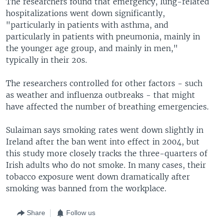
The researchers found that emergency, lung-related
hospitalizations went down significantly,
"particularly in patients with asthma, and
particularly in patients with pneumonia, mainly in
the younger age group, and mainly in men,"
typically in their 20s.
The researchers controlled for other factors - such
as weather and influenza outbreaks - that might
have affected the number of breathing emergencies.
Sulaiman says smoking rates went down slightly in
Ireland after the ban went into effect in 2004, but
this study more closely tracks the three-quarters of
Irish adults who do not smoke. In many cases, their
tobacco exposure went down dramatically after
smoking was banned from the workplace.
Share
Follow us