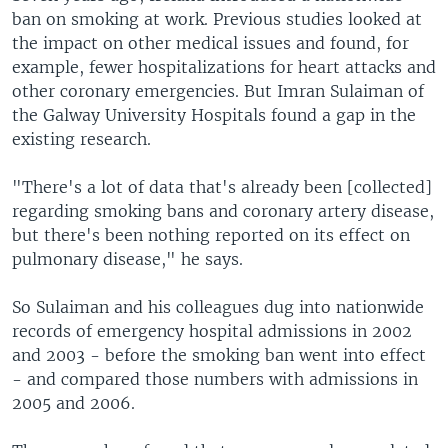
ban on smoking at work. Previous studies looked at
the impact on other medical issues and found, for
example, fewer hospitalizations for heart attacks and
other coronary emergencies. But Imran Sulaiman of
the Galway University Hospitals found a gap in the
existing research.
"There's a lot of data that's already been [collected]
regarding smoking bans and coronary artery disease,
but there's been nothing reported on its effect on
pulmonary disease," he says.
So Sulaiman and his colleagues dug into nationwide
records of emergency hospital admissions in 2002
and 2003 - before the smoking ban went into effect
- and compared those numbers with admissions in
2005 and 2006.