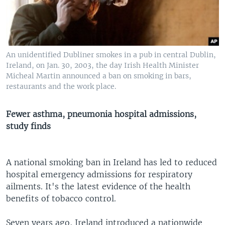
An unidentified Dubliner smokes in a pub in central Dublin,
Ireland, on Jan. 30, 2003, the day Irish Health Minister
Micheal Martin announced a ban on smoking in bars,
restaurants and the work place.
Fewer asthma, pneumonia hospital admissions,
study finds
A national smoking ban in Ireland has led to reduced
hospital emergency admissions for respiratory
ailments. It's the latest evidence of the health
benefits of tobacco control.
Seven years ago, Ireland introduced a nationwide