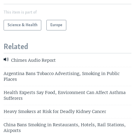
This item is part of
Science & Health
Europe
Related
Chimes Audio Report
Argentina Bans Tobacco Advertising, Smoking in Public
Places
Health Experts Say Food, Environment Can Affect Asthma
Sufferers
Heavy Smokers at Risk for Deadly Kidney Cancer
China Bans Smoking in Restaurants, Hotels, Rail Stations,
Airports