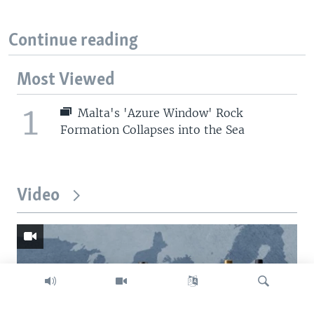
Continue reading
Most Viewed
1
Malta's 'Azure Window' Rock
Formation Collapses into the Sea
Video