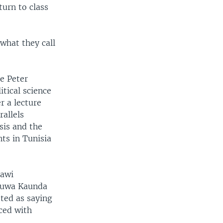
turn to class
what they call
e Peter
tical science
r a lecture
allels
sis and the
ts in Tunisia
lawi
uwa Kaunda
ted as saying
ced with