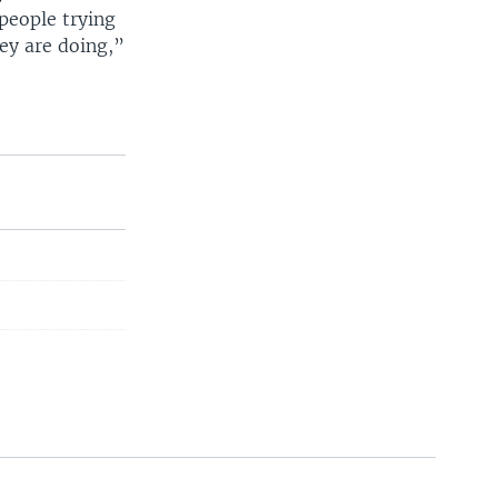
people trying
ey are doing,”