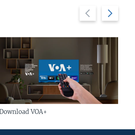
Previous
Next
slide
slide
Download VOA+