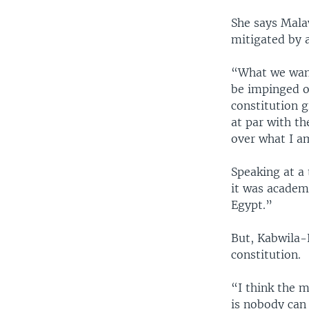
She says Mala
mitigated by a
“What we want
be impinged on
constitution 
at par with th
over what I am
Speaking at a
it was academi
Egypt.”
But, Kabwila-K
constitution.
“I think the m
is nobody can 