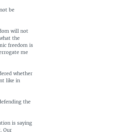
not be
dom will not
 what the
mic freedom is
nterrogate me
ndered whether
t like in
defending the
tion is saying
g. Our