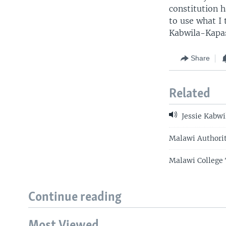
constitution 
to use what I 
Kabwila-Kapas
Share
Related
Jessie Kabwi
Malawi Authorit
Malawi College 
Continue reading
Most Viewed