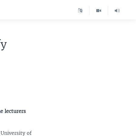
fy
e lecturers
 University of