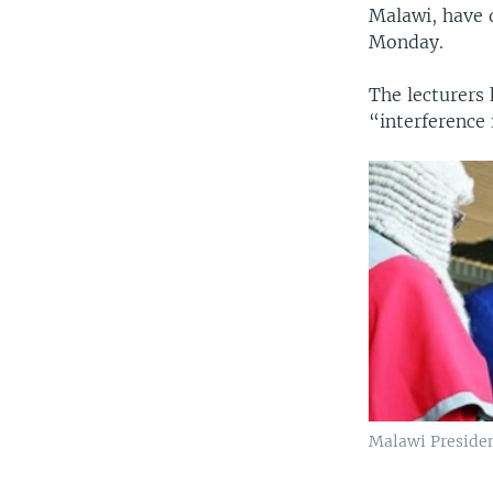
Malawi, have d
Monday.
The lecturers 
“interference
Malawi Preside