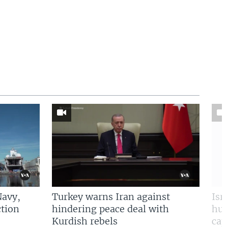
Navy,
Turkey warns Iran against
Isr
tion
hindering peace deal with
hun
Kurdish rebels
cap