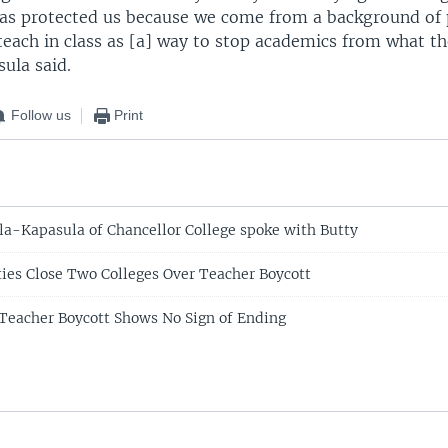
has protected us because we come from a background of 
teach in class as [a] way to stop academics from what th
ula said.
Follow us
Print
la-Kapasula of Chancellor College spoke with Butty
ies Close Two Colleges Over Teacher Boycott
Teacher Boycott Shows No Sign of Ending