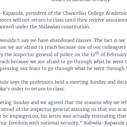
a-Kapasula, president of the Chancellor College Academic
ssors will not return to class until they receive assuran
nteed under the Malawian constitution.
 I wouldn’t say we have abandoned classes. The fact is w
use we are afraid to teach because one of our colleagues
th
y the inspector general of police on the 12
of February
teach because we are afraid to go through what he went 
xpressing our fears to go through what he went through,”
ula says the professors held a meeting Sunday and deci
a’s order to return to class.
ting Sunday and we agreed that the reasons why we left
 Instead of the inspector general assuring us that our ac
be impinged on, his letter was actually reiterating tha
mic freedom with national security,” Kabwila-Kapasula s