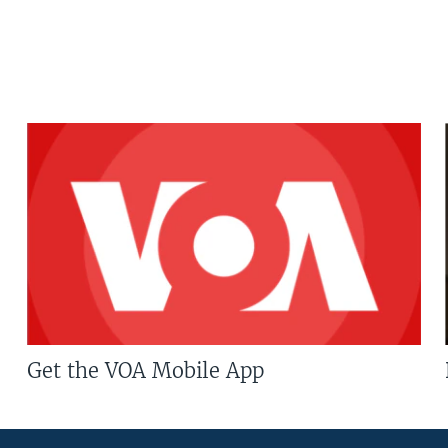
Get the VOA Mobile App