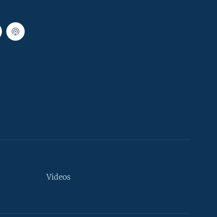
Videos