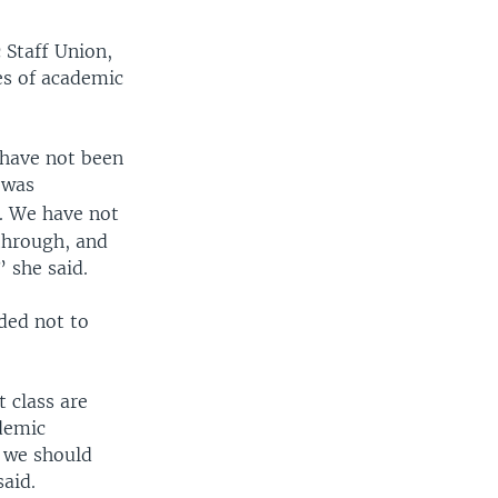
 Staff Union,
ces of academic
e have not been
 was
. We have not
through, and
 she said.
ded not to
 class are
ademic
t we should
aid.