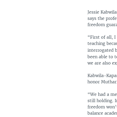
Jessie Kabwil
says the profe
freedom guara
“First of all,
teaching beca
interrogated b
been able to 
we are also e
Kabwila-Kapas
honor Mutharik
“We had a mee
still holding.
freedom won’t 
balance acade