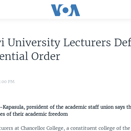
 University Lecturers De
ential Order
8:00 PM
-Kapasula, president of the academic staff union says th
es of their academic freedom
turers at Chancellor College, a constituent college of the