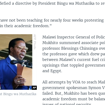
efied a directive by President Bingu wa Mutharika to re
have not been teaching for nearly four weeks protesting 
 in their academic freedom.”
Malawi Inspector General of Polic
Mukhito summoned associate poli
professor Blessings Chinsinga ove
the professor gave which drew par
between Malawi's current fuel cri
uprisings that toppled governmen
and Egypt.
All attempts by VOA to reach Ma
government spokesman Symon V
failed. But, Mukhito has been quo
nt Bingu wa Mutharika
academic freedom must be balan
issues of national security.