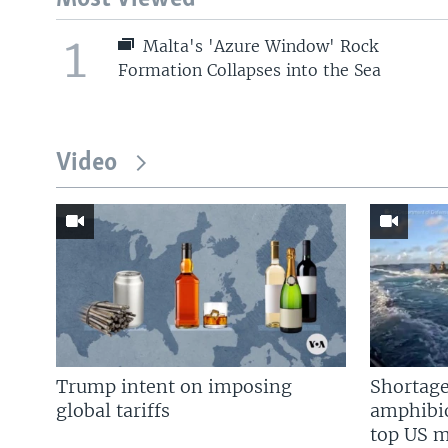
1
Malta's 'Azure Window' Rock
Formation Collapses into the Sea
Video
Trump intent on imposing
Shortage
global tariffs
amphibio
top US mi