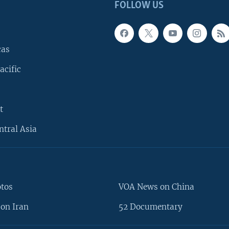
FOLLOW US
cas
acific
t
ntral Asia
otos
VOA News on China
on Iran
52 Documentary