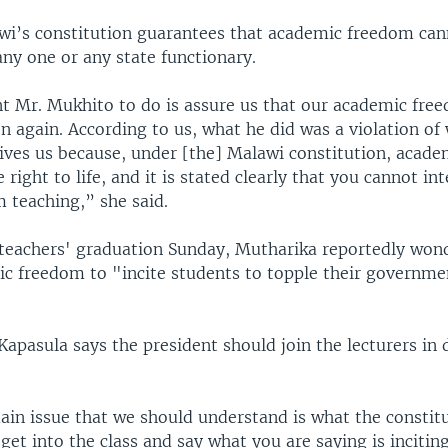
wi’s constitution guarantees that academic freedom can
ny one or any state functionary.
 Mr. Mukhito to do is assure us that our academic free
 again. According to us, what he did was a violation of
gives us because, under [the] Malawi constitution, acade
e right to life, and it is stated clearly that you cannot i
 teaching,” she said.
 teachers' graduation Sunday, Mutharika reportedly wo
c freedom to "incite students to topple their governmen
apasula says the president should join the lecturers in 
ain issue that we should understand is what the constitu
get into the class and say what you are saying is incitin