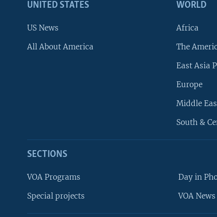
UNITED STATES
WORLD
US News
Africa
All About America
The Ameri
East Asia P
Europe
Middle Eas
South & Ce
SECTIONS
VOA Programs
Day in Ph
Special projects
VOA News 