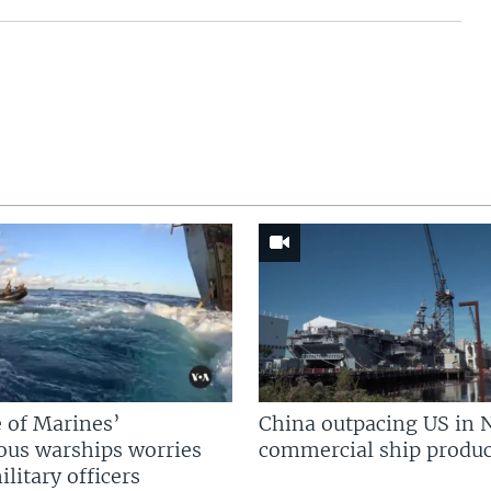
 of Marines’
China outpacing US in 
us warships worries
commercial ship produc
litary officers