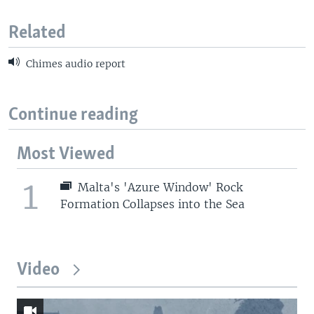
Related
Chimes audio report
Continue reading
Most Viewed
1
Malta's 'Azure Window' Rock
Formation Collapses into the Sea
Video