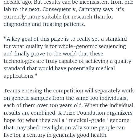
decade ago. But results can be inconsistent from one
lab to the next. Consequently, Campany says, it's
currently more suitable for research than for
diagnosing and treating patients.
"A key goal of this prize is to really set a standard
for what quality is for whole-genomic sequencing
and finally prove to the world that these
technologies are truly capable of achieving a quality
standard that would have potentially medical
applications."
Teams entering the competition will separately work
on genetic samples from the same 100 individuals,
each of them over 100 years old. When the individual
results are combined, X Prize Foundation organizers
hope for what they call a "medical-grade" genome
that may shed new light on why some people can
live for a century in generally good health.