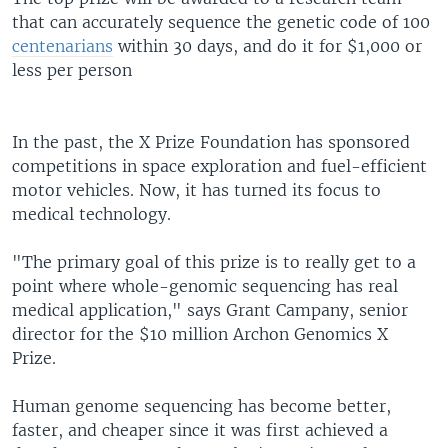
that can accurately sequence the genetic code of 100
centenarians
within 30 days, and do it for $1,000 or
less per person
In the past, the X Prize Foundation has sponsored
competitions in space exploration and fuel-efficient
motor vehicles. Now, it has turned its focus to
medical technology.
"The primary goal of this prize is to really get to a
point where whole-genomic sequencing has real
medical application," says Grant Campany, senior
director for the $10 million Archon Genomics X
Prize.
Human genome sequencing has become better,
faster, and cheaper since it was first achieved a