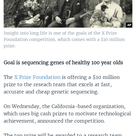
Insight into long life is one of the goals of the X Prize
Foundation competition, which comes with a $10 million
prize.
Goal is sequencing genes of healthy 100 year olds
The
X Prize Foundation
is offering a $10 million
prize to the reseach team that excels at fast,
accurate and cheap genetic sequencing.
On Wednesday, the California-based organization,
which uses big cash prizes to motivate technological
achievement, announced the competition.
The top prize will be awarded to a research team