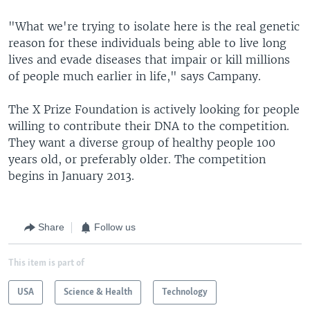
"What we're trying to isolate here is the real genetic
reason for these individuals being able to live long
lives and evade diseases that impair or kill millions
of people much earlier in life," says Campany.
The X Prize Foundation is actively looking for people
willing to contribute their DNA to the competition.
They want a diverse group of healthy people 100
years old, or preferably older. The competition
begins in January 2013.
Share
Follow us
This item is part of
USA
Science & Health
Technology