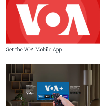
Get the VOA Mobile App