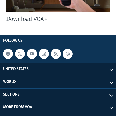
Download VOA+
FOLLOW US
UNITED STATES
WORLD
SECTIONS
MORE FROM VOA