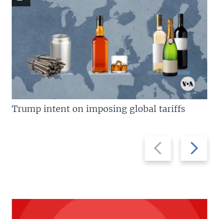
Trump intent on imposing global tariffs
Previous
Next
slide
slide