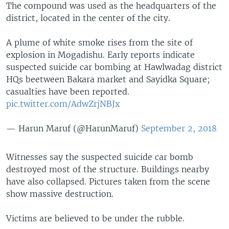
The compound was used as the headquarters of the
district, located in the center of the city.
A plume of white smoke rises from the site of
explosion in Mogadishu. Early reports indicate
suspected suicide car bombing at Hawlwadag district
HQs beetween Bakara market and Sayidka Square;
casualties have been reported.
pic.twitter.com/AdwZrjNBJx
— Harun Maruf (@HarunMaruf)
September 2, 2018
Witnesses say the suspected suicide car bomb
destroyed most of the structure. Buildings nearby
have also collapsed. Pictures taken from the scene
show massive destruction.
Victims are believed to be under the rubble.