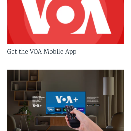
Get the VOA Mobile App