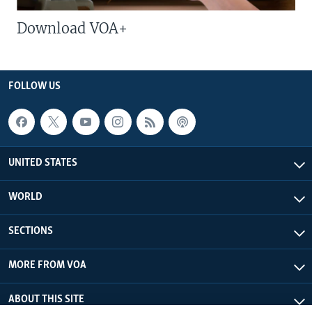
Download VOA+
FOLLOW US
UNITED STATES
WORLD
SECTIONS
MORE FROM VOA
ABOUT THIS SITE