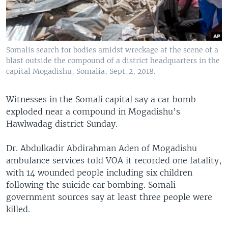
Somalis search for bodies amidst wreckage at the scene of a
blast outside the compound of a district headquarters in the
capital Mogadishu, Somalia, Sept. 2, 2018.
Witnesses in the Somali capital say a car bomb
exploded near a compound in Mogadishu’s
Hawlwadag district Sunday.
Dr. Abdulkadir Abdirahman Aden of Mogadishu
ambulance services told VOA it recorded one fatality,
with 14 wounded people including six children
following the suicide car bombing. Somali
government sources say at least three people were
killed.