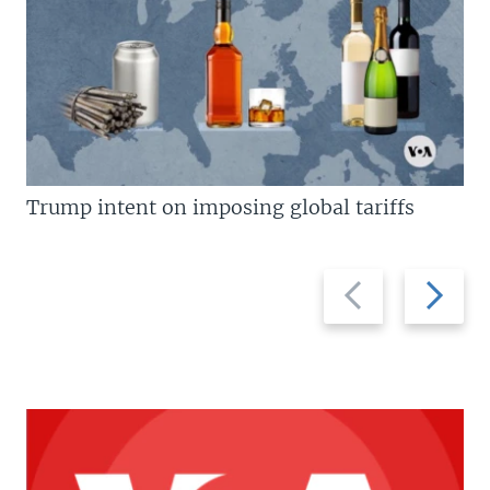
Trump intent on imposing global tariffs
Previous
Next
slide
slide