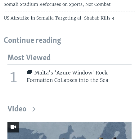
Somali Stadium Refocuses on Sports, Not Combat
US Airstrike in Somalia Targeting al-Shabab Kills 3
Continue reading
Most Viewed
1
Malta's 'Azure Window' Rock
Formation Collapses into the Sea
Video