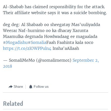
Al-Shabab has claimed responsibility for the attack.
Their affiliate website says it was a suicide bombing.
deg deg: Al Shabaab oo sheegatay Mas'uuliyadda
Weerar Naf-hurnimo oo ka dhacay Xarunta
Maamulka degmada Howlwadaag ee magaalada
#Mogadishu
#Somalia
Faah Faahinta kala soco
https://t.co/zlOWPPuln4
Insha'aAllaah
— SomaliMeMo (@somalimemo1)
September 2,
2018
Share
Follow us
Related