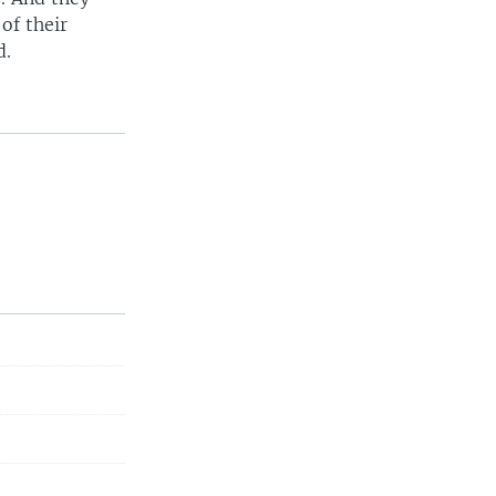
of their
d.