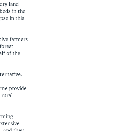
dry land
beds in the
pse in this
tive farmers
forest.
lf of the
ternative.
time provide
 rural
arming
extensive
s. And they