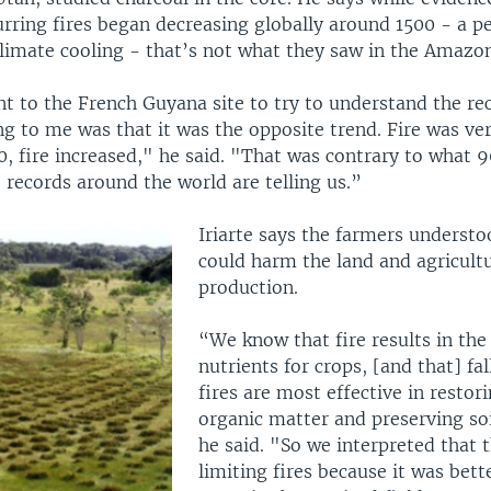
rring fires began decreasing globally around 1500 - a pe
imate cooling - that’s not what they saw in the Amazon
 to the French Guyana site to try to understand the re
ng to me was that it was the opposite trend. Fire was ve
0, fire increased," he said. "That was contrary to what 9
e records around the world are telling us.”
Iriarte says the farmers understo
could harm the land and agricultu
production.
“We know that fire results in the 
nutrients for crops, [and that] fa
fires are most effective in restori
organic matter and preserving soi
he said. "So we interpreted that 
limiting fires because it was bett