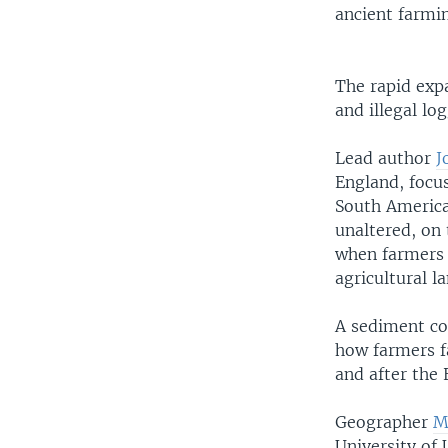
ancient farmi
The rapid exp
and illegal lo
Lead author
J
England, focu
South America
unaltered, on 
when farmers 
agricultural l
A sediment cor
how farmers fa
and after the 
Geographer
M
University of 