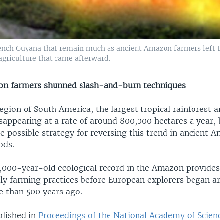
 French Guyana that remain much as ancient Amazon farmers left
griculture that came afterward.
on farmers shunned slash-and-burn techniques
ion of South America, the largest tropical rainforest a
isappearing at a rate of around 800,000 hectares a year,
e possible strategy for reversing this trend in ancient 
ods.
1,000-year-old ecological record in the Amazon provides
ly farming practices before European explorers began ar
 than 500 years ago.
blished in
Proceedings of the National Academy of Scien