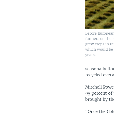
Before European 
farmers on the 
grew crops in ra
which would be 
years.
seasonally flo
recycled ever
Mitchell Powe
95 percent of
brought by th
“Once the Col