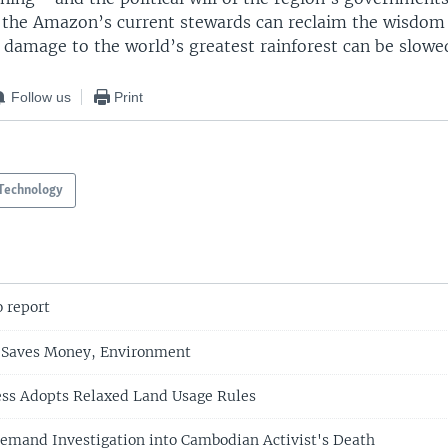
if the Amazon’s current stewards can reclaim the wisdom 
 damage to the world’s greatest rainforest can be slowe
Follow us
Print
Technology
o report
 Saves Money, Environment
ess Adopts Relaxed Land Usage Rules
emand Investigation into Cambodian Activist's Death