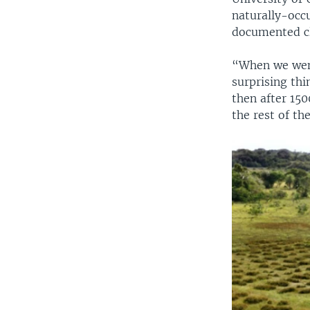
naturally-occu
documented cl
“When we went
surprising thi
then after 150
the rest of th