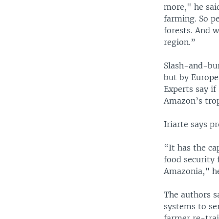
more," he said
farming. So pe
forests. And 
region.”
Slash-and-bur
but by Europea
Experts say if
Amazon’s trop
Iriarte says 
“It has the ca
food security 
Amazonia,” he
The authors s
systems to se
farmer re-trai