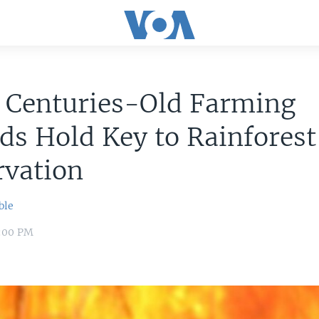
: Centuries-Old Farming
s Hold Key to Rainforest
rvation
ble
8:00 PM