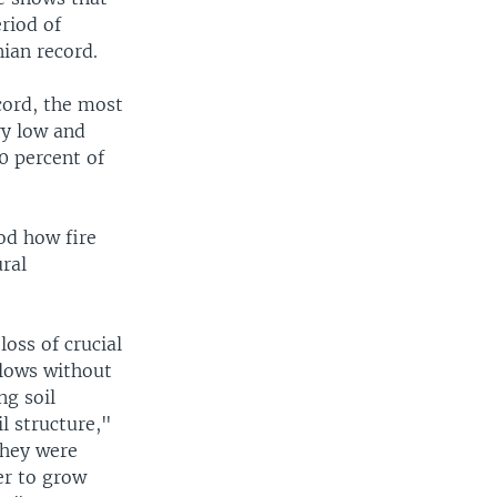
riod of
ian record.
cord, the most
ry low and
0 percent of
od how fire
ral
loss of crucial
llows without
ng soil
l structure,"
they were
er to grow