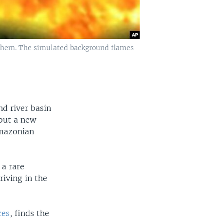
 them. The simulated background flames
nd river basin
 but a new
Amazonian
 a rare
riving in the
ces
, finds the