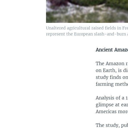
Unaltered agricultural raised fields in
represent the European slash-and-burn a
Ancient Amaz
The Amazon reg
on Earth, is d
study finds on
farming meth
Analysis of a 
glimpse at ear
Americas more
The study, pu