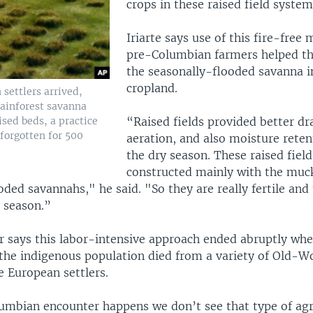
crops in these raised field system
Iriarte says use of this fire-free
pre-Columbian farmers helped t
the seasonally-flooded savanna i
cropland.
settlers arrived,
rainforest savanna
ised beds, a practice
“Raised fields provided better dra
forgotten for 500
aeration, and also moisture reten
the dry season. These raised fiel
constructed mainly with the muc
oded savannahs," he said. "So they are really fertile and
y season.”
r says this labor-intensive approach ended abruptly wh
 the indigenous population died from a variety of Old-W
e European settlers.
umbian encounter happens we don’t see that type of agr