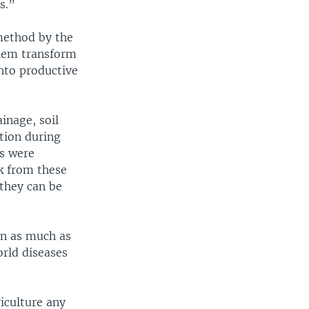
s.”
 method by the
hem transform
nto productive
inage, soil
tion during
ds were
k from these
 they can be
en as much as
orld diseases
iculture any