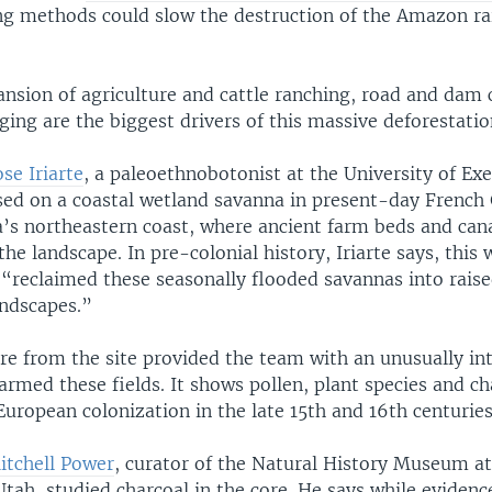
ng methods could slow the destruction of the Amazon rai
ansion of agriculture and cattle ranching, road and dam 
gging are the biggest drivers of this massive deforestatio
ose Iriarte
, a paleoethnobotonist at the University of Exe
sed on a coastal wetland savanna in present-day French
’s northeastern coast, where ancient farm beds and can
the landscape. In pre-colonial history, Iriarte says, this 
“reclaimed these seasonally flooded savannas into raise
andscapes.”
e from the site provided the team with an unusually int
rmed these fields. It shows pollen, plant species and ch
European colonization in the late 15th and 16th centuries
itchell Power
, curator of the Natural History Museum at
Utah, studied charcoal in the core. He says while eviden