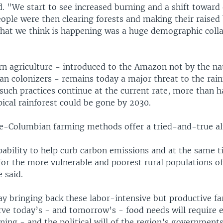
. "We start to see increased burning and a shift toward 
ople were then clearing forests and making their raised 
what we think is happening was a huge demographic colla
n agriculture - introduced to the Amazon not by the na
n colonizers - remains today a major threat to the rain
 such practices continue at the current rate, more than ha
ical rainforest could be gone by 2030.
pre-Columbian farming methods offer a tried-and-true al
pability to help curb carbon emissions and at the same 
for the more vulnerable and poorest rural populations of
 said.
ay bringing back these labor-intensive but productive f
rve today’s - and tomorrow’s - food needs will require 
ning - and the political will of the region’s government