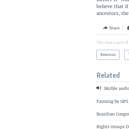
believe that 
ancestors, the
Share
This item is part of
Americas
Related
Skirble audi
Farming by GPS
Brazilian Congr
Rights Groups D