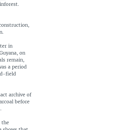
nforest.
construction,
n.
ter in
 Guyana, on
als remain,
was a period
d-field
act archive of
arcoal before
.
 the
ce shows that