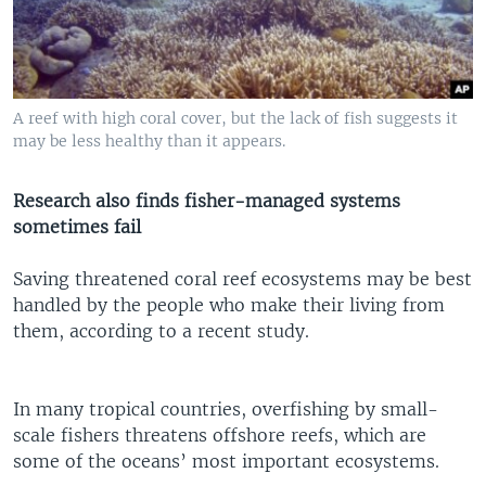
A reef with high coral cover, but the lack of fish suggests it
may be less healthy than it appears.
Research also finds fisher-managed systems
sometimes fail
Saving threatened coral reef ecosystems may be best
handled by the people who make their living from
them, according to a recent study.
In many tropical countries, overfishing by small-
scale fishers threatens offshore reefs, which are
some of the oceans’ most important ecosystems.