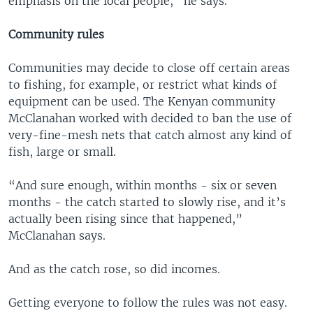
emphasis on the local people,” he says.
Community rules
Communities may decide to close off certain areas
to fishing, for example, or restrict what kinds of
equipment can be used. The Kenyan community
McClanahan worked with decided to ban the use of
very-fine-mesh nets that catch almost any kind of
fish, large or small.
“And sure enough, within months - six or seven
months - the catch started to slowly rise, and it’s
actually been rising since that happened,”
McClanahan says.
And as the catch rose, so did incomes.
Getting everyone to follow the rules was not easy.