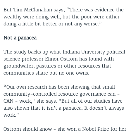
But Tim McClanahan says, “There was evidence the
wealthy were doing well, but the poor were either
doing a little bit better or not any worse.”
Not a panacea
The study backs up what Indiana University political
science professor Elinor Ostrom has found with
groundwater, pastures or other resources that
communities share but no one owns.
“Our own research has been showing that small
community-controlled resource governance can -
CAN - work," she says. "But all of our studies have
also shown that it isn’t a panacea. It doesn’t always
work.”
Ostrom should know - she won a Nobel Prize for her