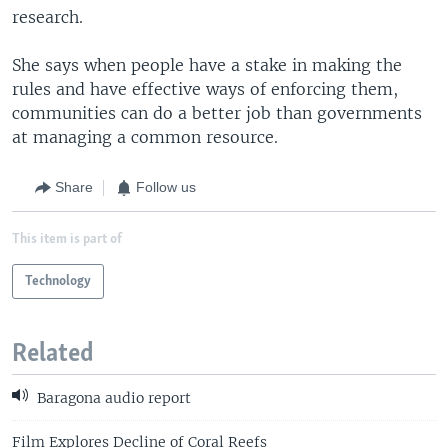
research.
She says when people have a stake in making the
rules and have effective ways of enforcing them,
communities can do a better job than governments
at managing a common resource.
Share
Follow us
This item is part of
Technology
Related
Baragona audio report
Film Explores Decline of Coral Reefs