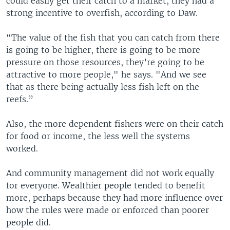
could easily get their catch to a market, they had a
strong incentive to overfish, according to Daw.
“The value of the fish that you can catch from there
is going to be higher, there is going to be more
pressure on those resources, they’re going to be
attractive to more people," he says. "And we see
that as there being actually less fish left on the
reefs.”
Also, the more dependent fishers were on their catch
for food or income, the less well the systems
worked.
And community management did not work equally
for everyone. Wealthier people tended to benefit
more, perhaps because they had more influence over
how the rules were made or enforced than poorer
people did.