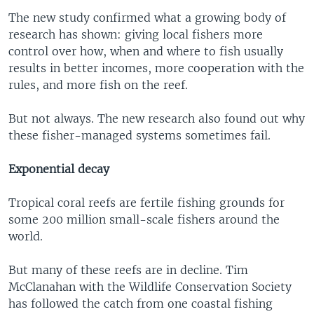
The new study confirmed what a growing body of
research has shown: giving local fishers more
control over how, when and where to fish usually
results in better incomes, more cooperation with the
rules, and more fish on the reef.
But not always. The new research also found out why
these fisher-managed systems sometimes fail.
Exponential decay
Tropical coral reefs are fertile fishing grounds for
some 200 million small-scale fishers around the
world.
But many of these reefs are in decline. Tim
McClanahan with the Wildlife Conservation Society
has followed the catch from one coastal fishing