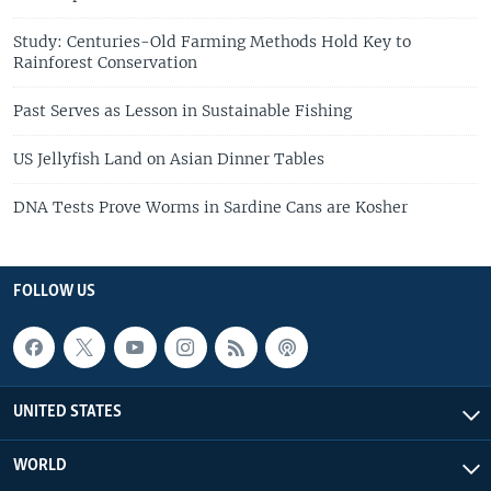
Study: Centuries-Old Farming Methods Hold Key to
Rainforest Conservation
Past Serves as Lesson in Sustainable Fishing
US Jellyfish Land on Asian Dinner Tables
DNA Tests Prove Worms in Sardine Cans are Kosher
FOLLOW US
UNITED STATES
WORLD