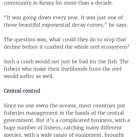
community in Kenya for more than a decade.
“It was going down every year. It was just one of
those beautiful exponential decay curves,” he says.
The question was, what could they do to stop that
decline before it crashed the whole reef ecosystem?
Such a crash would not just be bad for the fish. The
fishers who make their livelihoods from the reef
would suffer as well.
Central control
Since no one owns the oceans, most countries put
fisheries management in the hands of the central
government. But it’s a complicated business, with a
huge number of fishers, catching many different
species, with a wide range of equipment, brought