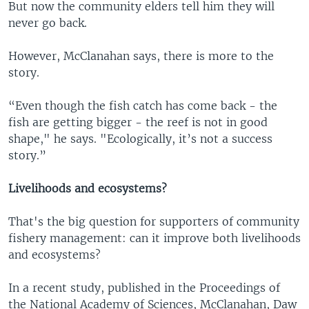
But now the community elders tell him they will
never go back.
However, McClanahan says, there is more to the
story.
“Even though the fish catch has come back - the
fish are getting bigger - the reef is not in good
shape," he says. "Ecologically, it’s not a success
story.”
Livelihoods and ecosystems?
That's the big question for supporters of community
fishery management: can it improve both livelihoods
and ecosystems?
In a recent study, published in the Proceedings of
the National Academy of Sciences, McClanahan, Daw