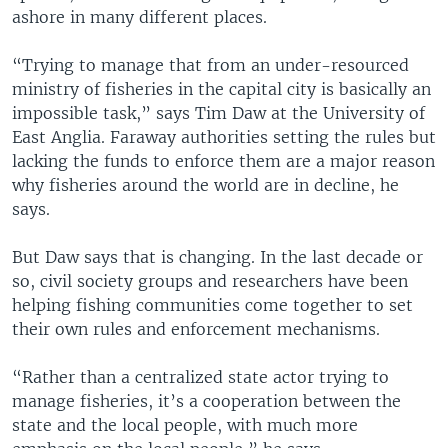
ashore in many different places.
“Trying to manage that from an under-resourced
ministry of fisheries in the capital city is basically an
impossible task,” says Tim Daw at the University of
East Anglia. Faraway authorities setting the rules but
lacking the funds to enforce them are a major reason
why fisheries around the world are in decline, he
says.
But Daw says that is changing. In the last decade or
so, civil society groups and researchers have been
helping fishing communities come together to set
their own rules and enforcement mechanisms.
“Rather than a centralized state actor trying to
manage fisheries, it’s a cooperation between the
state and the local people, with much more