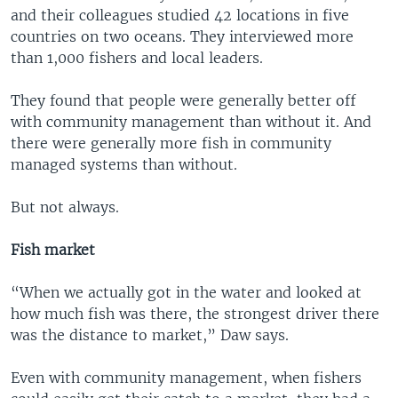
and their colleagues studied 42 locations in five
countries on two oceans. They interviewed more
than 1,000 fishers and local leaders.
They found that people were generally better off
with community management than without it. And
there were generally more fish in community
managed systems than without.
But not always.
Fish market
“When we actually got in the water and looked at
how much fish was there, the strongest driver there
was the distance to market,” Daw says.
Even with community management, when fishers