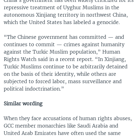
repressive treatment of Uyghur Muslims in the
autonomous Xinjiang territory in northwest China,
which the United States has labeled a genocide.
“The Chinese government has committed — and
continues to commit — crimes against humanity
against the Turkic Muslim population,” Human
Rights Watch said in a recent report. “In Xinjiang,
Turkic Muslims continue to be arbitrarily detained
on the basis of their identity, while others are
subjected to forced labor, mass surveillance and
political indoctrination.”
Similar wording
When they face accusations of human rights abuses,
GCC member monarchies like Saudi Arabia and
United Arab Emirates have often used the same