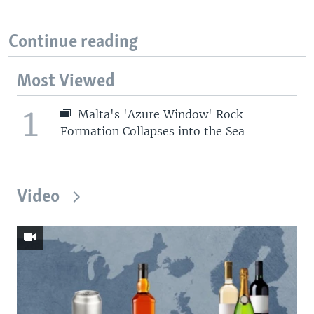
Continue reading
Most Viewed
1
Malta's 'Azure Window' Rock
Formation Collapses into the Sea
Video