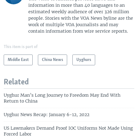
information in more than 40 languages to an
estimated weekly audience of over 326 million
people. Stories with the VOA News byline are the
work of multiple VOA journalists and may
contain information from wire service reports.
This item is part of
Middle East
China News
Uyghurs
Related
Uyghur Man’s Long Journey to Freedom May End With
Return to China
Uyghur News Recap: January 6-12, 2022
US Lawmakers Demand Proof IOC Uniforms Not Made Using
Forced Labor