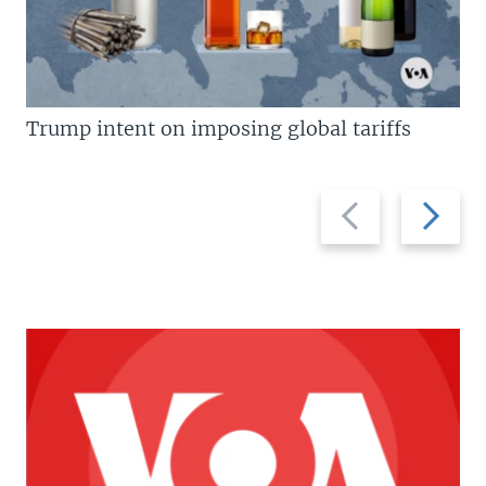
Trump intent on imposing global tariffs
Previous
Next
slide
slide