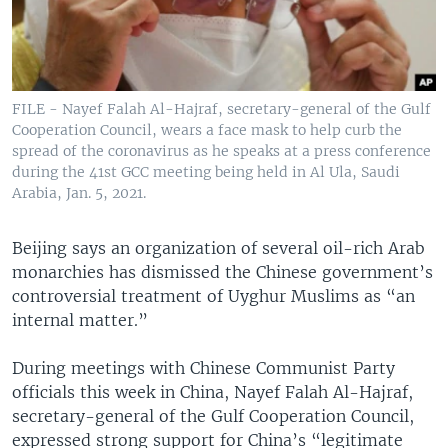
FILE - Nayef Falah Al-Hajraf, secretary-general of the Gulf
Cooperation Council, wears a face mask to help curb the
spread of the coronavirus as he speaks at a press conference
during the 41st GCC meeting being held in Al Ula, Saudi
Arabia, Jan. 5, 2021.
Beijing says an organization of several oil-rich Arab
monarchies has dismissed the Chinese government’s
controversial treatment of Uyghur Muslims as “an
internal matter.”
During meetings with Chinese Communist Party
officials this week in China, Nayef Falah Al-Hajraf,
secretary-general of the Gulf Cooperation Council,
expressed strong support for China’s “legitimate