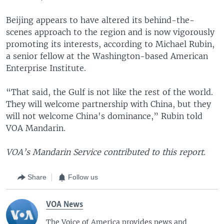
Beijing appears to have altered its behind-the-
scenes approach to the region and is now vigorously
promoting its interests, according to Michael Rubin,
a senior fellow at the Washington-based American
Enterprise Institute.
“That said, the Gulf is not like the rest of the world.
They will welcome partnership with China, but they
will not welcome China's dominance,” Rubin told
VOA Mandarin.
VOA’s Mandarin Service contributed to this report.
Share
Follow us
VOA News
The Voice of America provides news and