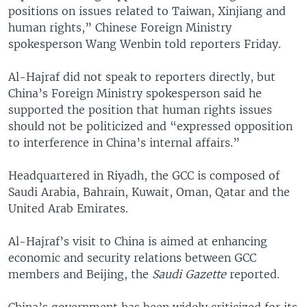
positions on issues related to Taiwan, Xinjiang and
human rights,” Chinese Foreign Ministry
spokesperson Wang Wenbin told reporters Friday.
Al-Hajraf did not speak to reporters directly, but
China’s Foreign Ministry spokesperson said he
supported the position that human rights issues
should not be politicized and “expressed opposition
to interference in China’s internal affairs.”
Headquartered in Riyadh, the GCC is composed of
Saudi Arabia, Bahrain, Kuwait, Oman, Qatar and the
United Arab Emirates.
Al-Hajraf’s visit to China is aimed at enhancing
economic and security relations between GCC
members and Beijing, the
Saudi Gazette
reported.
China’s government has been widely criticized for its