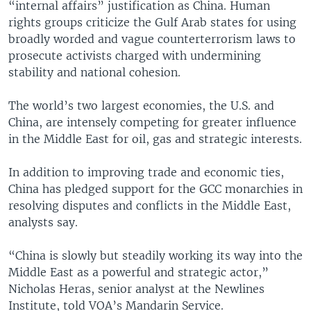
“internal affairs” justification as China. Human
rights groups criticize the Gulf Arab states for using
broadly worded and vague counterterrorism laws to
prosecute activists charged with undermining
stability and national cohesion.
The world’s two largest economies, the U.S. and
China, are intensely competing for greater influence
in the Middle East for oil, gas and strategic interests.
In addition to improving trade and economic ties,
China has pledged support for the GCC monarchies in
resolving disputes and conflicts in the Middle East,
analysts say.
“China is slowly but steadily working its way into the
Middle East as a powerful and strategic actor,”
Nicholas Heras, senior analyst at the Newlines
Institute, told VOA’s Mandarin Service.