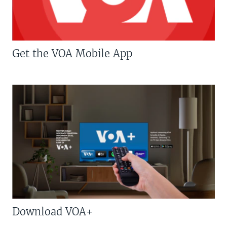
Get the VOA Mobile App
Download VOA+