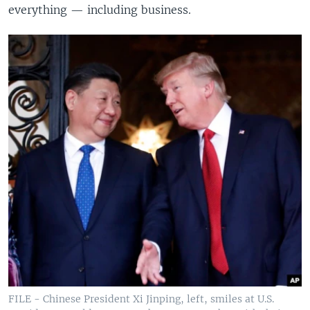
everything — including business.
FILE - Chinese President Xi Jinping, left, smiles at U.S.