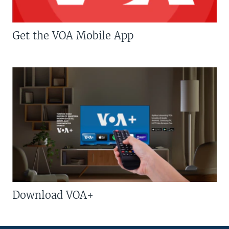
Get the VOA Mobile App
Download VOA+