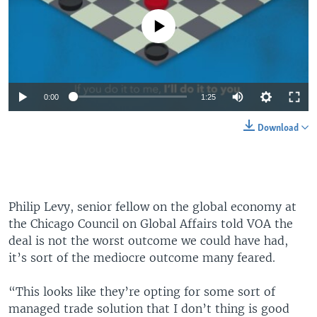
No media source currently available
0:00
1:25
Download
Philip Levy, senior fellow on the global economy at
the Chicago Council on Global Affairs told VOA the
deal is not the worst outcome we could have had,
it’s sort of the mediocre outcome many feared.
“This looks like they’re opting for some sort of
managed trade solution that I don’t thing is good