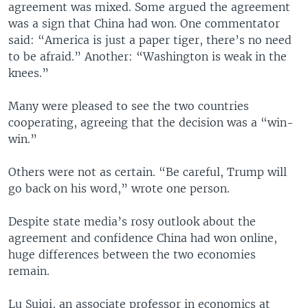
agreement was mixed. Some argued the agreement
was a sign that China had won. One commentator
said: “America is just a paper tiger, there’s no need
to be afraid.” Another: “Washington is weak in the
knees.”
Many were pleased to see the two countries
cooperating, agreeing that the decision was a “win-
win.”
Others were not as certain. “Be careful, Trump will
go back on his word,” wrote one person.
Despite state media’s rosy outlook about the
agreement and confidence China had won online,
huge differences between the two economies
remain.
Lu Suiqi, an associate professor in economics at