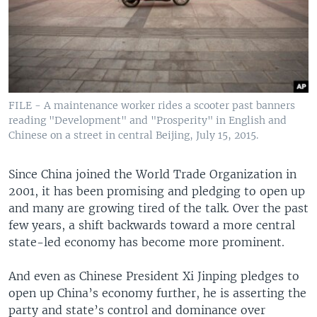
FILE - A maintenance worker rides a scooter past banners
reading "Development" and "Prosperity" in English and
Chinese on a street in central Beijing, July 15, 2015.
Since China joined the World Trade Organization in
2001, it has been promising and pledging to open up
and many are growing tired of the talk. Over the past
few years, a shift backwards toward a more central
state-led economy has become more prominent.
And even as Chinese President Xi Jinping pledges to
open up China’s economy further, he is asserting the
party and state’s control and dominance over