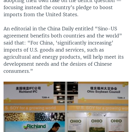
adopting their own take on the deficit question —
focusing instead the country’s pledge to boost
imports from the United States.
An editorial in the China Daily entitled “Sino-US
agreement benefits both countries and the world”
said that: “For China, ‘significantly increasing'
imports of U.S. goods and services, such as
agricultural and energy products, will help meet its
development needs and the desires of Chinese
consumers.”