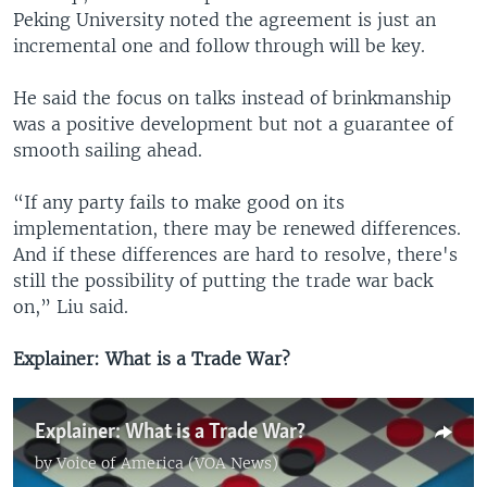
Peking University noted the agreement is just an
incremental one and follow through will be key.
He said the focus on talks instead of brinkmanship
was a positive development but not a guarantee of
smooth sailing ahead.
“If any party fails to make good on its
implementation, there may be renewed differences.
And if these differences are hard to resolve, there's
still the possibility of putting the trade war back
on,” Liu said.
Explainer: What is a Trade War?
Explainer: What is a Trade War?
by
Voice of America (VOA News)