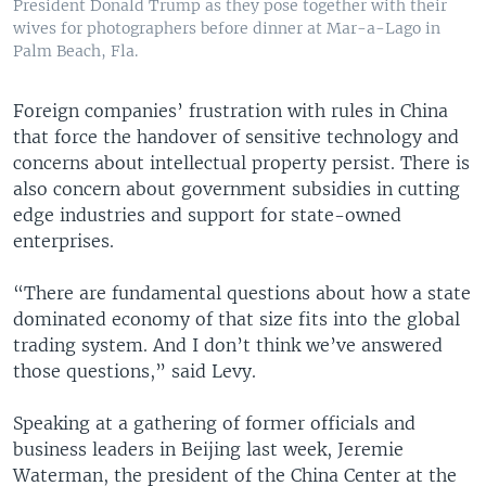
President Donald Trump as they pose together with their
wives for photographers before dinner at Mar-a-Lago in
Palm Beach, Fla.
Foreign companies’ frustration with rules in China
that force the handover of sensitive technology and
concerns about intellectual property persist. There is
also concern about government subsidies in cutting
edge industries and support for state-owned
enterprises.
“There are fundamental questions about how a state
dominated economy of that size fits into the global
trading system. And I don’t think we’ve answered
those questions,” said Levy.
Speaking at a gathering of former officials and
business leaders in Beijing last week, Jeremie
Waterman, the president of the China Center at the