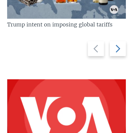
Trump intent on imposing global tariffs
Previous
Next
slide
slide