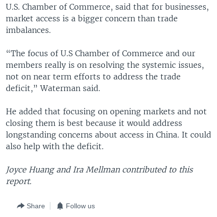
U.S. Chamber of Commerce, said that for businesses,
market access is a bigger concern than trade
imbalances.
“The focus of U.S Chamber of Commerce and our
members really is on resolving the systemic issues,
not on near term efforts to address the trade
deficit,” Waterman said.
He added that focusing on opening markets and not
closing them is best because it would address
longstanding concerns about access in China. It could
also help with the deficit.
Joyce Huang and Ira Mellman contributed to this
report.
Share
Follow us