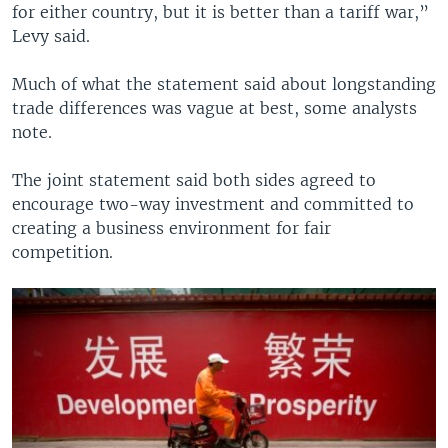
for either country, but it is better than a tariff war,”
Levy said.
Much of what the statement said about longstanding
trade differences was vague at best, some analysts
note.
The joint statement said both sides agreed to
encourage two-way investment and committed to
creating a business environment for fair
competition.