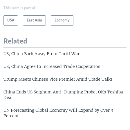
This item is part of
USA
East Asia
Economy
Related
US, China Back Away From Tariff War
US, China Agree to Increased Trade Cooperation
Trump Meets Chinese Vice Premier Amid Trade Talks
China Ends US Sorghum Anti-Dumping Probe, OKs Toshiba
Deal
UN Forecasting Global Economy Will Expand by Over 3
Percent