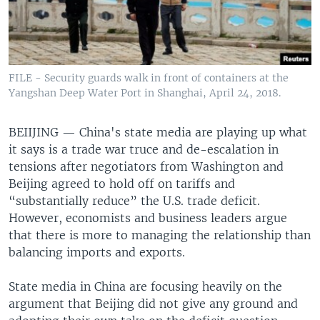
FILE - Security guards walk in front of containers at the
Yangshan Deep Water Port in Shanghai, April 24, 2018.
BEIIJING —
China's state media are playing up what
it says is a trade war truce and de-escalation in
tensions after negotiators from Washington and
Beijing agreed to hold off on tariffs and
“substantially reduce” the U.S. trade deficit.
However, economists and business leaders argue
that there is more to managing the relationship than
balancing imports and exports.
State media in China are focusing heavily on the
argument that Beijing did not give any ground and