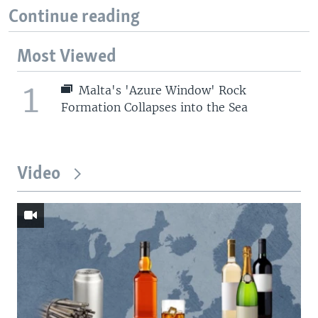
Continue reading
Most Viewed
1
Malta's 'Azure Window' Rock
Formation Collapses into the Sea
Video