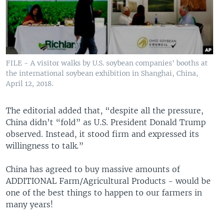
FILE - A visitor walks by U.S. soybean companies' booths at
the international soybean exhibition in Shanghai, China,
April 12, 2018.
The editorial added that, “despite all the pressure,
China didn’t “fold” as U.S. President Donald Trump
observed. Instead, it stood firm and expressed its
willingness to talk.”
China has agreed to buy massive amounts of
ADDITIONAL Farm/Agricultural Products - would be
one of the best things to happen to our farmers in
many years!