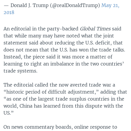
— Donald J. Trump (@realDonaldTrump)
May 21,
2018
An editorial in the party-backed
Global Times
said
that while many may have noted what the joint
statement said about reducing the U.S. deficit, that
does not mean that the U.S. has won the trade talks.
Instead, the piece said it was more a matter of
learning to right an imbalance in the two countries’
trade systems.
The editorial called the now averted trade war a
“historic period of difficult adjustment,” adding that
“as one of the largest trade surplus countries in the
world, China has learned from this dispute with the
US.”
On news commentary boards, online response to