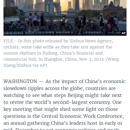
FILE - In this photo released by Xinhua News Agency,
cyclists, some take selfie as they take rest against the
sunrise skylines in Pudong, China's financial and
commercial hub, in Shanghai, China, Nov. 3, 2023. (Wang
Xiang/Xinhua via AP)
WASHINGTON —
As the impact of China's economic
slowdown ripples across the globe, countries are
watching to see what steps Beijing might take next
to revive the world’s second-largest economy. One
key meeting that might shed some light on those
questions is the Central Economic Work Conference,
an annual gathering China’s leaders host in early or
mid-December to set economic policies and goals