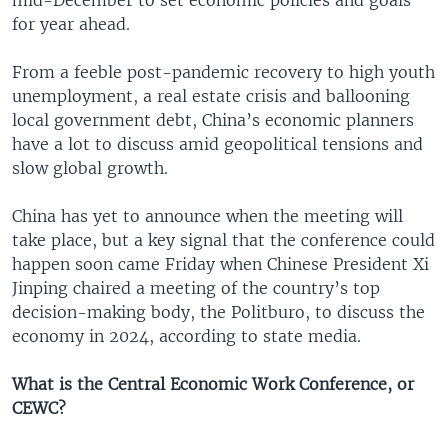
for year ahead.
From a feeble post-pandemic recovery to high youth
unemployment, a real estate crisis and ballooning
local government debt, China’s economic planners
have a lot to discuss amid geopolitical tensions and
slow global growth.
China has yet to announce when the meeting will
take place, but a key signal that the conference could
happen soon came Friday when Chinese President Xi
Jinping chaired a meeting of the country’s top
decision-making body, the Politburo, to discuss the
economy in 2024, according to state media.
What is the Central Economic Work Conference, or
CEWC?