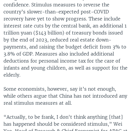
confidence. Stimulus measures to reverse the
country’s slower-than-expected post-COVID
recovery have yet to show progress. These include
interest rate cuts by the central bank, an additional 1
trillion yuan ($143 billion) of treasury bonds issued
by the end of 2023, reduced real estate down-
payments, and raising the budget deficit from 3% to
3.8% of GDP. Measures also included additional
deductions for personal income tax for the care of
infants and young children, as well as support for the
elderly.
Some economists, however, say it’s not enough,
while others argue that China has not introduced any
real stimulus measures at all.
“Actually, to be frank, I don't think anything [that]
has happened should be considered stimulus,” Wei
Yao, Head of Research & Chief Economist for APAC at