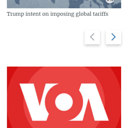
Trump intent on imposing global tariffs
Previous
Next
slide
slide