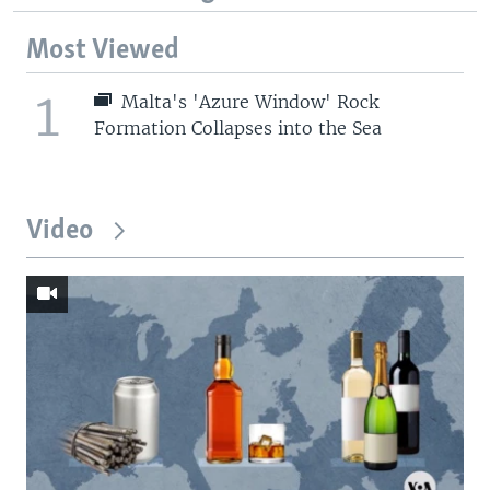
Most Viewed
1
Malta's 'Azure Window' Rock
Formation Collapses into the Sea
Video