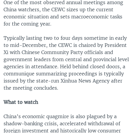
One of the most observed annual meetings among
China watchers, the CEWC sizes up the current
economic situation and sets macroeconomic tasks
for the coming year.
Typically lasting two to four days sometime in early
to mid-December, the CEWC is chaired by President
Xi with Chinese Community Party officials and
government leaders from central and provincial level
agencies in attendance. Held behind closed doors, a
communique summarizing proceedings is typically
issued by the state-run Xinhua News Agency after
the meeting concludes.
What to watch
China’s economic quagmire is also plagued by a
shadow-banking crisis, accelerated withdrawal of
foreign investment and historically low consumer