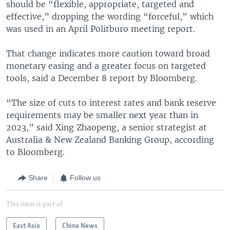
should be “flexible, appropriate, targeted and
effective,” dropping the wording “forceful,” which
was used in an April Politburo meeting report.
That change indicates more caution toward broad
monetary easing and a greater focus on targeted
tools, said a December 8 report by Bloomberg.
“The size of cuts to interest rates and bank reserve
requirements may be smaller next year than in
2023,” said Xing Zhaopeng, a senior strategist at
Australia & New Zealand Banking Group, according
to Bloomberg.
Share
Follow us
This item is part of
East Asia
China News