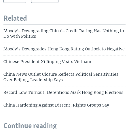
Related
Moody's Downgrading China's Credit Rating Has Nothing to
Do With Politics
Moody's Downgrades Hong Kong Rating Outlook to Negative
Chinese President Xi Jinping Visits Vietnam
China News Outlet Closure Reflects Political Sensitivities
Over Beijing, Leadership Says
Record Low Turnout, Detentions Mark Hong Kong Elections
China Hardening Against Dissent, Rights Groups Say
Continue reading