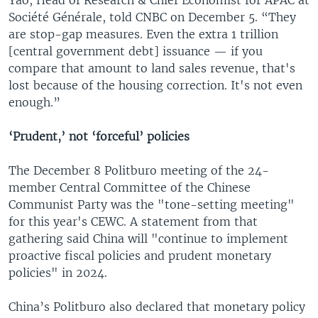
Société Générale, told CNBC on December 5. “They
are stop-gap measures. Even the extra 1 trillion
[central government debt] issuance — if you
compare that amount to land sales revenue, that's
lost because of the housing correction. It's not even
enough.”
‘Prudent,’ not ‘forceful’ policies
The December 8 Politburo meeting of the 24-
member Central Committee of the Chinese
Communist Party was the "tone-setting meeting"
for this year's CEWC. A statement from that
gathering said China will "continue to implement
proactive fiscal policies and prudent monetary
policies" in 2024.
China’s Politburo also declared that monetary policy