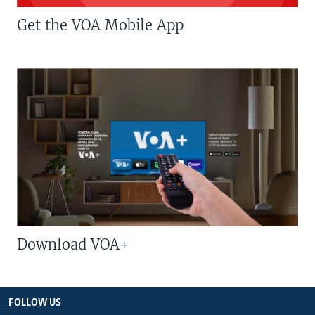
Get the VOA Mobile App
Download VOA+
FOLLOW US