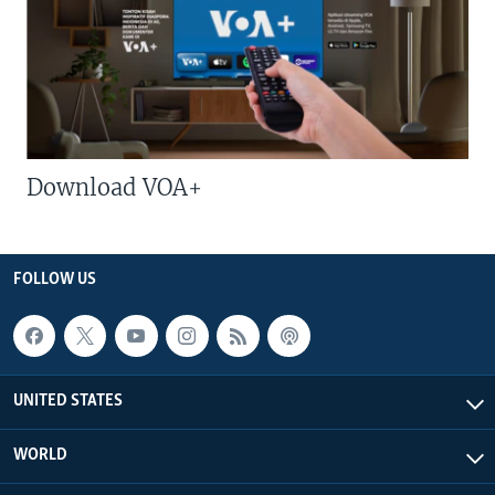
Download VOA+
FOLLOW US
UNITED STATES
WORLD