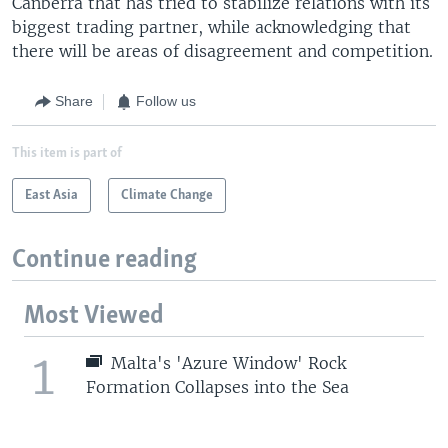
Canberra that has tried to stabilize relations with its
biggest trading partner, while acknowledging that
there will be areas of disagreement and competition.
Share
Follow us
This item is part of
East Asia
Climate Change
Continue reading
Most Viewed
1
Malta's 'Azure Window' Rock
Formation Collapses into the Sea