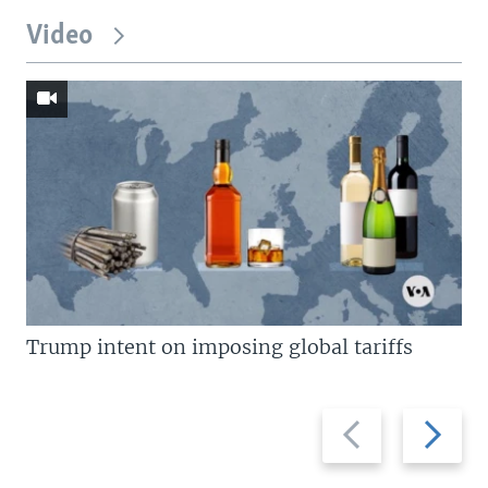
Video
Trump intent on imposing global tariffs
Previous
Next
slide
slide