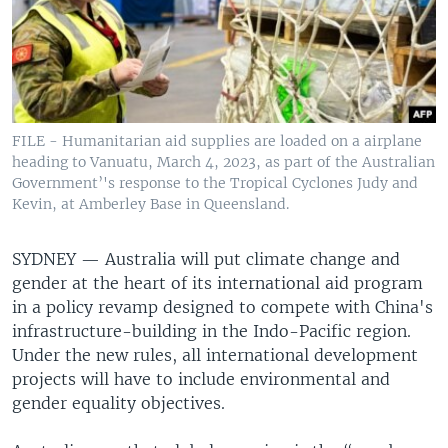
FILE - Humanitarian aid supplies are loaded on a airplane
heading to Vanuatu, March 4, 2023, as part of the Australian
Government’'s response to the Tropical Cyclones Judy and
Kevin, at Amberley Base in Queensland.
SYDNEY —
Australia will put climate change and
gender at the heart of its international aid program
in a policy revamp designed to compete with China's
infrastructure-building in the Indo-Pacific region.
Under the new rules, all international development
projects will have to include environmental and
gender equality objectives.