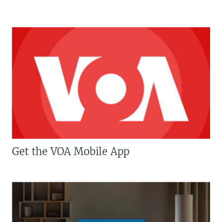
Get the VOA Mobile App