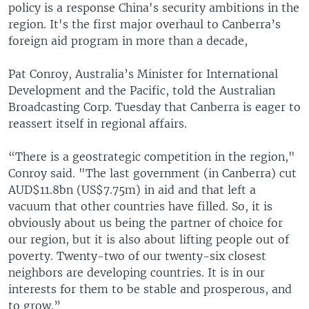
policy is a response China's security ambitions in the
region. It's the first major overhaul to Canberra’s
foreign aid program in more than a decade,
Pat Conroy, Australia’s Minister for International
Development and the Pacific, told the Australian
Broadcasting Corp. Tuesday that Canberra is eager to
reassert itself in regional affairs.
“There is a geostrategic competition in the region,"
Conroy said. "The last government (in Canberra) cut
AUD$11.8bn (US$7.75m) in aid and that left a
vacuum that other countries have filled. So, it is
obviously about us being the partner of choice for
our region, but it is also about lifting people out of
poverty. Twenty-two of our twenty-six closest
neighbors are developing countries. It is in our
interests for them to be stable and prosperous, and
to grow.”