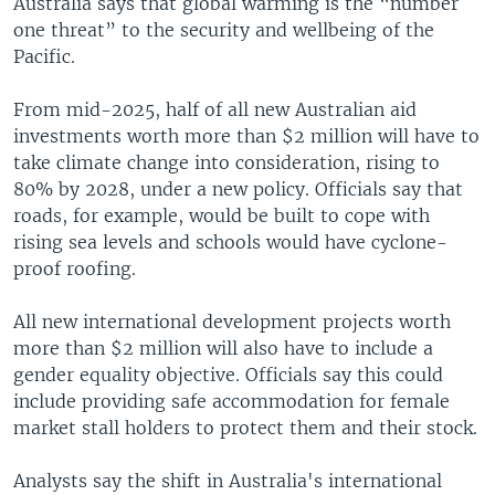
Australia says that global warming is the “number
one threat” to the security and wellbeing of the
Pacific.
From mid-2025, half of all new Australian aid
investments worth more than $2 million will have to
take climate change into consideration, rising to
80% by 2028, under a new policy. Officials say that
roads, for example, would be built to cope with
rising sea levels and schools would have cyclone-
proof roofing.
All new international development projects worth
more than $2 million will also have to include a
gender equality objective. Officials say this could
include providing safe accommodation for female
market stall holders to protect them and their stock.
Analysts say the shift in Australia's international