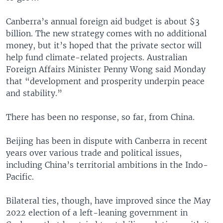
Canberra’s annual foreign aid budget is about $3
billion. The new strategy comes with no additional
money, but it’s hoped that the private sector will
help fund climate-related projects. Australian
Foreign Affairs Minister Penny Wong said Monday
that “development and prosperity underpin peace
and stability.”
There has been no response, so far, from China.
Beijing has been in dispute with Canberra in recent
years over various trade and political issues,
including China’s territorial ambitions in the Indo-
Pacific.
Bilateral ties, though, have improved since the May
2022 election of a left-leaning government in