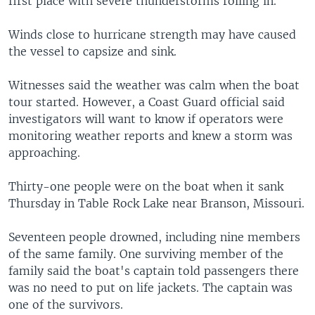
first place with severe thunderstorms rolling in.
Winds close to hurricane strength may have caused
the vessel to capsize and sink.
Witnesses said the weather was calm when the boat
tour started. However, a Coast Guard official said
investigators will want to know if operators were
monitoring weather reports and knew a storm was
approaching.
Thirty-one people were on the boat when it sank
Thursday in Table Rock Lake near Branson, Missouri.
Seventeen people drowned, including nine members
of the same family. One surviving member of the
family said the boat's captain told passengers there
was no need to put on life jackets. The captain was
one of the survivors.