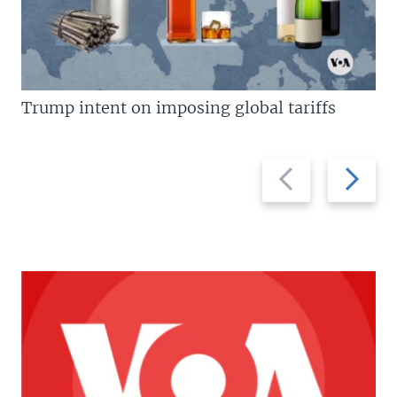
Trump intent on imposing global tariffs
Previous
Next
slide
slide