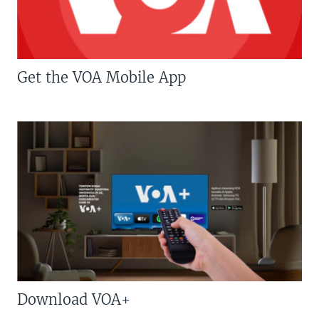
Get the VOA Mobile App
Download VOA+