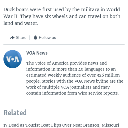
Duck boats were first used by the military in World
War II. They have six wheels and can travel on both
land and water.
Share
Follow us
VOA News
The Voice of America provides news and
information in more than 40 languages to an
estimated weekly audience of over 326 million
people. Stories with the VOA News byline are the
work of multiple VOA journalists and may
contain information from wire service reports.
Related
17 Dead as Tourist Boat Flips Over Near Branson, Missouri