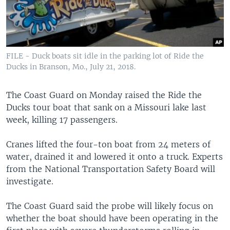
FILE - Duck boats sit idle in the parking lot of Ride the
Ducks in Branson, Mo., July 21, 2018.
The Coast Guard on Monday raised the Ride the
Ducks tour boat that sank on a Missouri lake last
week, killing 17 passengers.
Cranes lifted the four-ton boat from 24 meters of
water, drained it and lowered it onto a truck. Experts
from the National Transportation Safety Board will
investigate.
The Coast Guard said the probe will likely focus on
whether the boat should have been operating in the