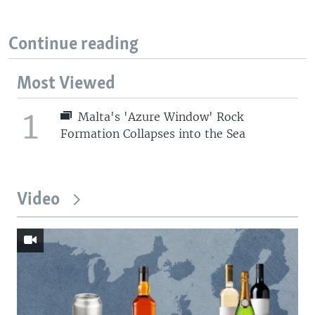
Continue reading
Most Viewed
1
Malta's 'Azure Window' Rock
Formation Collapses into the Sea
Video