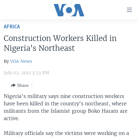
Accessibility
links
Skip
AFRICA
to
HOME
Construction Workers Killed in
main
UNITED STATES
content
Nigeria's Northeast
Skip
WORLD
U.S. NEWS
to
By
VOA News
BROADCAST PROGRAMS
ALL ABOUT AMERICA
AFRICA
main
July 02, 2012 3:53 PM
Navigation
VOA LANGUAGES
THE AMERICAS
Skip
Share
LATEST GLOBAL COVERAGE
EAST ASIA
to
Nigeria's military says nine construction workers
Search
EUROPE
have been killed in the country's northeast, where
FOLLOW US
MIDDLE EAST
militants from the Islamist group Boko Haram are
active.
SOUTH & CENTRAL ASIA
Military officials say the victims were working on a
Languages