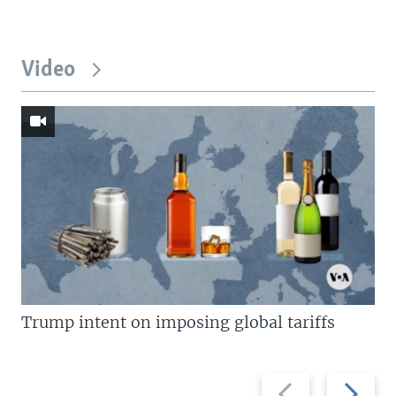
Video
Trump intent on imposing global tariffs
Previous
Next