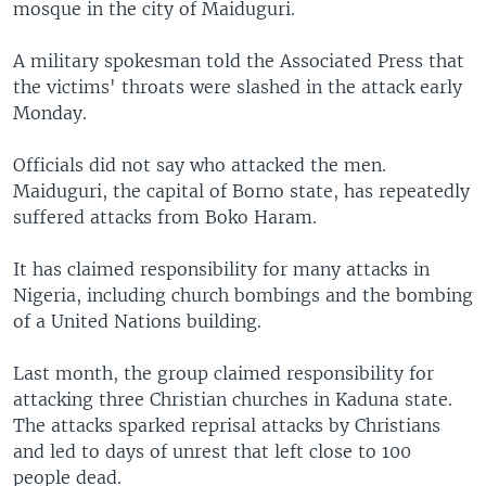
mosque in the city of Maiduguri.
A military spokesman told the Associated Press that
the victims' throats were slashed in the attack early
Monday.
Officials did not say who attacked the men.
Maiduguri, the capital of Borno state, has repeatedly
suffered attacks from Boko Haram.
It has claimed responsibility for many attacks in
Nigeria, including church bombings and the bombing
of a United Nations building.
Last month, the group claimed responsibility for
attacking three Christian churches in Kaduna state.
The attacks sparked reprisal attacks by Christians
and led to days of unrest that left close to 100
people dead.