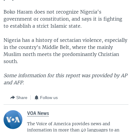
Boko Haram does not recognize Nigeria's
government or constitution, and says it is fighting
to establish a strict Islamic state.
Nigeria has a history of sectarian violence, especially
in the country's Middle Belt, where the mainly
Muslim north meets the predominantly Christian
south.
Some information for this report was provided by AP
and AFP.
Share
Follow us
VOA News
The Voice of America provides news and
information in more than 40 languages to an