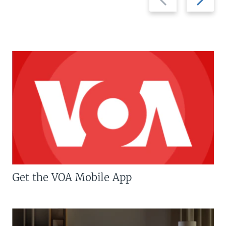
slide
slide
Get the VOA Mobile App