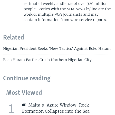
estimated weekly audience of over 326 million
people. Stories with the VOA News byline are the
work of multiple VOA journalists and may
contain information from wire service reports.
Related
Nigerian President Seeks 'New Tactics' Against Boko Haram
Boko Haram Battles Crush Northern Nigerian City
Continue reading
Most Viewed
1
Malta's 'Azure Window' Rock
Formation Collapses into the Sea