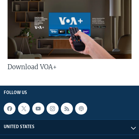
Download VOA+
FOLLOW US
UNITED STATES