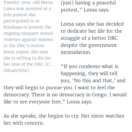
(just) having a peaceful
Twenty-year-old Benta
Loma was arrested at a
protest,” Loma says.
July protest she
participated in in
Loma says she has decided
Kinshasa to protest the
to dedicate her life for the
ongoing rampant sexual
struggle of a better DRC
violence against women
despite the government
in the DRC's restive
intimidation.
Kasai region. She says
she is willing to die for
her love of the DRC. (C.
“If you condemn what is
Oduah/VOA)
happening, they will tell
you, ‘No this and that,’ and
they will begin to pursue you. I want to feel the
democracy. There is no democracy in Congo. I would
like to see everyone free,” Loma says.
As she speaks, she begins to cry. Her sister watches
her with concern.