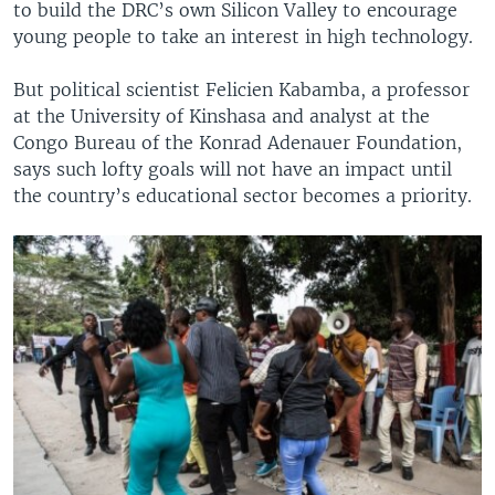
to build the DRC’s own Silicon Valley to encourage
young people to take an interest in high technology.
But political scientist Felicien Kabamba, a professor
at the University of Kinshasa and analyst at the
Congo Bureau of the Konrad Adenauer Foundation,
says such lofty goals will not have an impact until
the country’s educational sector becomes a priority.