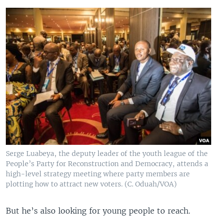
Serge Luabeya, the deputy leader of the youth league of the
People’s Party for Reconstruction and Democracy, attends a
high-level strategy meeting where party members are
plotting how to attract new voters. (C. Oduah/VOA)
But he’s also looking for young people to reach.