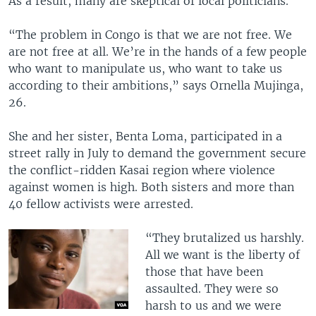
As a result, many are skeptical of local politicians.
“The problem in Congo is that we are not free. We
are not free at all. We’re in the hands of a few people
who want to manipulate us, who want to take us
according to their ambitions,” says Ornella Mujinga,
26.
She and her sister, Benta Loma, participated in a
street rally in July to demand the government secure
the conflict-ridden Kasai region where violence
against women is high. Both sisters and more than
40 fellow activists were arrested.
“They brutalized us harshly.
All we want is the liberty of
those that have been
assaulted. They were so
harsh to us and we were