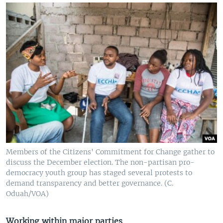
Members of the Citizens' Commitment for Change gather to
discuss the December election. The non-partisan pro-
democracy youth group has staged several protests to
demand transparency and better governance. (C.
Oduah/VOA)
Working within major parties