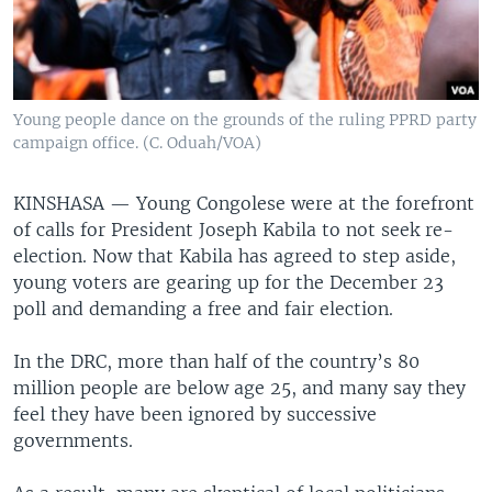
Young people dance on the grounds of the ruling PPRD party
campaign office. (C. Oduah/VOA)
KINSHASA —
Young Congolese were at the forefront
of calls for President Joseph Kabila to not seek re-
election. Now that Kabila has agreed to step aside,
young voters are gearing up for the December 23
poll and demanding a free and fair election.
In the DRC, more than half of the country’s 80
million people are below age 25, and many say they
feel they have been ignored by successive
governments.