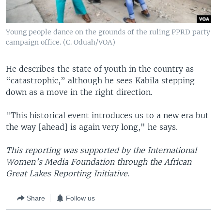
Young people dance on the grounds of the ruling PPRD party
campaign office. (C. Oduah/VOA)
He describes the state of youth in the country as
“catastrophic,” although he sees Kabila stepping
down as a move in the right direction.
"This historical event introduces us to a new era but
the way [ahead] is again very long," he says.
This reporting was supported by the International
Women’s Media Foundation through the African
Great Lakes Reporting Initiative.
Share
Follow us