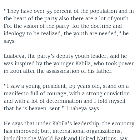
“They have over 55 percent of the population and in
the heart of the party also there are a lot of youth.
For the vision of the party, for the doctrine and
ideology to be realized, the youth are needed,” he
says.
Luabeya, the party’s deputy youth leader, said he
was inspired by the younger Kabila, who took power
in 2001 after the assassination of his father.
“I saw a young president, 29 years old, stand on a
manifesto full of courage, with a strong conviction
and with a lot of determination and I told myself
that he is heaven-sent,” Luabeya says.
He says that under Kabila’s leadership, the economy
has improved; but, international organizations,
including the World Bank and United Nations, say