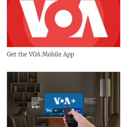
Get the VOA Mobile App