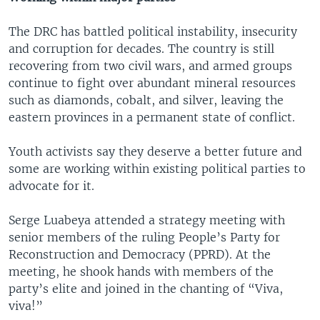
The DRC has battled political instability, insecurity
and corruption for decades. The country is still
recovering from two civil wars, and armed groups
continue to fight over abundant mineral resources
such as diamonds, cobalt, and silver, leaving the
eastern provinces in a permanent state of conflict.
Youth activists say they deserve a better future and
some are working within existing political parties to
advocate for it.
Serge Luabeya attended a strategy meeting with
senior members of the ruling People’s Party for
Reconstruction and Democracy (PPRD). At the
meeting, he shook hands with members of the
party’s elite and joined in the chanting of “Viva,
viva!”