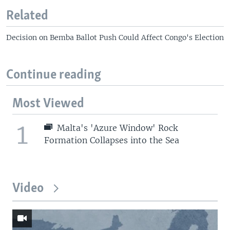
Related
Decision on Bemba Ballot Push Could Affect Congo's Election
Continue reading
Most Viewed
1
Malta's 'Azure Window' Rock
Formation Collapses into the Sea
Video