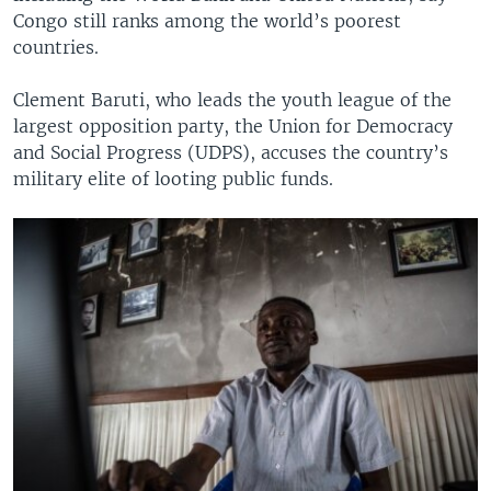
Congo still ranks among the world’s poorest
countries.
Clement Baruti, who leads the youth league of the
largest opposition party, the Union for Democracy
and Social Progress (UDPS), accuses the country’s
military elite of looting public funds.