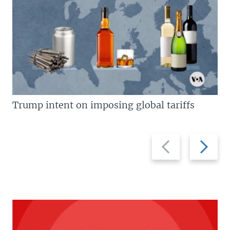
Trump intent on imposing global tariffs
Previous
Next
slide
slide