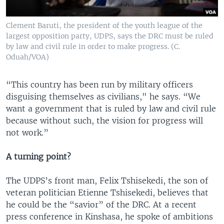
Clement Baruti, the president of the youth league of the
largest opposition party, UDPS, says the DRC must be ruled
by law and civil rule in order to make progress. (C.
Oduah/VOA)
“This country has been run by military officers
disguising themselves as civilians," he says. “We
want a government that is ruled by law and civil rule
because without such, the vision for progress will
not work.”
A turning point?
The UDPS’s front man, Felix Tshisekedi, the son of
veteran politician Etienne Tshisekedi, believes that
he could be the “savior” of the DRC. At a recent
press conference in Kinshasa, he spoke of ambitions