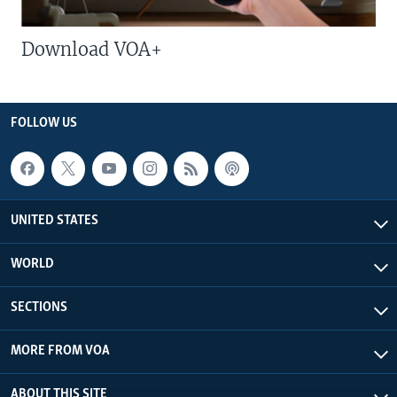
Download VOA+
FOLLOW US
UNITED STATES
WORLD
SECTIONS
MORE FROM VOA
ABOUT THIS SITE