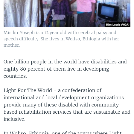
Misikir Yoseph is a 12 year old with cerebral palsy and
speech difficulty. She lives in Woliso, Ethiopia with her
mother.
One billion people in the world have disabilities and
eighty 80 percent of them live in developing
countries.
Light For The World - a confederation of
international and local development organizations
provide many of these disabled with community-
based rehabilitation services that are sustainable and
inclusive.
In Woliso, Ethiopia, one of the towns where Light