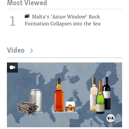
Most Viewed
1
Malta's 'Azure Window' Rock
Formation Collapses into the Sea
Video