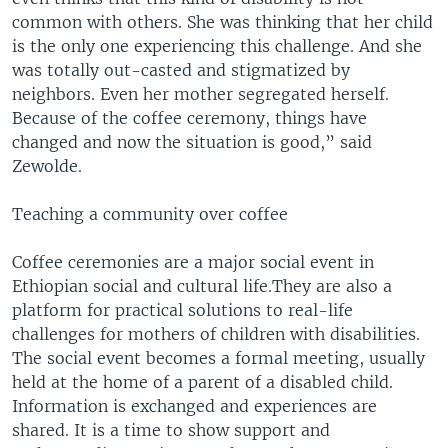
common with others. She was thinking that her child
is the only one experiencing this challenge. And she
was totally out-casted and stigmatized by
neighbors. Even her mother segregated herself.
Because of the coffee ceremony, things have
changed and now the situation is good,” said
Zewolde.
Teaching a community over coffee
Coffee ceremonies are a major social event in
Ethiopian social and cultural life.They are also a
platform for practical solutions to real-life
challenges for mothers of children with disabilities.
The social event becomes a formal meeting, usually
held at the home of a parent of a disabled child.
Information is exchanged and experiences are
shared. It is a time to show support and