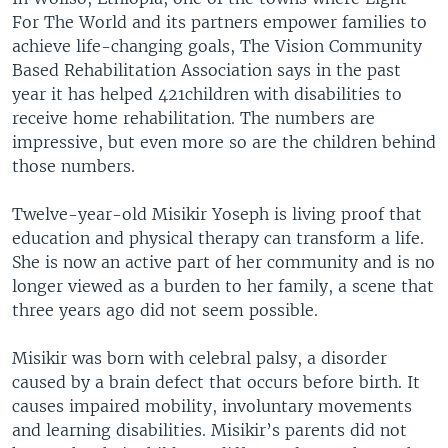
For The World and its partners empower families to
achieve life-changing goals, The Vision Community
Based Rehabilitation Association says in the past
year it has helped 421children with disabilities to
receive home rehabilitation. The numbers are
impressive, but even more so are the children behind
those numbers.
Twelve-year-old Misikir Yoseph is living proof that
education and physical therapy can transform a life.
She is now an active part of her community and is no
longer viewed as a burden to her family, a scene that
three years ago did not seem possible.
Misikir was born with celebral palsy, a disorder
caused by a brain defect that occurs before birth. It
causes impaired mobility, involuntary movements
and learning disabilities. Misikir’s parents did not