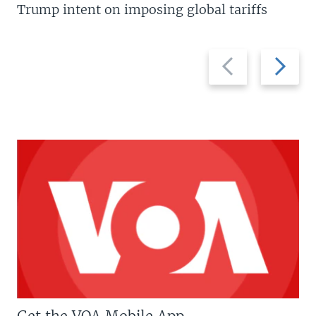
Trump intent on imposing global tariffs
Previous
Next
slide
slide