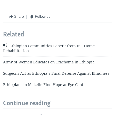
Share
Follow us
Related
Ethiopian Communities Benefit from In- Home
Rehabilitation
Army of Women Educates on Trachoma in Ethiopia
Surgeons Act as Ethiopia’s Final Defense Against Blindness
Ethiopians in Mekelle Find Hope at Eye Center
Continue reading