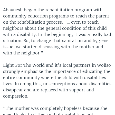
Abaynesh began the rehabilitation program with
community education programs to teach the parent
on the rehabilitation process. “… even to teach
neighbors about the general condition of this child
with a disability. In the beginning, it was a really bad
situation. So, to change that sanitation and hygiene
issue, we started discussing with the mother and
with the neighbor.”
Light For The World and it’s local partners in Woliso
strongly emphasize the importance of educating the
entire community where the child with disabilities
lives. In doing this, misconceptions about disabilities
disappear and are replaced with support and
compassion.
“The mother was completely hopeless because she
even thinks that this kind of disability is not