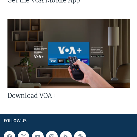
Get the VOA Mobile App
Download VOA+
FOLLOW US