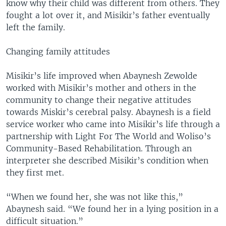
know why their child was different from others. They
fought a lot over it, and Misikir’s father eventually
left the family.
Changing family attitudes
Misikir’s life improved when Abaynesh Zewolde
worked with Misikir’s mother and others in the
community to change their negative attitudes
towards Miskir’s cerebral palsy. Abaynesh is a field
service worker who came into Misikir’s life through a
partnership with Light For The World and Woliso’s
Community-Based Rehabilitation. Through an
interpreter she described Misikir’s condition when
they first met.
“When we found her, she was not like this,”
Abaynesh said. “We found her in a lying position in a
difficult situation.”