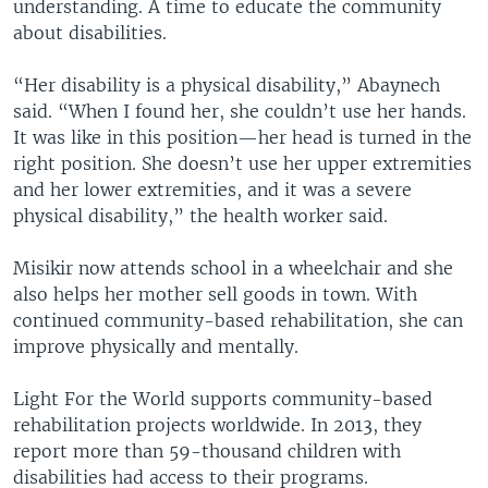
understanding. A time to educate the community
about disabilities.
“Her disability is a physical disability,” Abaynech
said. “When I found her, she couldn’t use her hands.
It was like in this position—her head is turned in the
right position. She doesn’t use her upper extremities
and her lower extremities, and it was a severe
physical disability,” the health worker said.
Misikir now attends school in a wheelchair and she
also helps her mother sell goods in town. With
continued community-based rehabilitation, she can
improve physically and mentally.
Light For the World supports community-based
rehabilitation projects worldwide. In 2013, they
report more than 59-thousand children with
disabilities had access to their programs.