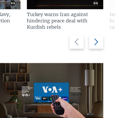
Navy,
Turkey warns Iran against
Isr
tion
hindering peace deal with
hun
Kurdish rebels
cap
Previous
Next
slide
slide