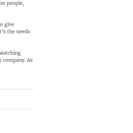
se people,
to give
t’s the needs
 watching
ity company. As