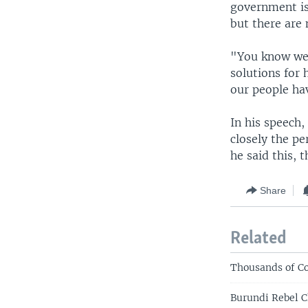
government is
but there are
"You know we h
solutions for
our people hav
In his speech
closely the pe
he said this, 
Share
Related
Thousands of Co
Burundi Rebel C