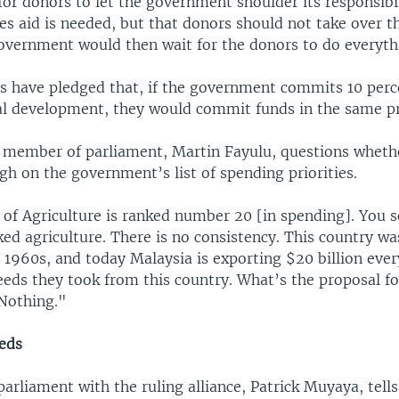
 for donors to let the government shoulder its responsibil
s aid is needed, but that donors should not take over th
overnment would then wait for the donors to do everyth
s have pledged that, if the government commits 10 perce
al development, they would commit funds in the same p
 member of parliament, Martin Fayulu, questions whethe
igh on the government’s list of spending priorities.
 of Agriculture is ranked number 20 [in spending]. You s
ked agriculture. There is no consistency. This country 
n 1960s, and today Malaysia is exporting $20 billion eve
eeds they took from this country. What’s the proposal fo
 Nothing."
eds
rliament with the ruling alliance, Patrick Muyaya, tells