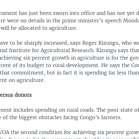
nment has just been sworn into office and has not yet 
ere were no details in the prime minister’s speech Mon
ill be allocated to agriculture.
have to be sharply increased, says Roger Kizungu, who wo
al Institute for Agricultural Research. Kizungu says that
achieving six percent growth in agriculture is for the g
cent of its budget to rural development. He says the Co
hat commitment, but in fact it is spending far less than
nt on agriculture.
ersus donors
ment includes spending on rural roads. The poor state of
 of the biggest obstacles facing Congo’s farmers.
VOA the second condition for achieving six percent grow