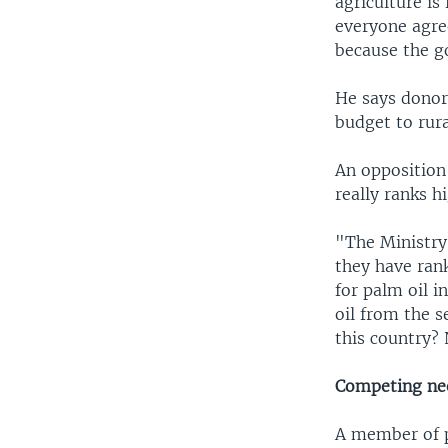
agriculture is
everyone agree
because the g
He says donor
budget to rur
An opposition
really ranks h
"The Ministry
they have ran
for palm oil i
oil from the s
this country?
Competing ne
A member of pa