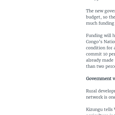
The new gover
budget, so th
much funding w
Funding will 
Congo’s Nation
condition for 
commit 10 per
already made t
than two perce
Government v
Rural develop
network is one
Kizungu tells 