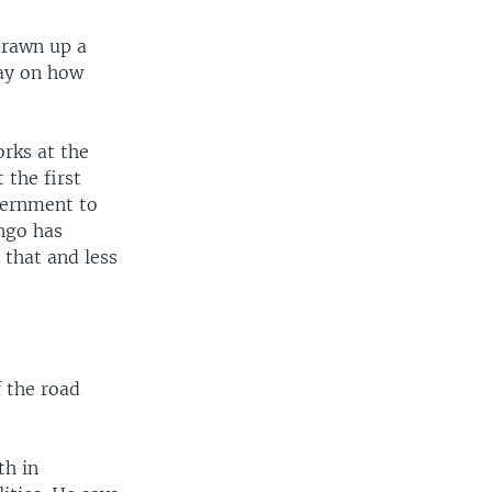
drawn up a
day on how
rks at the
 the first
overnment to
ngo has
 that and less
 the road
th in