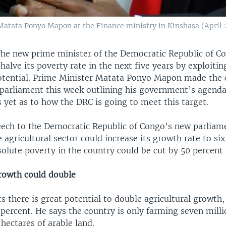
atata Ponyo Mapon at the Finance ministry in Kinshasa (April 20
e new prime minister of the Democratic Republic of Co
halve its poverty rate in the next five years by exploiting
potential. Prime Minister Matata Ponyo Mapon made the c
 parliament this week outlining his government’s agenda
s yet as to how the DRC is going to meet this target.
speech to the Democratic Republic of Congo’s new parliam
he agricultural sector could increase its growth rate to si
solute poverty in the country could be cut by 50 percent 
growth could double
 there is great potential to double agricultural growth,
 percent. He says the country is only farming seven milli
 hectares of arable land.