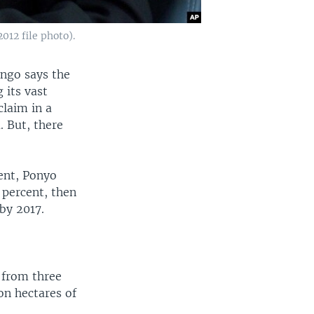
12 file photo).
ngo says the
 its vast
laim in a
. But, there
ent, Ponyo
x percent, then
by 2017.
 from three
on hectares of