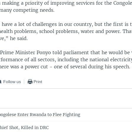
 making a priority of improving services for the Congole
 many competing needs.
ave a lot of challenges in our country, but the first is 
 health problems, school problems, water and power. Tha
e," he said.
, Prime Minister Ponyo told parliament that he would be
rformance of all sectors, including the national electric
there was a power cut - one of several during his speech.
Follow us
Print
ngolese Enter Rwanda to Flee Fighting
hief Shot, Killed in DRC