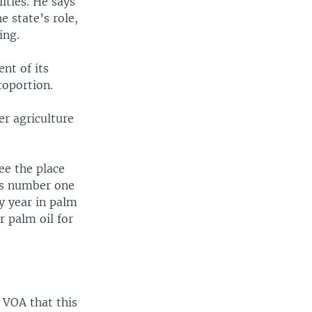
ities. He says
e state’s role,
ing.
nt of its
roportion.
r agriculture
ee the place
was number one
ry year in palm
r palm oil for
 VOA that this