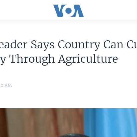
eader Says Country Can C
y Through Agriculture
:50 AM