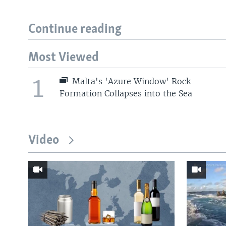
Continue reading
Most Viewed
1
Malta's 'Azure Window' Rock
Formation Collapses into the Sea
Video