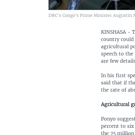
DRC's Congo's Prime Minister Augustin M
KINSHASA - Th
country could 
agricultural 
speech to the
are few detail
In his first 
said that if t
the rate of ab
Agricultural 
Ponyo suggests
percent to six
the 75 million