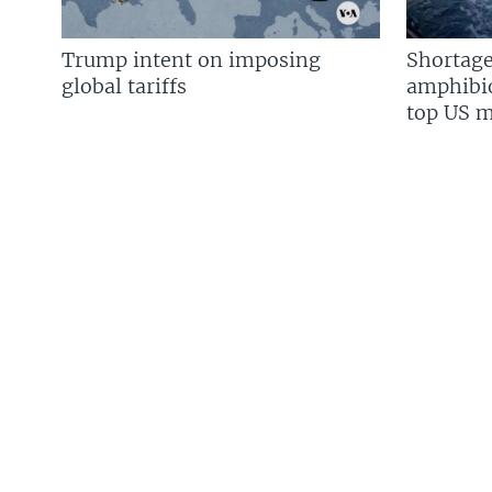
Trump intent on imposing
Shortage
global tariffs
amphibio
top US mi