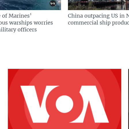
 of Marines’
China outpacing US in 
us warships worries
commercial ship produc
litary officers