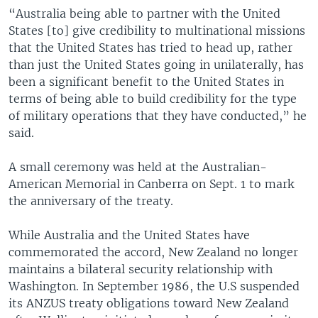
“Australia being able to partner with the United
States [to] give credibility to multinational missions
that the United States has tried to head up, rather
than just the United States going in unilaterally, has
been a significant benefit to the United States in
terms of being able to build credibility for the type
of military operations that they have conducted,” he
said.
A small ceremony was held at the Australian-
American Memorial in Canberra on Sept. 1 to mark
the anniversary of the treaty.
While Australia and the United States have
commemorated the accord, New Zealand no longer
maintains a bilateral security relationship with
Washington. In September 1986, the U.S suspended
its ANZUS treaty obligations toward New Zealand