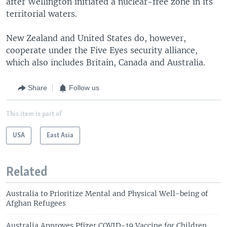
after Wellington initiated a nuclear-free zone in its
territorial waters.
New Zealand and United States do, however,
cooperate under the Five Eyes security alliance,
which also includes Britain, Canada and Australia.
Share
Follow us
This item is part of
USA
East Asia
Related
Australia to Prioritize Mental and Physical Well-being of
Afghan Refugees
Australia Approves Pfizer COVID-19 Vaccine for Children