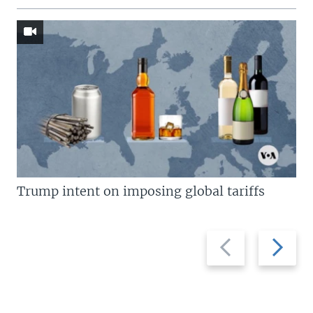
Trump intent on imposing global tariffs
Previous
Next
slide
slide