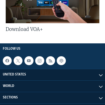
Download VOA+
FOLLOW US
UNITED STATES
WORLD
SECTIONS