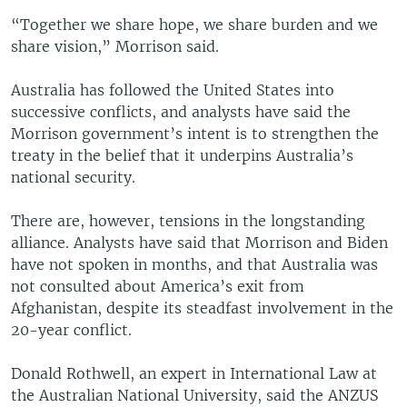
“Together we share hope, we share burden and we
share vision,” Morrison said.
Australia has followed the United States into
successive conflicts, and analysts have said the
Morrison government’s intent is to strengthen the
treaty in the belief that it underpins Australia’s
national security.
There are, however, tensions in the longstanding
alliance. Analysts have said that Morrison and Biden
have not spoken in months, and that Australia was
not consulted about America’s exit from
Afghanistan, despite its steadfast involvement in the
20-year conflict.
Donald Rothwell, an expert in International Law at
the Australian National University, said the ANZUS