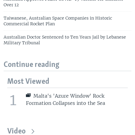
Over 12
Taiwanese, Australian Space Companies in Historic
Commercial Rocket Plan
Australian Doctor Sentenced to Ten Years Jail by Lebanese
Military Tribunal
Continue reading
Most Viewed
1
Malta's 'Azure Window' Rock
Formation Collapses into the Sea
Video