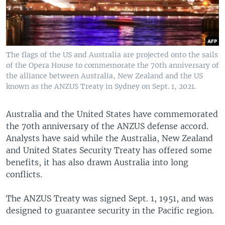
The flags of the US and Australia are projected onto the sails
of the Opera House to commemorate the 70th anniversary of
the alliance between Australia, New Zealand and the US
known as the ANZUS Treaty in Sydney on Sept. 1, 2021.
Australia and the United States have commemorated
the 70th anniversary of the ANZUS defense accord.
Analysts have said while the Australia, New Zealand
and United States Security Treaty has offered some
benefits, it has also drawn Australia into long
conflicts.
The ANZUS Treaty was signed Sept. 1, 1951, and was
designed to guarantee security in the Pacific region.