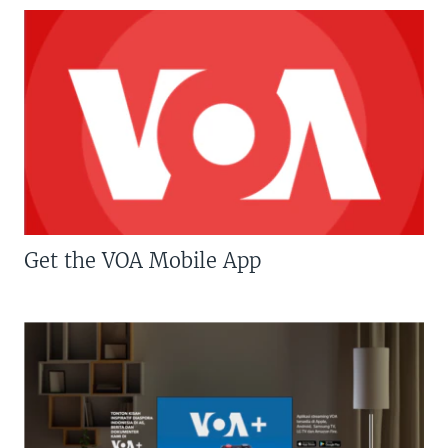
Get the VOA Mobile App