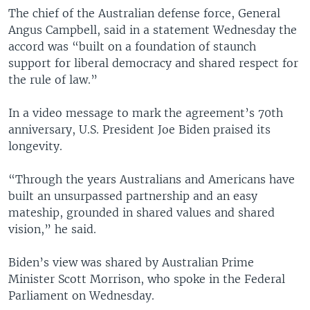
The chief of the Australian defense force, General
Angus Campbell, said in a statement Wednesday the
accord was “built on a foundation of staunch
support for liberal democracy and shared respect for
the rule of law.”
In a video message to mark the agreement’s 70th
anniversary, U.S. President Joe Biden praised its
longevity.
“Through the years Australians and Americans have
built an unsurpassed partnership and an easy
mateship, grounded in shared values and shared
vision,” he said.
Biden’s view was shared by Australian Prime
Minister Scott Morrison, who spoke in the Federal
Parliament on Wednesday.