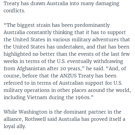
Treaty has drawn Australia into many damaging
conflicts.
“The biggest strain has been predominantly
Australia constantly thinking that it has to support
the United States in various military adventures that
the United States has undertaken, and that has been
highlighted no better than the events of the last few
weeks in terms of the U.S. eventually withdrawing
from Afghanistan after 20 years,” he said. “And, of
course, before that the ANZUS Treaty has been
referred to in terms of Australian support for U.S.
military operations in other places around the world,
including Vietnam during the 1960s.”
While Washington is the dominant partner in the
alliance, Rothwell said Australia has proved itself a
loyal ally.