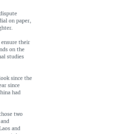
 dispute
dial on paper,
ghter.
ensure their
ands on the
nal studies
look since the
ear since
China had
 those two
 and
 Laos and