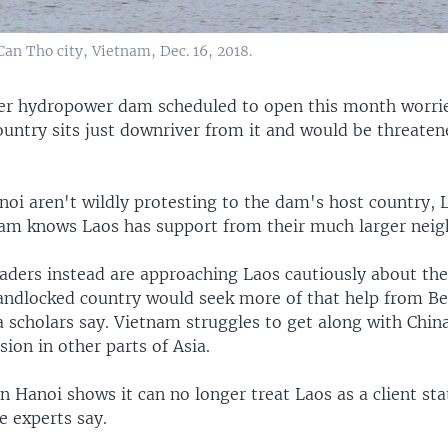
an Tho city, Vietnam, Dec. 16, 2018.
er hydropower dam scheduled to open this month worri
ountry sits just downriver from it and would be threaten
anoi aren't wildly protesting to the dam's host country,
am knows Laos has support from their much larger neig
aders instead are approaching Laos cautiously about the
landlocked country would seek more of that help from Be
 scholars say. Vietnam struggles to get along with Chin
ion in other parts of Asia.
n Hanoi shows it can no longer treat Laos as a client sta
e experts say.