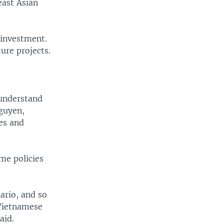
ast Asian
 investment.
ure projects.
 understand
Nguyen,
ces and
me policies
ario, and so
 Vietnamese
aid.