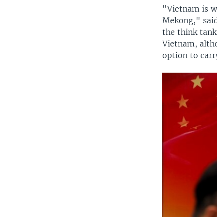
"Vietnam is wo
Mekong," said
the think tank
Vietnam, altho
option to car