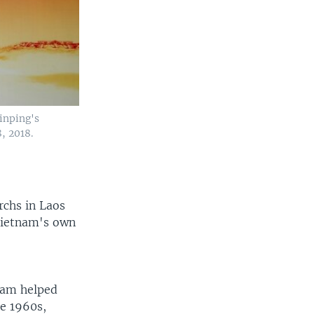
inping's
, 2018.
rchs in Laos
 Vietnam's own
nam helped
he 1960s,