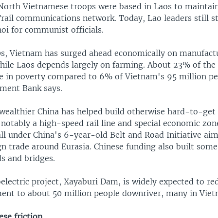
North Vietnamese troops were based in Laos to maintain
rail communications network. Today, Lao leaders still s
oi for communist officials.
0s, Vietnam has surged ahead economically on manufact
hile Laos depends largely on farming. About 23% of the 
ve in poverty compared to 6% of Vietnam's 95 million pe
ment Bank says.
wealthier China has helped build otherwise hard-to-get 
 notably a high-speed rail line and special economic zon
all under China's 6-year-old Belt and Road Initiative aim
n trade around Eurasia. Chinese funding also built some
ds and bridges.
electric project, Xayaburi Dam, is widely expected to re
ment to about 50 million people downriver, many in Vie
se friction