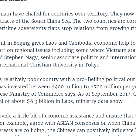
tnam have chafed for centuries over territory. They now
tracts of the South China Sea. The two countries are cor
ritime sovereignty flaps stop relations from growing ti
t in Beijing gives Laos and Cambodia economic help to 
port on regional issues including some where Vietnam st
id Stephen Nagy, senior associate politics and internatio
nternational Christian University in Tokyo.
 relatively poor country with a pro-Beijing political out
has invested between $400 million to $700 million per y
nese Ministry of Commerce says. As of September 2017, 
al of about $6.3 billion in Laos, ministry data show.
vide a little bit of economic assistance and ensure that
 for example, agree with ASEAN consensus or when China
rests are colliding, the Chinese can positively influence