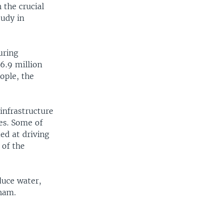
 the crucial
tudy in
uring
6.9 million
ople, the
infrastructure
es. Some of
ed at driving
 of the
duce water,
tnam.