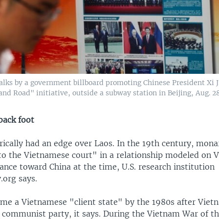
lks by a government billboard promoting Chinese President Xi J
and Road" initiative, outside a subway station in Beijing, Aug. 28
back foot
rically had an edge over Laos. In the 19th century, mona
 to the Vietnamese court" in a relationship modeled on
ance toward China at the time, U.S. research institution
.org says.
me a Vietnamese "client state" by the 1980s after Viet
o communist party, it says. During the Vietnam War of t