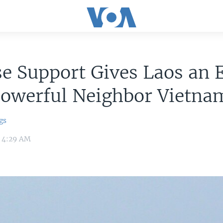
e Support Gives Laos an 
Powerful Neighbor Vietna
gs
9 4:29 AM