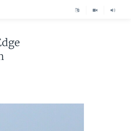
Edge
m