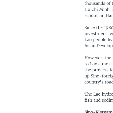
thousands of 
Ho Chi Minh T
schools in Han
Since the 198
investment, w
Lao people li
Asian Develop
However, the 
to Laos, most
the projects f
up Sino-foreig
country's roa
The Lao hydro
fish and sedi
Sino-Vietname