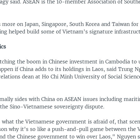
gy said. ASEAN is the 10-member Association of Southe
s more on Japan, Singapore, South Korea and Taiwan for
ing helped build some of Vietnam's signature infrastruct
ics
tching the boom in Chinese investment in Cambodia to
ppen if China adds to its holdings in Laos, said Trung 
relations dean at Ho Chi Minh University of Social Scien
ally sides with China on ASEAN issues including mariti
 the Sino-Vietnamese sovereignty dispute.
s what the Vietnamese government is afraid of, that scen
ason why it's so like a push-and-pull game between the
d the Chinese government to win over Laos," Nguyen s