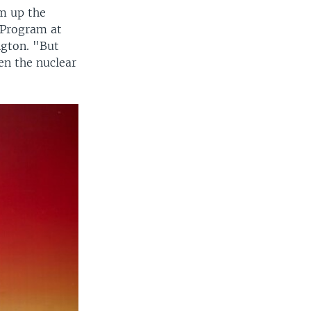
am up the
 Program at
ngton. "But
en the nuclear