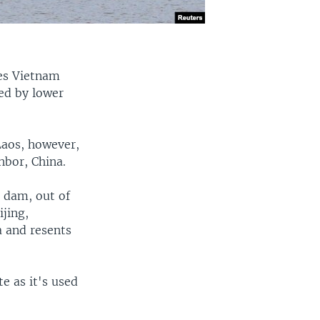
es Vietnam
ed by lower
 Laos, however,
hbor, China.
 dam, out of
ijing,
a and resents
te as it's used