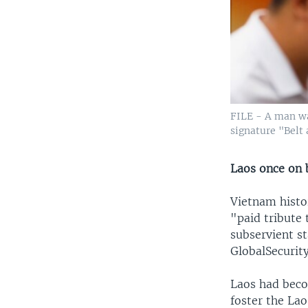
FILE - A man wa
signature "Belt 
Laos once on 
Vietnam histo
"paid tribute
subservient st
GlobalSecurity
Laos had beco
foster the La