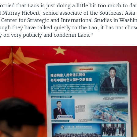
rried that Laos is just doing a little bit too much to d
 Murray Hiebert, senior associate of the Southeast Asia
 Center for Strategic and International Studies in Washi
ugh they have talked quietly to the Lao, it has not chos
ry on very publicly and condemn Laos."