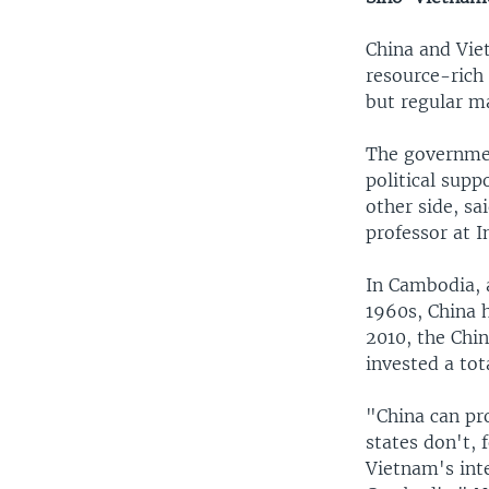
China and Vie
resource-rich 
but regular ma
The governmen
political sup
other side, sa
professor at I
In Cambodia, a
1960s, China 
2010, the Chi
invested a tot
"China can pro
states don't,
Vietnam's inte