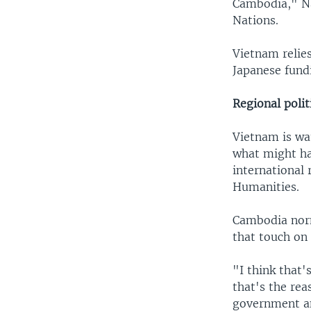
Cambodia," Na
Nations.
Vietnam relie
Japanese fund
Regional polit
Vietnam is wa
what might ha
international 
Humanities.
Cambodia norm
that touch on
"I think that'
that's the re
government an