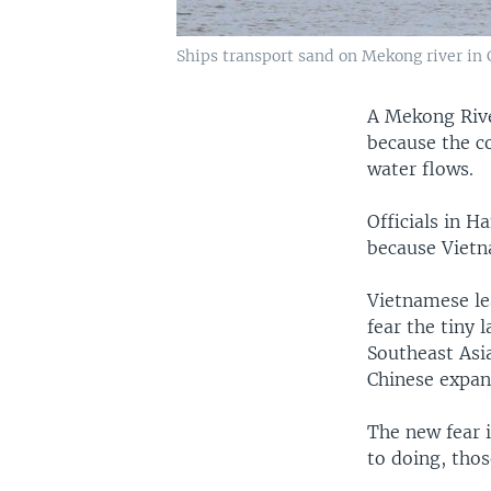
Ships transport sand on Mekong river in C
A Mekong Riv
because the c
water flows.
Officials in H
because Vietn
Vietnamese le
fear the tiny 
Southeast Asia
Chinese expans
The new fear i
to doing, thos