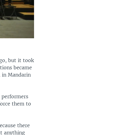
o, but it took
itions became
n in Mandarin
e performers
force them to
Because there
ut anything