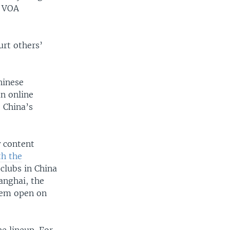
d VOA
hurt others’
hinese
n online
, China’s
w content
th the
clubs in China
anghai, the
them open on