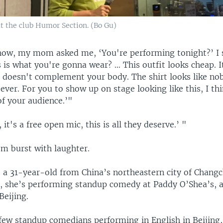
 the club Humor Section. (Bo Gu)
how, my mom asked me, ‘You're performing tonight?’ I s
s is what you're gonna wear? … This outfit looks cheap. I
It doesn't complement your body. The shirt looks like no
ever. For you to show up on stage looking like this, I thi
of your audience.’"
it's a free open mic, this is all they deserve.’ "
m burst with laughter.
, a 31-year-old from China’s northeastern city of Changc
 she’s performing standup comedy at Paddy O’Shea’s, a 
Beijing.
 few standup comedians performing in English in Beijing,