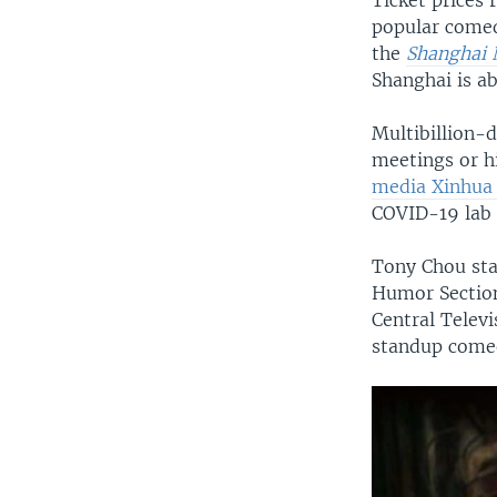
Ticket prices
popular comedi
the
Shanghai 
Shanghai is ab
Multibillion-
meetings or hi
media Xinhua
COVID-19 lab 
Tony Chou sta
Humor Section
Central Telev
standup come