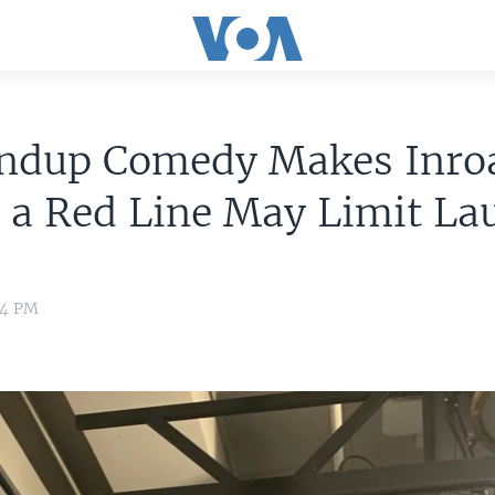
andup Comedy Makes Inro
 a Red Line May Limit La
24 PM