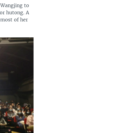
g Wangjing to
 or hutong. A
 most of her