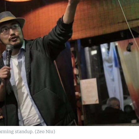
rming standup. (Zeo Niu)