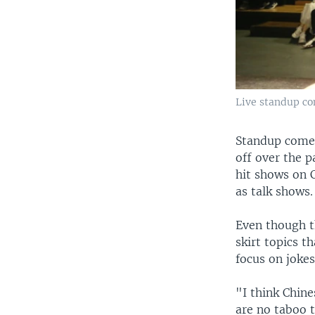
Live standup co
Standup comed
off over the 
hit shows on 
as talk shows.
Even though t
skirt topics 
focus on joke
"I think Chin
are no taboo t