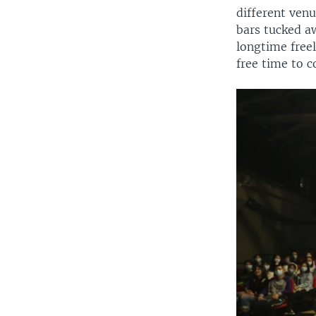
different ven
bars tucked aw
longtime free
free time to 