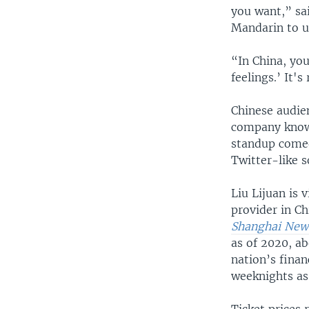
you want,” sa
Mandarin to u
“In China, you 
feelings.’ It's
Chinese audie
company known
standup comed
Twitter-like s
Liu Lijuan is 
provider in C
Shanghai News
as of 2020, a
nation’s fina
weeknights as