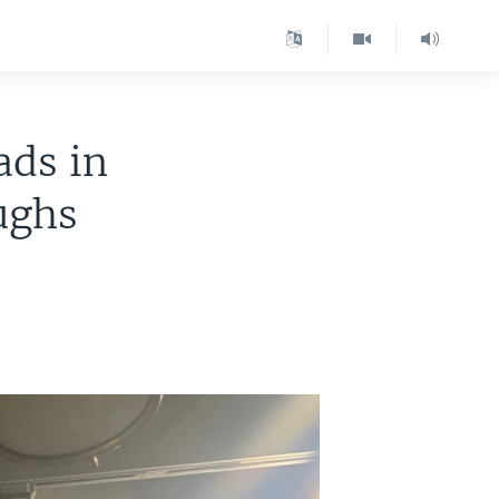
ads in
ughs