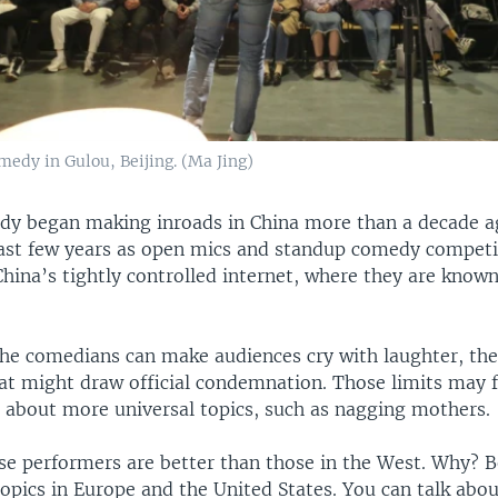
medy in Gulou, Beijing. (Ma Jing)
y began making inroads in China more than a decade ag
past few years as open mics and standup comedy compet
China’s tightly controlled internet, where they are know
he comedians can make audiences cry with laughter, th
that might draw official condemnation. Those limits may 
s about more universal topics, such as nagging mothers.
ese performers are better than those in the West. Why? 
opics in Europe and the United States. You can talk abo