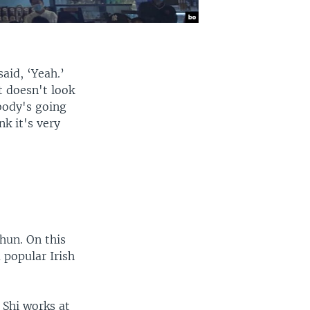
aid, ‘Yeah.’
t doesn't look
body's going
nk it's very
hun. On this
popular Irish
 Shi works at