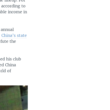
e lineup. For
 according to
able income in
 annual
,
China’s state
fute the
ed his club
ned China
rld of