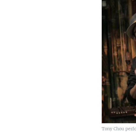
Tony Chou perfo