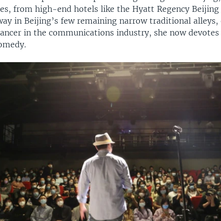
ues, from high-end hotels like the Hyatt Regency Beijin
ay in Beijing’s few remaining narrow traditional alleys,
lancer in the communications industry, she now devotes
comedy.