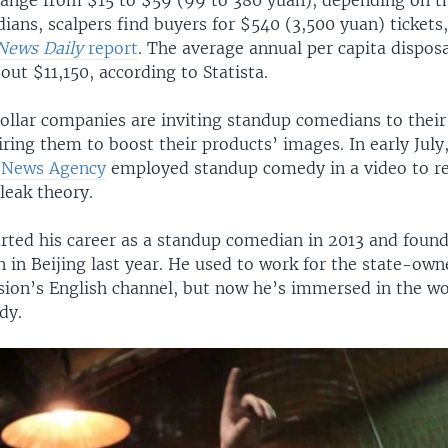
 range from $15 to $59 (99 to 380 yuan), depending on th
ans, scalpers find buyers for $540 (3,500 yuan) tickets,
News Daily
report
. The average annual per capita dispos
out $11,150, according to Statista.
dollar companies are inviting standup comedians to their
ring them to boost their products’ images. In early July
 News Agency
employed standup comedy in a video to re
leak theory.
rted his career as a standup comedian in 2013 and found
 in Beijing last year. He used to work for the state-ow
ision’s English channel, but now he’s immersed in the wo
dy.