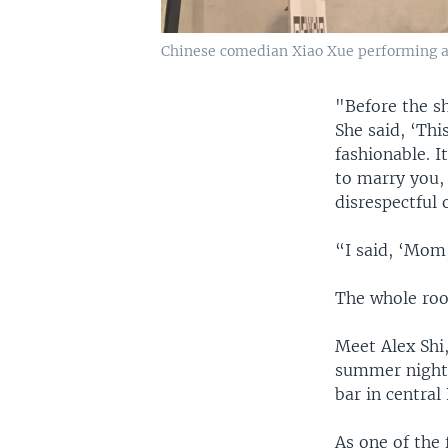
Chinese comedian Xiao Xue performing at
"Before the s
She said, ‘Thi
fashionable. 
to marry you, 
disrespectful 
“I said, ‘Mom, 
The whole roo
Meet Alex Shi
summer night,
bar in central 
As one of the