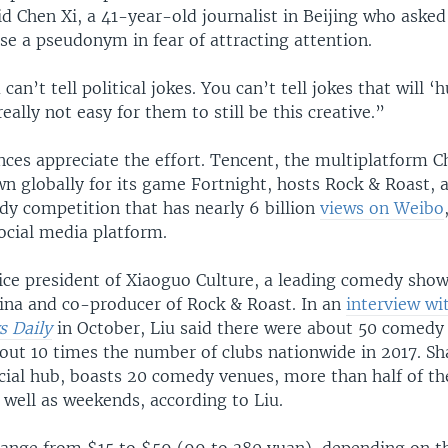
id Chen Xi, a 41-year-old journalist in Beijing who aske
se a pseudonym in fear of attracting attention.
can’t tell political jokes. You can’t tell jokes that will ‘
 really not easy for them to still be this creative.”
nces appreciate the effort. Tencent, the multiplatform C
 globally for its game Fortnight, hosts Rock & Roast, a
y competition that has nearly 6 billion
views on Weibo
ocial media platform.
vice president of Xiaoguo Culture, a leading comedy sho
hina and co-producer of Rock & Roast. In an
interview wi
 Daily
in October, Liu said there were about 50 comedy 
bout 10 times the number of clubs nationwide in 2017. Sh
ncial hub, boasts 20 comedy venues, more than half of 
 well as weekends, according to Liu.